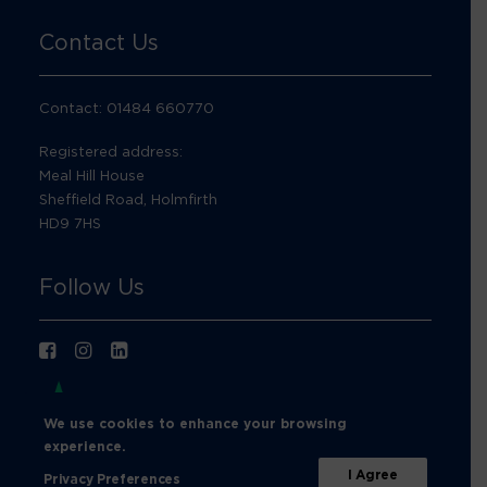
Contact Us
Contact: 01484 660770
Registered address:
Meal Hill House
Sheffield Road, Holmfirth
HD9 7HS
Follow Us
We use cookies to enhance your browsing
experience.
I Agree
Privacy Preferences