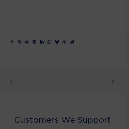
Customers We Support