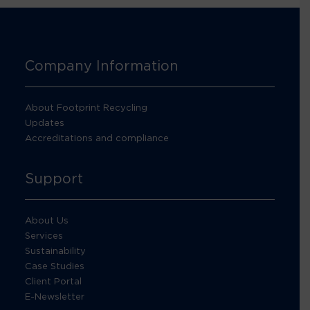
Company Information
About Footprint Recycling
Updates
Accreditations and compliance
Support
About Us
Services
Sustainability
Case Studies
Client Portal
E-Newsletter