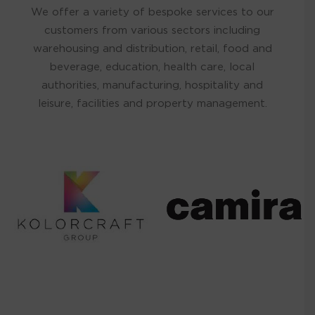
We offer a variety of bespoke services to our
customers from various sectors including
warehousing and distribution, retail, food and
beverage, education, health care, local
authorities, manufacturing, hospitality and
leisure, facilities and property management.