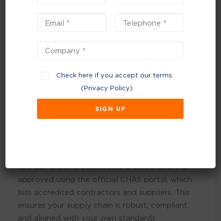
risk areas. It gives our customers confidence
that both Footprint and our contractors are
dedicated to compliance and safety, which is at
the heart of everything we do.”
Check here if you accept our terms
(
Privacy Policy
)
You can check if your waste provider is CHAS-
approved using the official CHAS portal, which
lists accredited contractors and suppliers. This
ensures your supply chain is robust, compliant,
and aligned with your own standards.