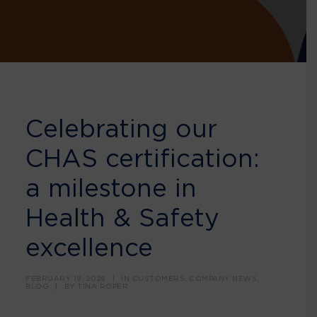
Celebrating our
CHAS certification:
a milestone in
Health & Safety
excellence
FEBRUARY 19, 2026
|
IN
CUSTOMERS
,
COMPANY NEWS
,
BLOG
|
BY
TINA ROPER