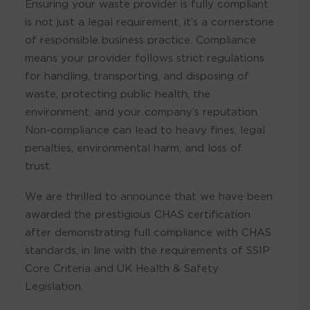
Ensuring your waste provider is fully compliant
is not just a legal requirement, it’s a cornerstone
of responsible business practice. Compliance
means your provider follows strict regulations
for handling, transporting, and disposing of
waste, protecting public health, the
environment, and your company’s reputation.
Non-compliance can lead to heavy fines, legal
penalties, environmental harm, and loss of
trust.
We are thrilled to announce that we have been
awarded the prestigious CHAS certification
after demonstrating full compliance with CHAS
standards, in line with the requirements of SSIP
Core Criteria and UK Health & Safety
Legislation.