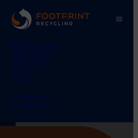
SERVICES
Waste & Recycling
Waste Management
Carbon Neutral
Waste Equipment
SUSTAINABILITY
ABOUT US
UPDATES
CONTACT
TEL: 01484 660770
FREE AUDIT