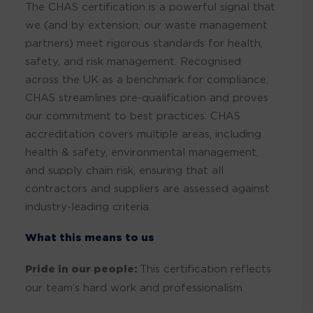
The CHAS certification is a powerful signal that
we (and by extension, our waste management
partners) meet rigorous standards for health,
safety, and risk management. Recognised
across the UK as a benchmark for compliance,
CHAS streamlines pre-qualification and proves
our commitment to best practices. CHAS
accreditation covers multiple areas, including
health & safety, environmental management,
and supply chain risk, ensuring that all
contractors and suppliers are assessed against
industry-leading criteria.
What this means to us
Pride in our people:
This certification reflects
our team’s hard work and professionalism.