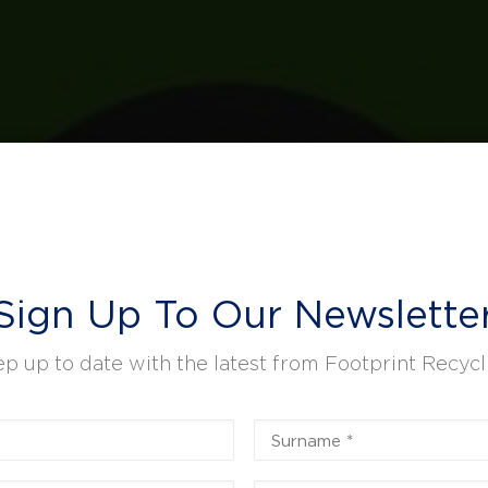
Sign Up To Our Newslette
p up to date with the latest from Footprint Recycl