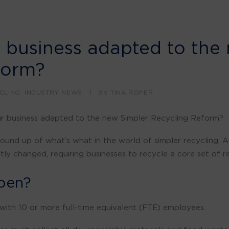
 business adapted to the
form?
CLING
,
INDUSTRY NEWS
|
BY
TINA ROPER
ur business adapted to the new Simpler Recycling Reform?
ound up of what’s what in the world of simpler recycling. A
ly changed, requiring businesses to recycle a core set of re
pen?
with 10 or more full-time equivalent (FTE) employees.