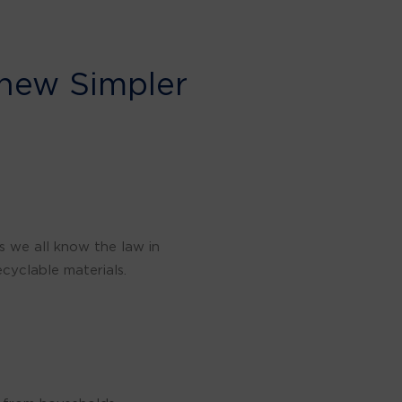
 new Simpler
s we all know the law in
cyclable materials.