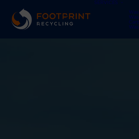
SERVICES
Was
Was
Car
Was