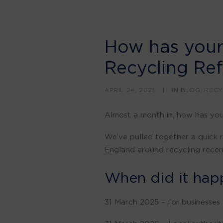
How has your
Recycling Re
APRIL 24, 2025
|
IN
BLOG
,
RECY
Almost a month in, how has yo
We’ve pulled together a quick r
England around recycling recent
When did it hap
31 March 2025 – for businesses 