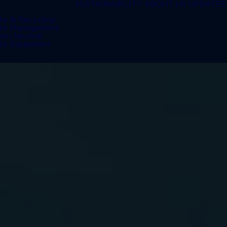
SUSTAINABILITY
ABOUT US
UPDATES
te & Recycling
te Management
bon Neutral
te Equipment