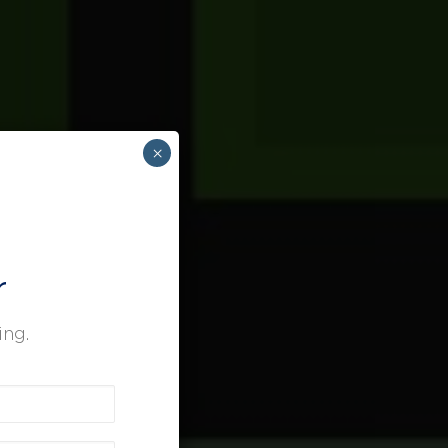
×
r
ing.