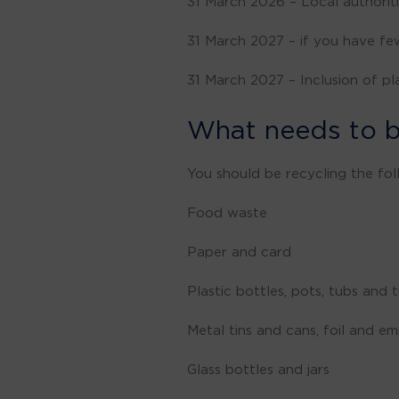
31 March 2026 – Local authoriti
31 March 2027 – if you have few
31 March 2027 – Inclusion of pl
What needs to b
You should be recycling the fol
Food waste
Paper and card
Plastic bottles, pots, tubs and
Metal tins and cans, foil and e
Glass bottles and jars