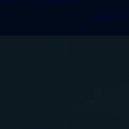
CONTACT
TEL: 01484 660770
FREE AUDIT