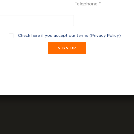
Check here if you accept our terms (
Privacy Policy
)