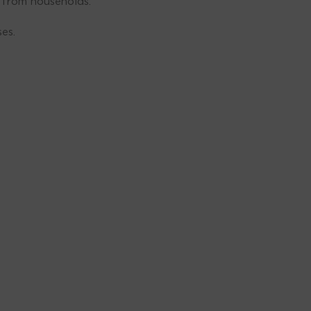
e from households.
es.