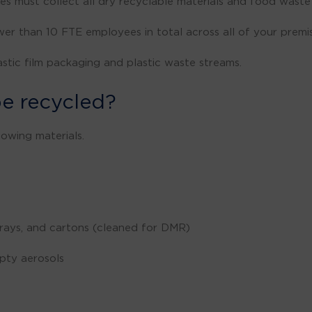
es must collect all dry recyclable materials and food wast
er than 10 FTE employees in total across all of your premis
astic film packaging and plastic waste streams.
e recycled?
lowing materials.
 trays, and cartons (cleaned for DMR)
mpty aerosols