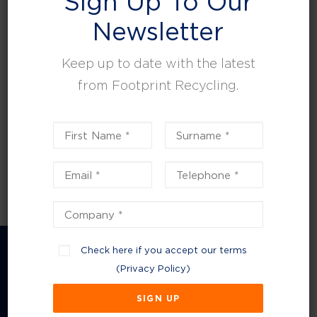
Sign Up To Our
leisure, facilities and property management.
Newsletter
Keep up to date with the latest
from Footprint Recycling.
Check here if you accept our terms
(
Privacy Policy
)
Company Information