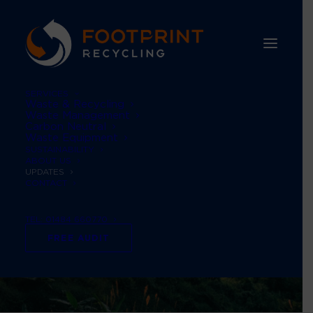
SERVICES
Waste & Recycling
Waste Management
Carbon Neutral
Waste Equipment
SUSTAINABILITY
ABOUT US
UPDATES
CONTACT
TEL: 01484 660770
FREE AUDIT