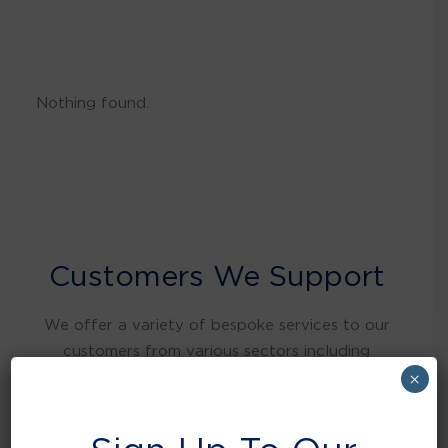
Nothing found.
Customers We Support
We offer a variety of bespoke services to our
customers from various sectors including
warehousing and distribution, retail, food and
×
beverage, education, health care, local
authorities, manufacturing, hospitality and