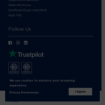
Meal Hill House
Sheffield Road, Holmfirth
HD9 7HS
Follow Us
We use cookies to enhance your browsing
experience.
I Agree
Privacy Preferences
© Footprint Recycling 2026 |
Privacy Policy
|
Cookies
Policy