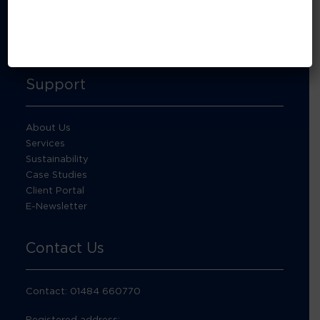
About Footprint Recycling
Updates
Accreditations and compliance
Support
About Us
Services
Sustainability
Case Studies
Client Portal
E-Newsletter
Contact Us
Contact: 01484 660770
Registered address: