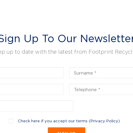
Sign Up To Our Newslette
p up to date with the latest from Footprint Recycl
Customers We Support
Check here if you accept our terms (
Privacy Policy
)
 our customers from various sectors including warehousing an