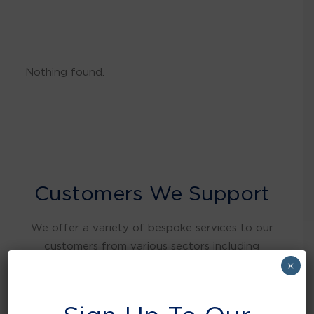
Nothing found.
Customers We Support
We offer a variety of bespoke services to our
customers from various sectors including
warehousing and distribution, retail, food and
×
beverage, education, health care, local
authorities, manufacturing, hospitality and