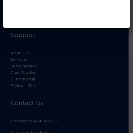
About Footprint Recycling
Updates
Accreditations and compliance
Support
About Us
Services
Sustainability
Case Studies
Client Portal
E-Newsletter
Contact Us
Contact: 01484 660770
Registered address: