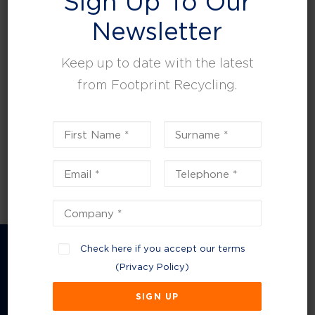
Sign Up To Our
leisure, facilities and property management.
Newsletter
Keep up to date with the latest
from Footprint Recycling.
Check here if you accept our terms
(
Privacy Policy
)
Company Information