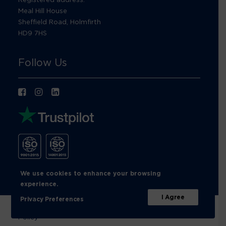
Meal Hill House
Sheffield Road, Holmfirth
HD9 7HS
Follow Us
We use cookies to enhance your browsing
experience.
I Agree
Privacy Preferences
© Footprint Recycling 2026 |
Privacy Policy
|
Cookies
Policy