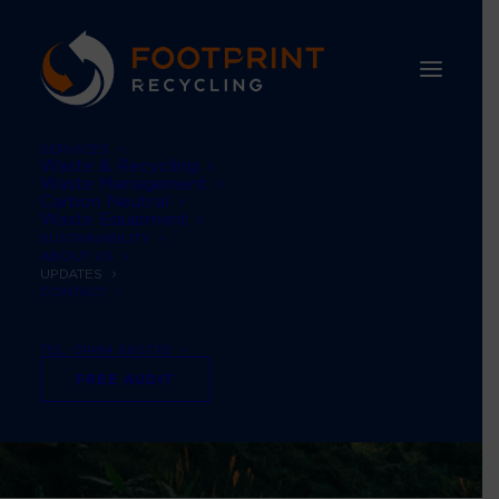
SERVICES
Waste & Recycling
Waste Management
Carbon Neutral
Waste Equipment
SUSTAINABILITY
ABOUT US
UPDATES
CONTACT
TEL: 01484 660770
FREE AUDIT