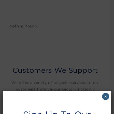
Nothing found.
Customers We Support
We offer a variety of bespoke services to our
customers from various sectors including
warehousing and distribution, retail, food and
×
beverage, education, health care, local
authorities, manufacturing, hospitality and