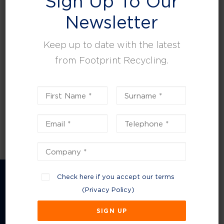
Sign Up To Our
leisure, facilities and property management.
Newsletter
Keep up to date with the latest
from Footprint Recycling.
Check here if you accept our terms
(
Privacy Policy
)
Company Information