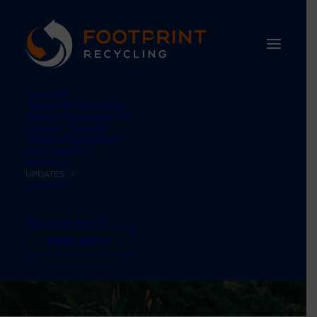
SERVICES
Waste & Recycling
Waste Management
Carbon Neutral
Waste Equipment
SUSTAINABILITY
ABOUT US
UPDATES
CONTACT
TEL: 01484 660770
FREE AUDIT