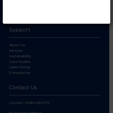
About Footprint Recycling
Updates
Accreditations and compliance
Support
About Us
Services
Sustainability
Case Studies
Client Portal
E-Newsletter
Contact Us
Contact: 01484 660770
Registered address: