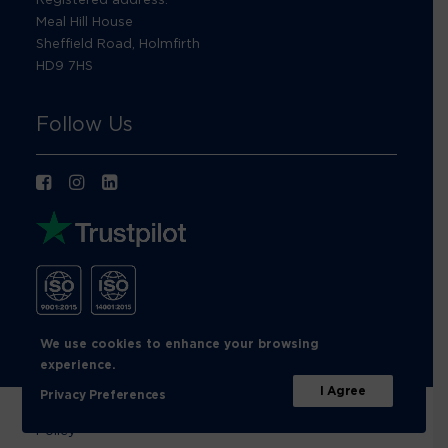
Meal Hill House
Sheffield Road, Holmfirth
HD9 7HS
Follow Us
We use cookies to enhance your browsing
experience.
I Agree
Privacy Preferences
© Footprint Recycling 2026 |
Privacy Policy
|
Cookies
Policy