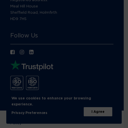
Meal Hill House
Sheffield Road, Holmfirth
HD9 7HS
Follow Us
We use cookies to enhance your browsing
experience.
I Agree
Privacy Preferences
© Footprint Recycling 2026 |
Privacy Policy
|
Cookies
Policy