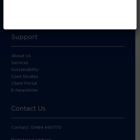
About Footprint Recycling
Updates
Accreditations and compliance
Support
About Us
Services
Sustainability
Case Studies
Client Portal
E-Newsletter
Contact Us
Contact: 01484 660770
Registered address: