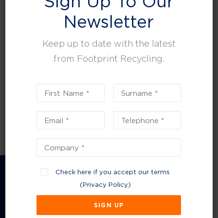
Sign Up To Our
leisure, facilities and property management.
Newsletter
Keep up to date with the latest
from Footprint Recycling.
Check here if you accept our terms
(
Privacy Policy
)
Company Information