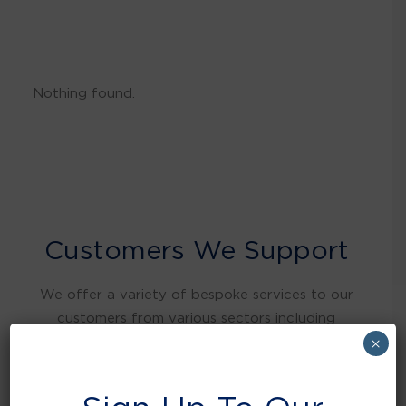
Nothing found.
Customers We Support
We offer a variety of bespoke services to our
customers from various sectors including
warehousing and distribution, retail, food and
×
beverage, education, health care, local
authorities, manufacturing, hospitality and