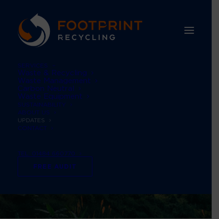
SERVICES
Waste & Recycling
Waste Management
Carbon Neutral
Waste Equipment
SUSTAINABILITY
ABOUT US
UPDATES
CONTACT
TEL: 01484 660770
FREE AUDIT