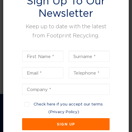
Sign Up To Our
leisure, facilities and property management.
Newsletter
Keep up to date with the latest
from Footprint Recycling.
Check here if you accept our terms
(
Privacy Policy
)
Company Information