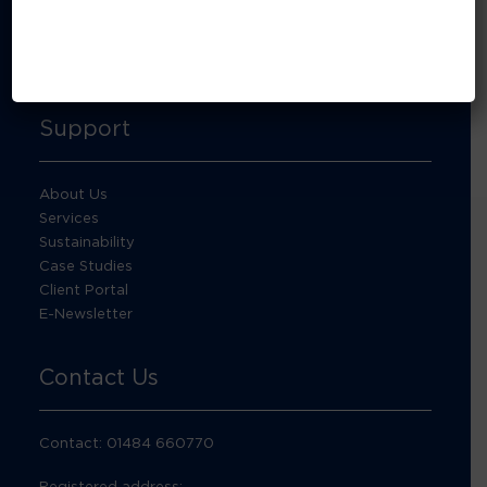
About Footprint Recycling
Updates
Accreditations and compliance
Support
About Us
Services
Sustainability
Case Studies
Client Portal
E-Newsletter
Contact Us
Contact: 01484 660770
Registered address: