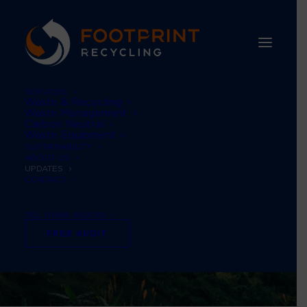
SERVICES
Waste & Recycling
Waste Management
Carbon Neutral
Waste Equipment
SUSTAINABILITY
ABOUT US
UPDATES
CONTACT
TEL: 01484 660770
FREE AUDIT