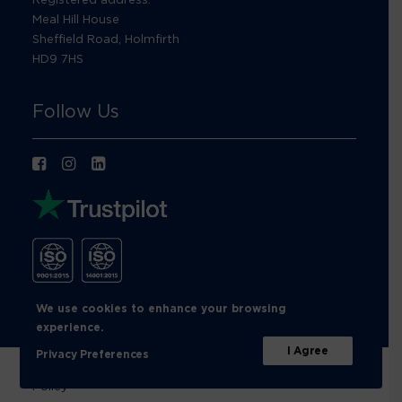
Meal Hill House
Sheffield Road, Holmfirth
HD9 7HS
Follow Us
We use cookies to enhance your browsing
experience.
I Agree
Privacy Preferences
© Footprint Recycling 2026 |
Privacy Policy
|
Cookies
Policy