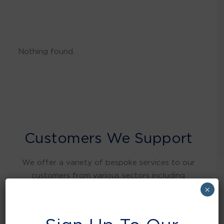
Nothing found.
Customers We Support
We offer a variety of bespoke services to our
customers from various sectors including
warehousing and distribution, retail, food and
×
beverage, education, health care, local
authorities, manufacturing, hospitality and