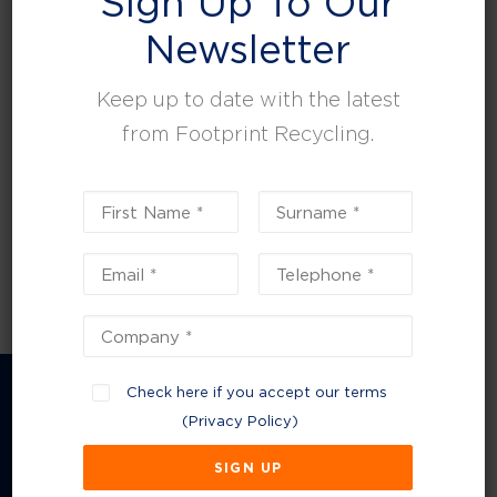
Sign Up To Our
leisure, facilities and property management.
Newsletter
Keep up to date with the latest
from Footprint Recycling.
Check here if you accept our terms
(
Privacy Policy
)
Company Information