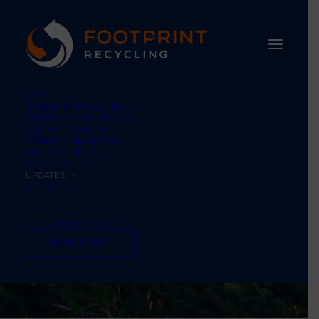
SERVICES
Waste & Recycling
Waste Management
Carbon Neutral
Waste Equipment
SUSTAINABILITY
ABOUT US
UPDATES
CONTACT
TEL: 01484 660770
FREE AUDIT