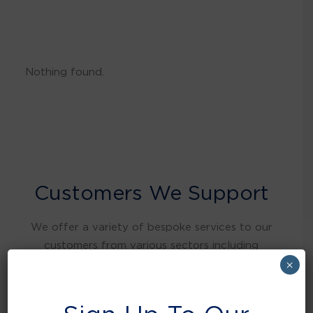
Nothing found.
Customers We Support
We offer a variety of bespoke services to our
customers from various sectors including
warehousing and distribution, retail, food and
×
beverage, education, health care, local
authorities, manufacturing, hospitality and