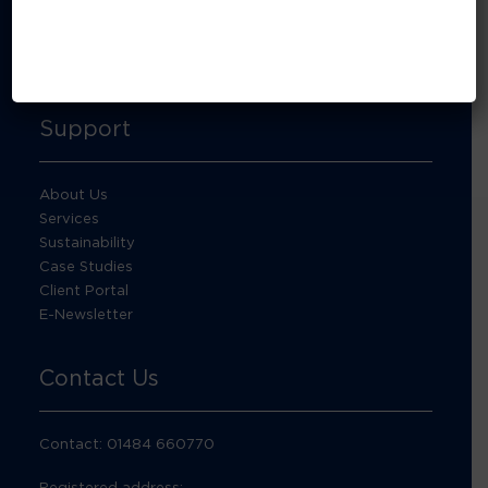
About Footprint Recycling
Updates
Accreditations and compliance
Support
About Us
Services
Sustainability
Case Studies
Client Portal
E-Newsletter
Contact Us
Contact: 01484 660770
Registered address: