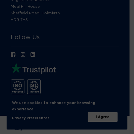
Meal Hill House
Sheffield Road, Holmfirth
HD9 7HS
Follow Us
We use cookies to enhance your browsing
experience.
I Agree
Privacy Preferences
© Footprint Recycling 2026 |
Privacy Policy
|
Cookies
Policy