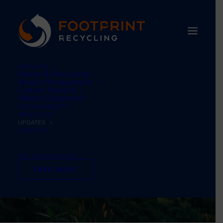
SERVICES
Waste & Recycling
Waste Management
Carbon Neutral
Waste Equipment
SUSTAINABILITY
ABOUT US
UPDATES
CONTACT
TEL: 01484 660770
FREE AUDIT