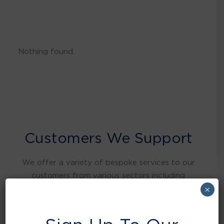
Nothing found.
Customers We Support
We offer a variety of bespoke services to our
customers from various sectors including
warehousing and distribution, retail, food and
×
beverage, education, health care, local
authorities, manufacturing, hospitality and