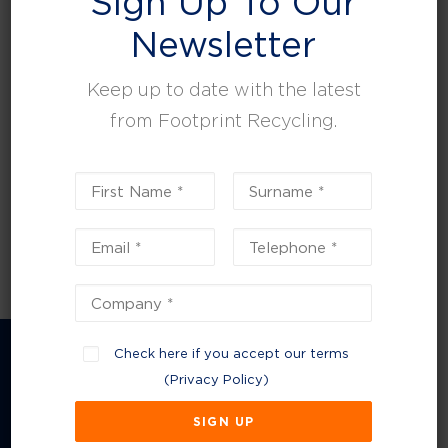
Sign Up To Our
leisure, facilities and property management.
Newsletter
Keep up to date with the latest
from Footprint Recycling.
Check here if you accept our terms
(
Privacy Policy
)
Company Information