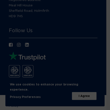
Meal Hill House
Sheffield Road, Holmfirth
HD9 7HS
Follow Us
We use cookies to enhance your browsing
experience.
I Agree
Privacy Preferences
© Footprint Recycling 2026 |
Privacy Policy
|
Cookies
Policy