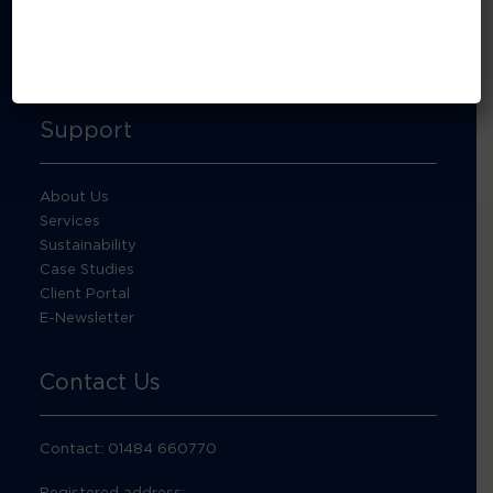
About Footprint Recycling
Updates
Accreditations and compliance
Support
About Us
Services
Sustainability
Case Studies
Client Portal
E-Newsletter
Contact Us
Contact: 01484 660770
Registered address: