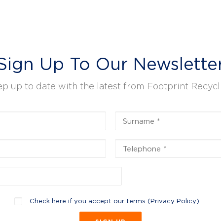
Sign Up To Our Newslette
p up to date with the latest from Footprint Recycl
Customers We Support
Check here if you accept our terms (
Privacy Policy
)
 our customers from various sectors including warehousing an