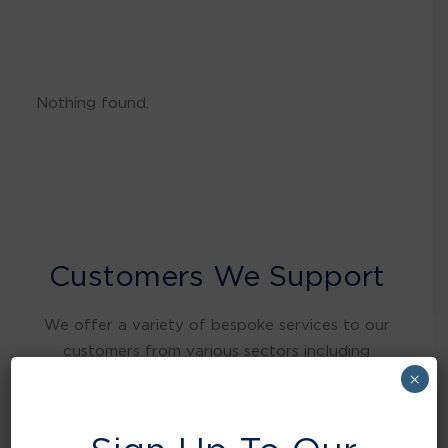
Nothing found.
Customers We Support
We offer a variety of bespoke services to our
customers from various sectors including
warehousing and distribution, retail, food and
×
beverage, education, health care, local
authorities, manufacturing, hospitality and