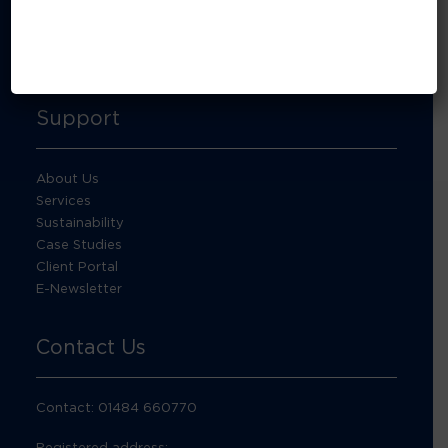
About Footprint Recycling
Updates
Accreditations and compliance
Support
About Us
Services
Sustainability
Case Studies
Client Portal
E-Newsletter
Contact Us
Contact: 01484 660770
Registered address: