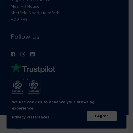
Meal Hill House
Sheffield Road, Holmfirth
HD9 7HS
Follow Us
We use cookies to enhance your browsing
experience.
I Agree
Privacy Preferences
© Footprint Recycling 2026 |
Privacy Policy
|
Cookies
Policy