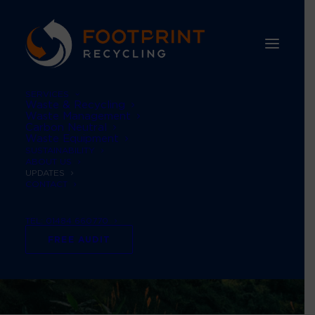
SERVICES
Waste & Recycling
Waste Management
Carbon Neutral
Waste Equipment
SUSTAINABILITY
ABOUT US
UPDATES
CONTACT
TEL: 01484 660770
FREE AUDIT