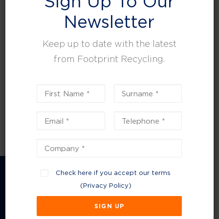
Sign Up To Our
leisure, facilities and property management.
Newsletter
Keep up to date with the latest
from Footprint Recycling.
Check here if you accept our terms
(
Privacy Policy
)
Company Information