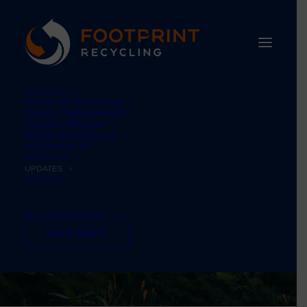
SERVICES
Waste & Recycling
Waste Management
Carbon Neutral
Waste Equipment
SUSTAINABILITY
ABOUT US
UPDATES
CONTACT
TEL: 01484 660770
FREE AUDIT