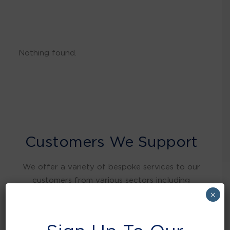
Nothing found.
Customers We Support
We offer a variety of bespoke services to our
customers from various sectors including
warehousing and distribution, retail, food and
×
beverage, education, health care, local
authorities, manufacturing, hospitality and