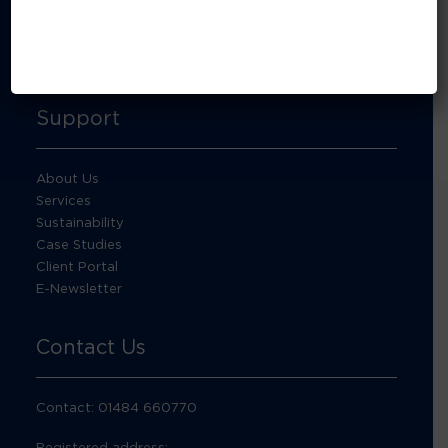
About Footprint Recycling
Updates
Accreditations and compliance
Support
About Us
Services
Sustainability
Case Studies
Client Portal
E-Newsletter
Contact Us
Contact: 01484 660770
Registered address: