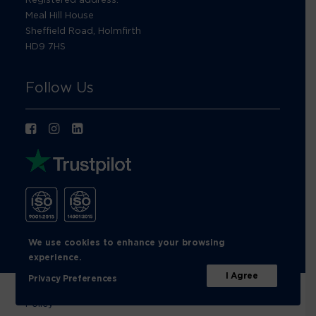
Meal Hill House
Sheffield Road, Holmfirth
HD9 7HS
Follow Us
We use cookies to enhance your browsing
experience.
I Agree
Privacy Preferences
© Footprint Recycling 2026 |
Privacy Policy
|
Cookies
Policy