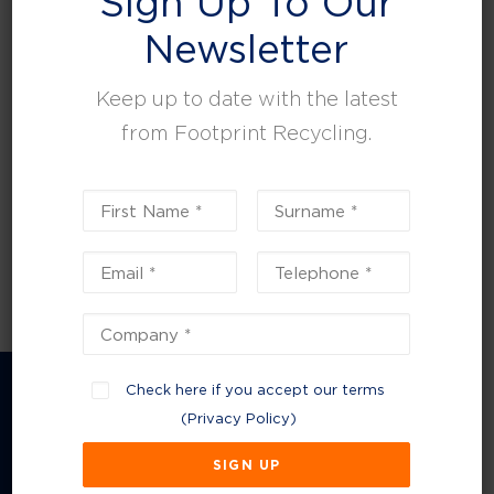
Sign Up To Our
leisure, facilities and property management.
Newsletter
Keep up to date with the latest
from Footprint Recycling.
Check here if you accept our terms
(
Privacy Policy
)
Company Information