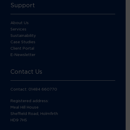
Support
About Us
Services
Sustainability
Case Studies
Client Portal
E-Newsletter
Contact Us
Contact: 01484 660770
Registered address:
Meal Hill House
Sheffield Road, Holmfirth
HD9 7HS