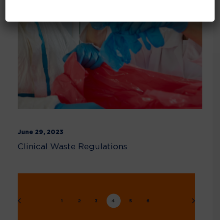
June 29, 2023
Clinical Waste Regulations
1
2
3
4
5
6