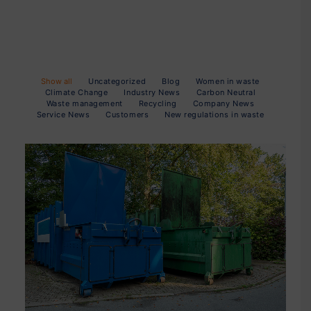
Show all
Uncategorized
Blog
Women in waste
Climate Change
Industry News
Carbon Neutral
Waste management
Recycling
Company News
Service News
Customers
New regulations in waste