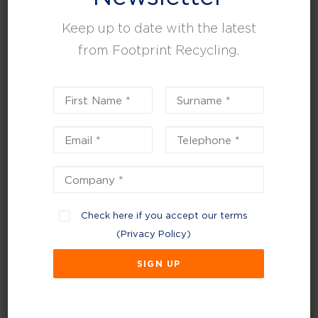
Keep up to date with the latest
from Footprint Recycling.
July 13, 2023
Check here if you accept our terms
We’re proud to announce that Footprint
(
Privacy Policy
)
Recycling are ISO 9001:2015 and ISO
14001:2105 certified.