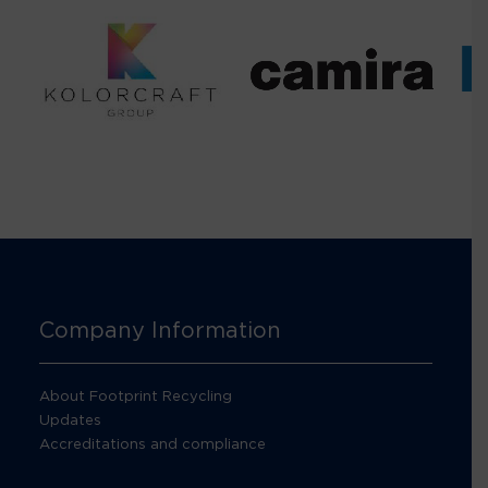
Company Information
About Footprint Recycling
Updates
Accreditations and compliance