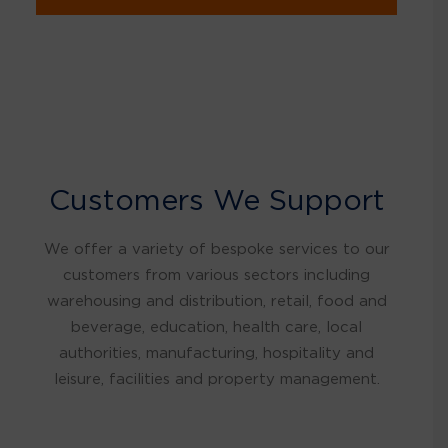
Customers We Support
We offer a variety of bespoke services to our
customers from various sectors including
warehousing and distribution, retail, food and
beverage, education, health care, local
authorities, manufacturing, hospitality and
leisure, facilities and property management.