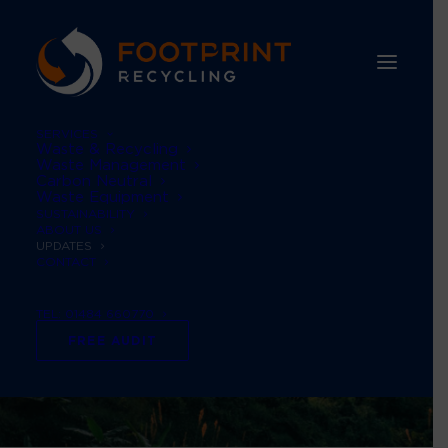
SERVICES
Waste & Recycling
Waste Management
Carbon Neutral
Waste Equipment
SUSTAINABILITY
ABOUT US
UPDATES
CONTACT
TEL: 01484 660770
FREE AUDIT