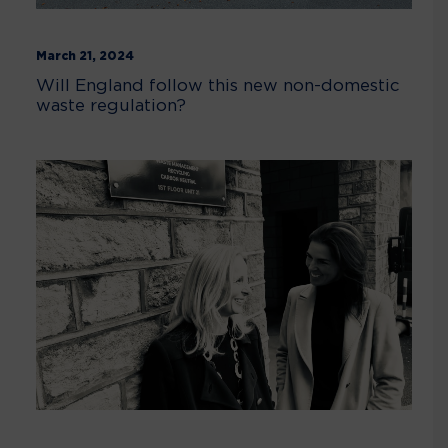
March 21, 2024
Will England follow this new non-domestic
waste regulation?