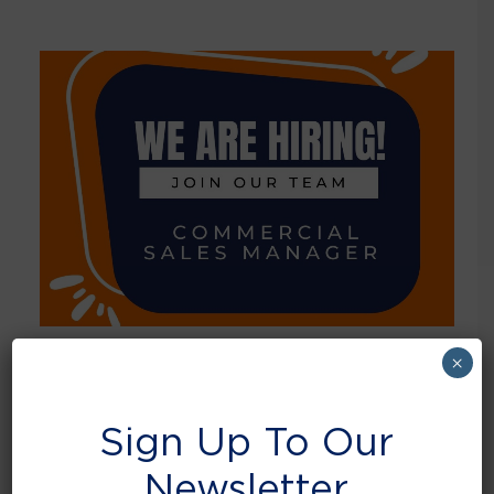
×
September 1, 2023
Job opportunity – Commercial Sales
Sign Up To Our
Manager
Newsletter