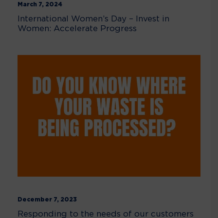
March 7, 2024
International Women’s Day – Invest in
Women: Accelerate Progress
December 7, 2023
Responding to the needs of our customers