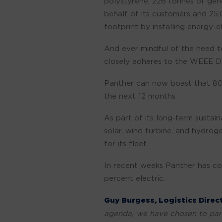
polystyrene, 226 tonnes of gen
behalf of its customers and 25
footprint by installing energy-
And ever mindful of the need to
closely adheres to the WEEE Di
Panther can now boast that 80 p
the next 12 months.
As part of its long-term susta
solar, wind turbine, and hydrog
for its fleet.
In recent weeks Panther has con
percent electric.
Guy Burgess, Logistics Dire
agenda, we have chosen to part