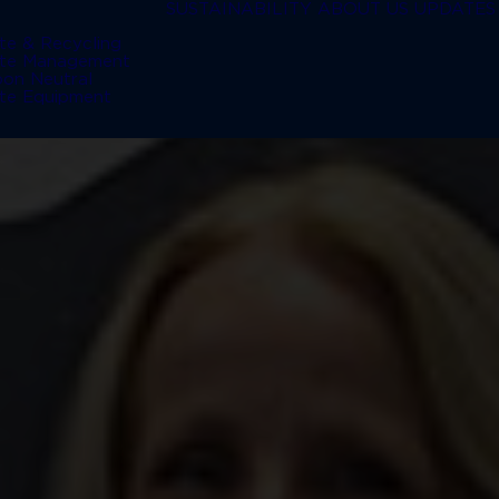
SUSTAINABILITY
ABOUT US
UPDATES
te & Recycling
te Management
bon Neutral
te Equipment