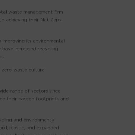
total waste management firm
to achieving their Net Zero
o improving its environmental
y have increased recycling
s.
a zero-waste culture
wide range of sectors since
ce their carbon footprints and
cycling and environmental
ard, plastic, and expanded