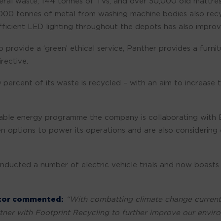
eral waste, 144 tonnes of TVs, and over 50,000 old mattre
,000 tonnes of metal from washing machine bodies also re
efficient LED lighting throughout the depots has also impr
 provide a ‘green’ ethical service, Panther provides a furnit
rective.
ercent of its waste is recycled – with an aim to increase 
inable energy programme the company is collaborating with 
en options to power its operations and are also considering
ducted a number of electric vehicle trials and now boasts a 
ctor commented:
“With combatting climate change currently
ner with Footprint Recycling to further improve our envi