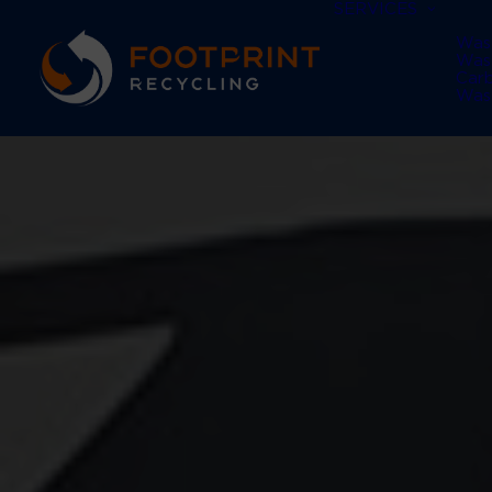
SERVICES
Was
Was
Car
Was