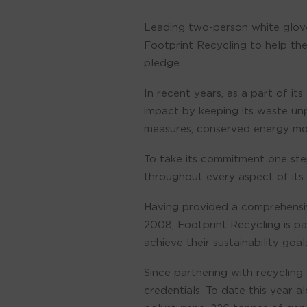
Leading two-person white glove
Footprint Recycling to help the
pledge.
In recent years, as a part of i
impact by keeping its waste un
measures, conserved energy more
To take its commitment one step
throughout every aspect of its 
Having provided a comprehensiv
2008, Footprint Recycling is p
achieve their sustainability goals
Since partnering with recycling
credentials. To date this year 