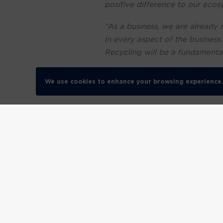
positive difference to our ecos
“As a business, we are already 
in every aspect of the business
Recycling will be a fundamental d
“No longer is it acceptable for
We use cookies to enhance your browsing experience
discerning about how they spen
“More than that though it’s vita
The government has set a pledg
sustainability, we want to join
coming years.”
Robyn Brook, Founder & Chief
foundation of helping our cust
achieving zero waste to landfil
“With pressure on businesses, l