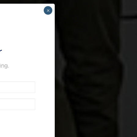
×
r
ing.