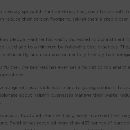
 delivery specialist Panther Group has joined forces with 
m reduce their carbon footprint, taking them a step closer 
ts ESG pledge, Panther has vastly increased its commitment t
polluted and to a minimum by following best practices. The
 efficiently, and used environmentally friendly technologie
 further, the business has even set a target to implement 
operations.
e range of sustainable waste and recycling solutions to a 
assionate about helping businesses manage their waste, redu
.
 specialist Footprint, Panther has greatly improved their re
alone, Panther has recycled more than 453 tonnes of cardbo