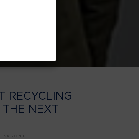
T RECYCLING
 THE NEXT
Y
TINA ROPER