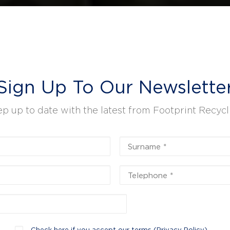
Sign Up To Our Newslette
p up to date with the latest from Footprint Recycl
Check here if you accept our terms (
Privacy Policy
)