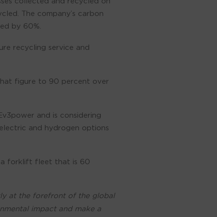
sses collected and recycled on
cycled. The company’s carbon
oved by 60%.
ure recycling service and
that figure to 90 percent over
Ev3power and is considering
 electric and hydrogen options
forklift fleet that is 60
 at the forefront of the global
ronmental impact and make a