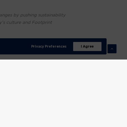
anges by pushing sustainability
y’s culture and Footprint
mers are far savvier and more
Privacy Preferences
I Agree
t and trade with.
te crisis and act accordingly.
company that strives for
onmental impact over the
ur business is built on a
inability with a focus on
cts, our aim is not only to