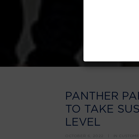
PANTHER PA
TO TAKE SUS
LEVEL
OCTOBER 6, 2022
|
IN
CUSTOM