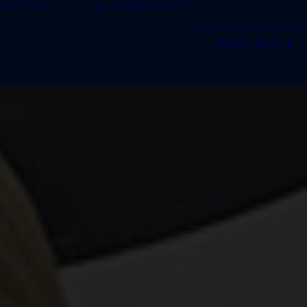
CONTACT
TEL: 01484 660770
FREE AUDIT