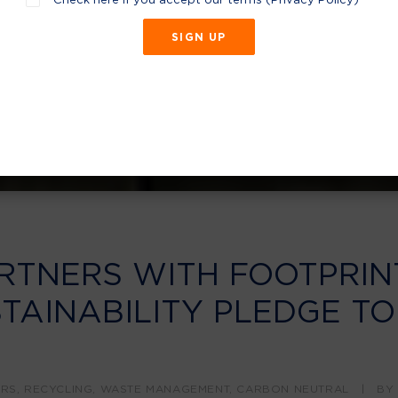
RTNERS WITH FOOTPRIN
TAINABILITY PLEDGE TO
ERS
,
RECYCLING
,
WASTE MANAGEMENT
,
CARBON NEUTRAL
|
B