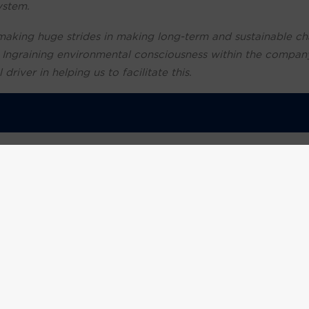
ystem.
making huge strides in making long-term and sustainable ch
. Ingraining environmental consciousness within the compan
river in helping us to facilitate this.
 companies to provide a ‘sustainability statement’ as consu
.
d their money and what businesses they’re willing to suppor
l that as a growing business we respond to the current clima
e for the UK to achieve Net Zero status by 2050, and as a 
 the fight against global warming by driving down our envir
 Executive Officer, Footprint Recycling
commented:
“O
omers embrace the circular economy and improve their susta
l through recycling and reducing emissions.
ike Panther, to do more to minimise their environmental impa