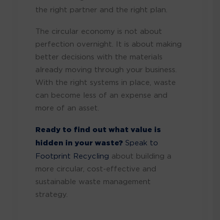
the right partner and the right plan.
The circular economy is not about
perfection overnight. It is about making
better decisions with the materials
already moving through your business.
With the right systems in place, waste
can become less of an expense and
more of an asset.
Ready to find out what value is
hidden in your waste?
Speak to
Footprint Recycling
about building a
more circular, cost-effective and
sustainable waste management
strategy.