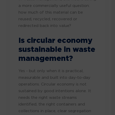
a more commercially useful question:
how much of this material can be
reused, recycled, recovered or
redirected back into value?
Is circular economy
sustainable in waste
management?
Yes - but only when it is practical,
measurable and built into day-to-day
operations. Circular economy is not
sustained by good intentions alone. It
needs the right waste streams
identified, the right containers and
collections in place, clear segregation