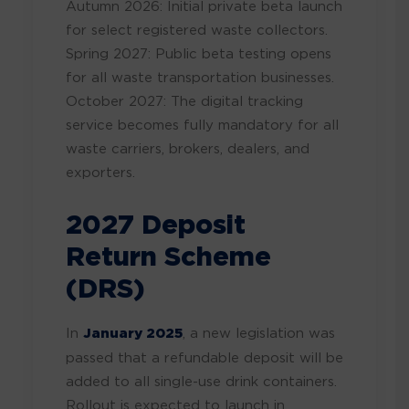
Autumn 2026: Initial private beta launch
for select registered waste collectors.
Spring 2027: Public beta testing opens
for all waste transportation businesses.
October 2027: The digital tracking
service becomes fully mandatory for all
waste carriers, brokers, dealers, and
exporters.
2027 Deposit
Return Scheme
(DRS)
In
January 2025
, a new legislation was
passed that a refundable deposit will be
added to all single-use drink containers.
Rollout is expected to launch in