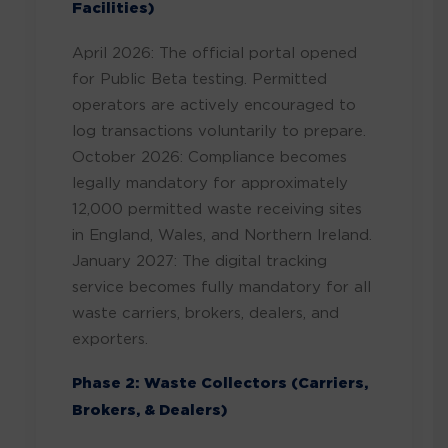
Facilities)
April 2026: The official portal opened
for Public Beta testing. Permitted
operators are actively encouraged to
log transactions voluntarily to prepare.
October 2026: Compliance becomes
legally mandatory for approximately
12,000 permitted waste receiving sites
in England, Wales, and Northern Ireland.
January 2027: The digital tracking
service becomes fully mandatory for all
waste carriers, brokers, dealers, and
exporters.
Phase 2: Waste Collectors (Carriers,
Brokers, & Dealers)