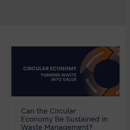
Can the Circular
Economy Be Sustained in
Waste Management?