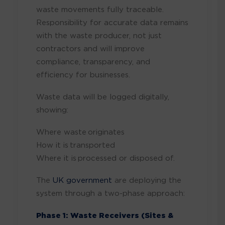
waste movements fully traceable.
Responsibility for accurate data remains
with the waste producer, not just
contractors and will improve
compliance, transparency, and
efficiency for businesses.
Waste data will be logged digitally,
showing:
Where waste originates
How it is transported
Where it is processed or disposed of.
The
UK government
are deploying the
system through a two-phase approach:
Phase 1: Waste Receivers (Sites &