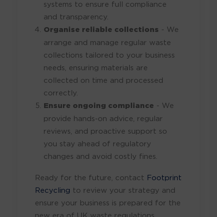
systems to ensure full compliance
and transparency.
Organise reliable collections
- We
arrange and manage regular waste
collections tailored to your business
needs, ensuring materials are
collected on time and processed
correctly.
Ensure ongoing compliance
- We
provide hands-on advice, regular
reviews, and proactive support so
you stay ahead of regulatory
changes and avoid costly fines.
Ready for the future, contact
Footprint
Recycling
to review your strategy and
ensure your business is prepared for the
new era of UK waste regulations.