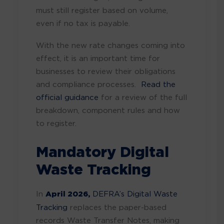
must still register based on volume,
even if no tax is payable.
With the new rate changes coming into
effect, it is an important time for
businesses to review their obligations
and compliance processes.
Read the
official guidance
for a review of the full
breakdown, component rules and how
to register.
Mandatory Digital
Waste Tracking
In
April 2026,
DEFRA’s Digital Waste
Tracking
replaces the paper-based
records Waste Transfer Notes, making