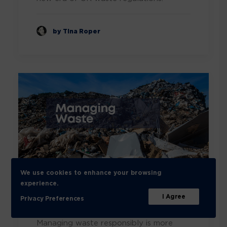
by Tina Roper
We use cookies to enhance your browsing
Unlocking the insights of
experience.
I Agree
waste management
Privacy Preferences
Managing waste responsibly is more