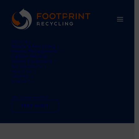
SERVICES
Waste & Recycling
Waste Management
Carbon Neutral
Waste Equipment
SUSTAINABILITY
ABOUT US
UPDATES
CONTACT
TEL: 01484 660770
Waste management
FREE AUDIT