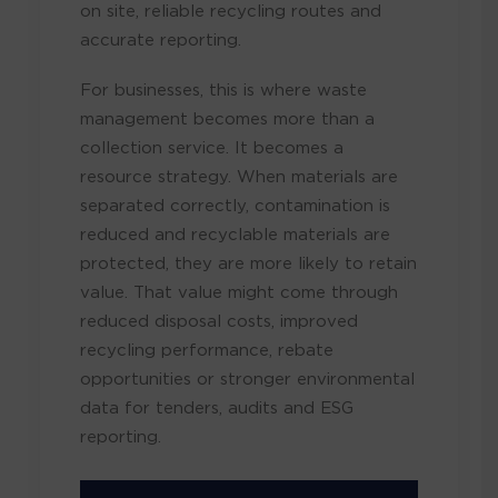
on site, reliable recycling routes and
accurate reporting.
For businesses, this is where waste
management becomes more than a
collection service. It becomes a
resource strategy. When materials are
separated correctly, contamination is
reduced and recyclable materials are
protected, they are more likely to retain
value. That value might come through
reduced disposal costs, improved
recycling performance, rebate
opportunities or stronger environmental
data for tenders, audits and ESG
reporting.