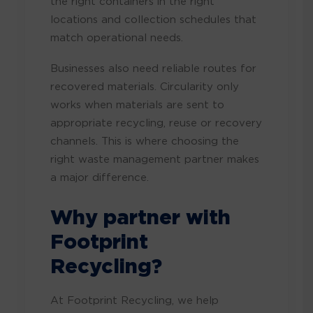
the right containers in the right
locations and collection schedules that
match operational needs.
Businesses also need reliable routes for
recovered materials. Circularity only
works when materials are sent to
appropriate recycling, reuse or recovery
channels. This is where choosing the
right waste management partner makes
a major difference.
Why partner with
Footprint
Recycling?
At Footprint Recycling, we help