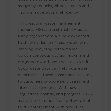
margin by reducing disposal costs and
improving operational efficiency.
Third, circular waste management
supports ESG and sustainability goals.
Many organisations are now expected
to show evidence of responsible waste
handling, recycling performance,
carbon-conscious decision making and
progress towards zero waste to landfill.
Good waste data can help businesses
demonstrate these commitments clearly
to customers, procurement teams and
internal stakeholders. With new
regulations, change, and progress, 2026
marks the transition from policy rollout
to full enforcement, with new rules