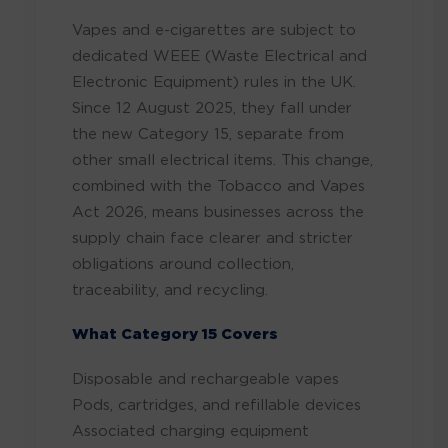
Vapes and e-cigarettes are subject to
dedicated WEEE (Waste Electrical and
Electronic Equipment) rules in the UK.
Since 12 August 2025, they fall under
the new Category 15, separate from
other small electrical items. This change,
combined with the Tobacco and Vapes
Act 2026, means businesses across the
supply chain face clearer and stricter
obligations around collection,
traceability, and recycling.
What Category 15 Covers
Disposable and rechargeable vapes
Pods, cartridges, and refillable devices
Associated charging equipment