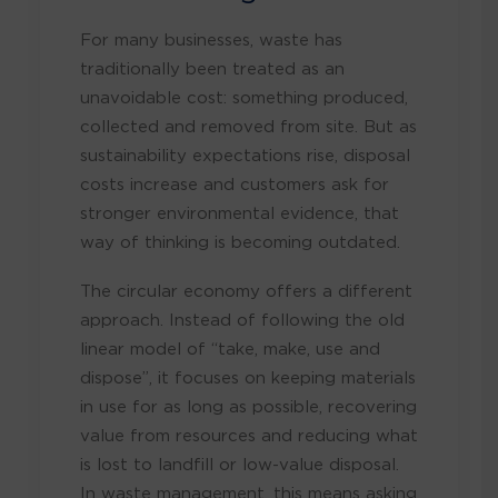
For many businesses, waste has
traditionally been treated as an
unavoidable cost: something produced,
collected and removed from site. But as
sustainability expectations rise, disposal
costs increase and customers ask for
stronger environmental evidence, that
way of thinking is becoming outdated.
The circular economy offers a different
approach. Instead of following the old
linear model of “take, make, use and
dispose”, it focuses on keeping materials
in use for as long as possible, recovering
value from resources and reducing what
is lost to landfill or low-value disposal.
In waste management, this means asking