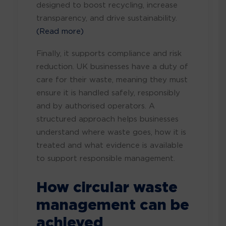
designed to boost recycling, increase
transparency, and drive sustainability.
(Read more)
Finally, it supports compliance and risk
reduction. UK businesses have a duty of
care for their waste, meaning they must
ensure it is handled safely, responsibly
and by authorised operators. A
structured approach helps businesses
understand where waste goes, how it is
treated and what evidence is available
to support responsible management.
How circular waste
management can be
achieved