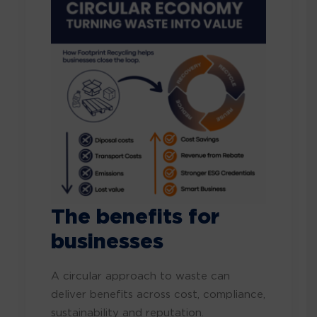
The benefits for
businesses
A circular approach to waste can
deliver benefits across cost, compliance,
sustainability and reputation.