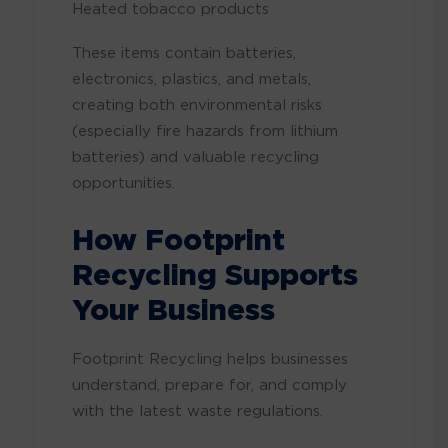
Heated tobacco products
These items contain batteries,
electronics, plastics, and metals,
creating both environmental risks
(especially fire hazards from lithium
batteries) and valuable recycling
opportunities.
How Footprint
Recycling Supports
Your Business
Footprint Recycling helps businesses
understand, prepare for, and comply
with the latest waste regulations.