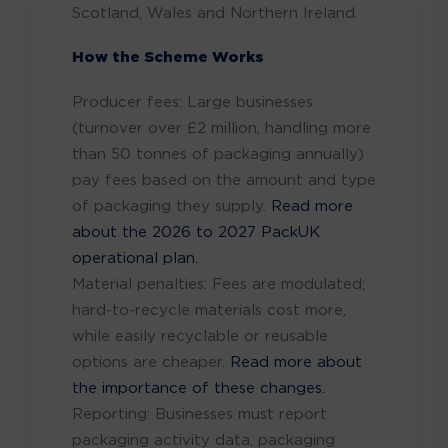
Scotland, Wales and Northern Ireland.
How the Scheme Works
Producer fees: Large businesses
(turnover over £2 million, handling more
than 50 tonnes of packaging annually)
pay fees based on the amount and type
of packaging they supply.
Read more
about the 2026 to 2027 PackUK
operational plan.
Material penalties: Fees are modulated;
hard-to-recycle materials cost more,
while easily recyclable or reusable
options are cheaper.
Read more about
the importance of these changes.
Reporting: Businesses must report
packaging activity data, packaging