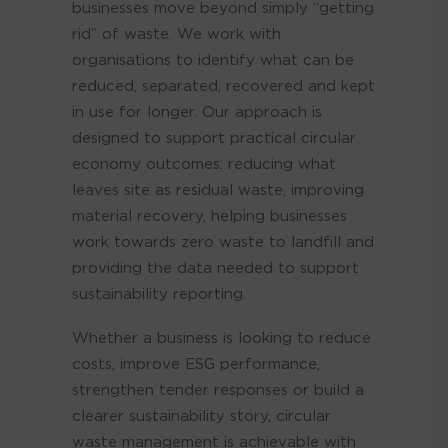
businesses move beyond simply “getting
rid” of waste. We work with
organisations to identify what can be
reduced, separated, recovered and kept
in use for longer. Our approach is
designed to support practical circular
economy outcomes: reducing what
leaves site as residual waste, improving
material recovery, helping businesses
work towards zero waste to landfill and
providing the data needed to support
sustainability reporting.
Whether a business is looking to reduce
costs, improve ESG performance,
strengthen tender responses or build a
clearer sustainability story, circular
waste management is achievable with