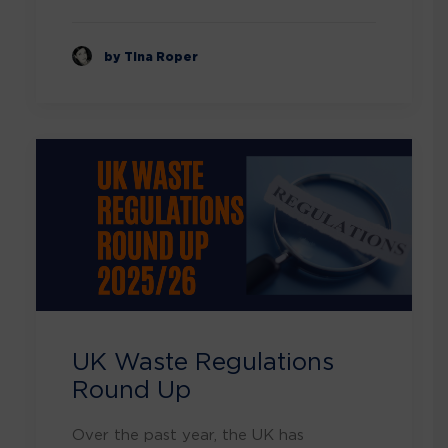
by Tina Roper
UK Waste Regulations
Round Up
Over the past year, the UK has