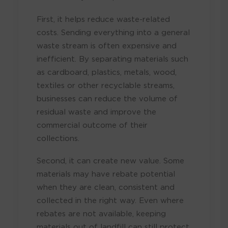
First, it helps reduce waste-related
costs. Sending everything into a general
waste stream is often expensive and
inefficient. By separating materials such
as cardboard, plastics, metals, wood,
textiles or other recyclable streams,
businesses can reduce the volume of
residual waste and improve the
commercial outcome of their
collections.
Second, it can create new value. Some
materials may have rebate potential
when they are clean, consistent and
collected in the right way. Even where
rebates are not available, keeping
materials out of landfill can still protect