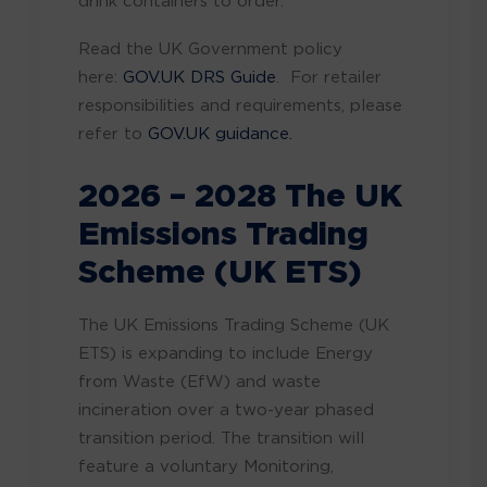
drink containers to order.
Read the UK Government policy
here:
GOV.UK DRS Guide
. For retailer
responsibilities and requirements, please
refer to
GOV.UK guidance.
2026 – 2028 The UK
Emissions Trading
Scheme (UK ETS)
The UK Emissions Trading Scheme (UK
ETS) is expanding to include Energy
from Waste (EfW) and waste
incineration over a two-year phased
transition period. The transition will
feature a voluntary Monitoring,