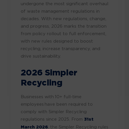
undergone the most significant overhaul
of waste management regulations in
decades. With new regulations, change,
and progress, 2026 marks the transition
from policy rollout to full enforcement,
with new rules designed to boost
recycling, increase transparency, and
drive sustainability.
2026 Simpler
Recycling
Businesses with 10+ full-time
employees have been required to
comply with Simpler Recycling
regulations since 2025. From
31st
March 2026
, the Simpler Recycling rules