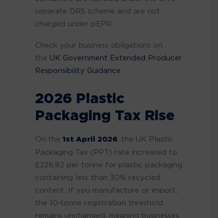
separate DRS scheme and are not
charged under pEPR.
Check your business obligations on
the
UK Government Extended Producer
Responsibility Guidance
2026 Plastic
Packaging Tax Rise
On the
1st April 2026
, the UK Plastic
Packaging Tax (PPT) rate increased to
£228.82 per tonne for plastic packaging
containing less than 30% recycled
content. If you manufacture or import,
the 10‑tonne registration threshold
remains unchanged, meaning businesses