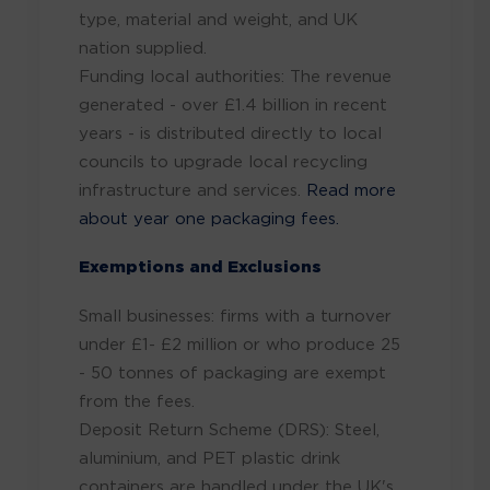
type, material and weight, and UK
nation supplied.
Funding local authorities: The revenue
generated - over £1.4 billion in recent
years - is distributed directly to local
councils to upgrade local recycling
infrastructure and services.
Read more
about year one packaging fees.
Exemptions and Exclusions
Small businesses: firms with a turnover
under £1- £2 million or who produce 25
- 50 tonnes of packaging are exempt
from the fees.
Deposit Return Scheme (DRS): Steel,
aluminium, and PET plastic drink
containers are handled under the UK's