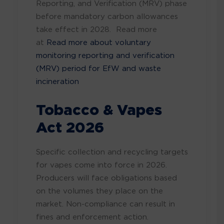
Reporting, and Verification (MRV) phase
before mandatory carbon allowances
take effect in 2028. Read more
at
Read more about voluntary
monitoring reporting and verification
(MRV) period for EfW and waste
incineration
Tobacco & Vapes
Act 2026
Specific collection and recycling targets
for vapes come into force in 2026.
Producers will face obligations based
on the volumes they place on the
market. Non-compliance can result in
fines and enforcement action.