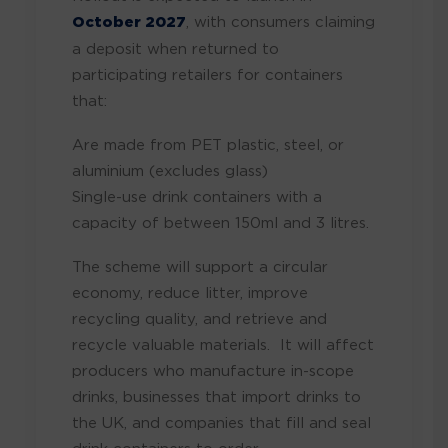
October 2027
, with consumers claiming
a deposit when returned to
participating retailers for containers
that:
Are made from PET plastic, steel, or
aluminium (excludes glass)
Single-use drink containers with a
capacity of between 150ml and 3 litres.
The scheme will support a circular
economy, reduce litter, improve
recycling quality, and retrieve and
recycle valuable materials. It will affect
producers who manufacture in-scope
drinks, businesses that import drinks to
the UK, and companies that fill and seal