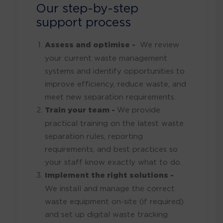
Our step-by-step
support process
Assess and optimise -
We review
your current waste management
systems and identify opportunities to
improve efficiency, reduce waste, and
meet new separation requirements.
Train your team -
We provide
practical training on the latest waste
separation rules, reporting
requirements, and best practices so
your staff know exactly what to do.
Implement the right solutions -
We install and manage the correct
waste equipment on-site (if required)
and set up digital waste tracking