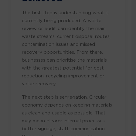
The first step is understanding what is
currently being produced. A waste
review or audit can identify the main
waste streams, current disposal routes,
contamination issues and missed
recovery opportunities. From there,
businesses can prioritise the materials
with the greatest potential for cost
reduction, recycling improvement or
value recovery.
The next step is segregation. Circular
economy depends on keeping materials
as clean and usable as possible. That
may mean clearer internal processes,
better signage, staff communication,