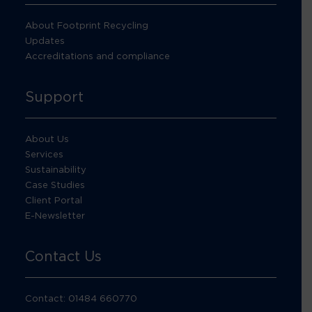
About Footprint Recycling
Updates
Accreditations and compliance
Support
About Us
Services
Sustainability
Case Studies
Client Portal
E-Newsletter
Contact Us
Contact: 01484 660770