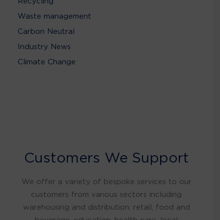
Recycling
Waste management
Carbon Neutral
Industry News
Climate Change
Customers We Support
We offer a variety of bespoke services to our
customers from various sectors including
warehousing and distribution, retail, food and
beverage, education, health care, local