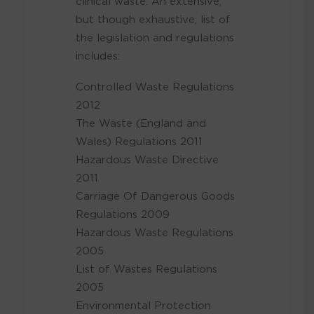
clinical waste. An extensive,
but though exhaustive, list of
the legislation and regulations
includes:
Controlled Waste Regulations
2012
The Waste (England and
Wales) Regulations 2011
Hazardous Waste Directive
2011
Carriage Of Dangerous Goods
Regulations 2009
Hazardous Waste Regulations
2005
List of Wastes Regulations
2005
Environmental Protection