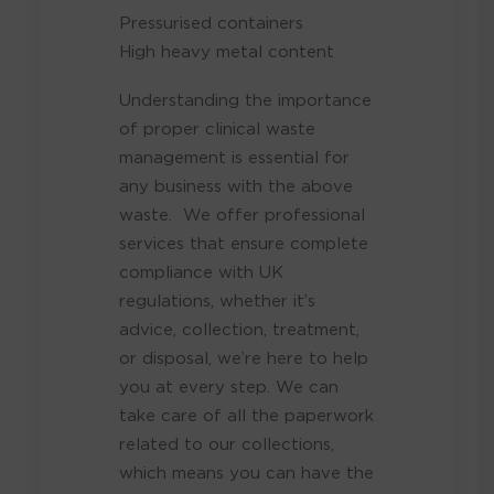
Pressurised containers
High heavy metal content
Understanding the importance
of proper clinical waste
management is essential for
any business with the above
waste. We offer professional
services that ensure complete
compliance with UK
regulations, whether it’s
advice, collection, treatment,
or disposal, we’re here to help
you at every step. We
can
take care of all the paperwork
related to our collections,
which means you can have the