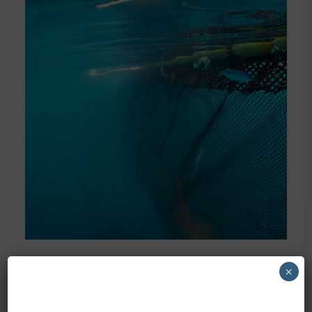
×
World Oceans Day 2023
Today is World Oceans Day, a day to