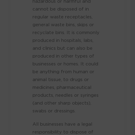
hazardous or harmful and
cannot be disposed of in
regular waste receptacles,
general waste bins, skips or
recyclate bins. It is commonly
produced in hospitals, labs,
and clinics but can also be
produced in other types of
businesses or homes. It could
be anything from human or
animal tissue, to drugs or
medicines, pharmaceutical
products, needles or syringes
(and other sharp objects),
swabs or dressings.
All businesses have a legal
responsibility to dispose of