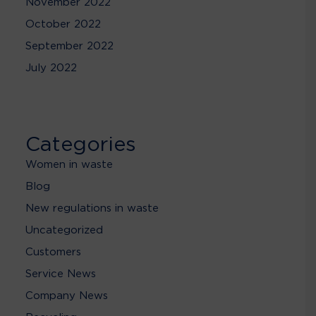
November 2022
October 2022
September 2022
July 2022
Categories
Women in waste
Blog
New regulations in waste
Uncategorized
Customers
Service News
Company News