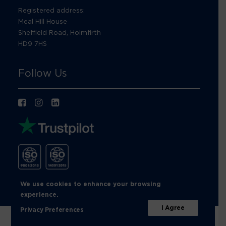
Registered address:
Meal Hill House
Sheffield Road, Holmfirth
HD9 7HS
Follow Us
We use cookies to enhance your browsing
experience.
I Agree
Privacy Preferences
© Footprint Recycling 2026 |
Privacy Policy
|
Cookies