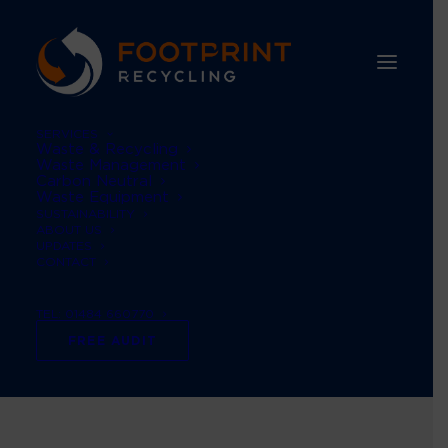
SERVICES
Waste & Recycling
Waste Management
Carbon Neutral
Waste Equipment
SUSTAINABILITY
ABOUT US
UPDATES
CONTACT
TEL: 01484 660770
Month: June 2023
FREE AUDIT