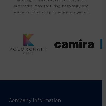
authorities, manufacturing, hospitality and
leisure, facilities and property management.
Company Information