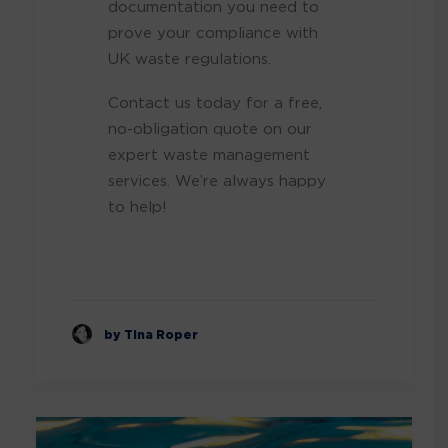
documentation you need to
prove your compliance with
UK waste regulations.
Contact us today for a free,
no-obligation quote on our
expert waste management
services. We’re always happy
to help!
by Tina Roper