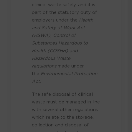
clinical waste safely, and it is
part of the statutory duty of
employers under the
Health
and Safety at Work Act
(HSWA), Control of
Substances Hazardous to
Health (COSHH) and
Hazardous Waste
regulations
made under
the
Environmental Protection
Act.
The safe disposal of clinical
waste must be managed in line
with several other regulations
which relate to the storage,
collection and disposal of