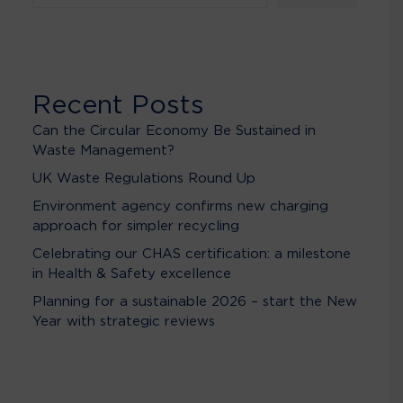
Recent Posts
Can the Circular Economy Be Sustained in
Waste Management?
UK Waste Regulations Round Up
Environment agency confirms new charging
approach for simpler recycling
Celebrating our CHAS certification: a milestone
in Health & Safety excellence
Planning for a sustainable 2026 – start the New
Year with strategic reviews