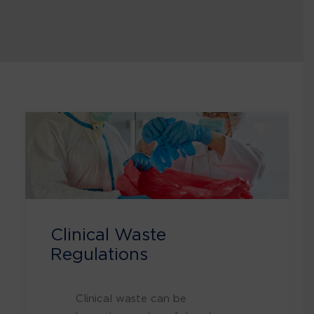
Clinical Waste
Regulations
Clinical waste can be