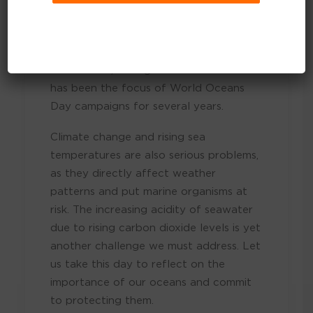
pressing issues that threaten the health
of our oceans. Plastic pollution,
particularly single-use items like bags
and bottles, is a significant concern that
has been the focus of World Oceans
Day campaigns for several years.
Climate change and rising sea
temperatures are also serious problems,
as they directly affect weather
patterns and put marine organisms at
risk. The increasing acidity of seawater
due to rising carbon dioxide levels is yet
another challenge we must address. Let
us take this day to reflect on the
importance of our oceans and commit
to protecting them.