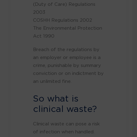
(Duty of Care) Regulations
2003
COSHH Regulations 2002
The Environmental Protection
Act 1990
Breach of the regulations by
an employer or employee is a
crime, punishable by summary
conviction or on indictment by
an unlimited fine.
So what is
clinical waste?
Clinical waste can pose a risk
of infection when handled.