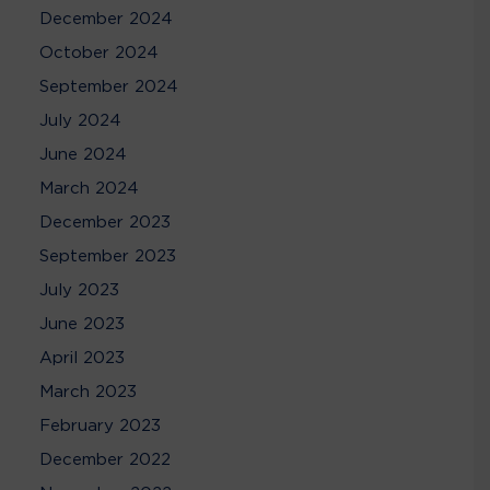
December 2024
October 2024
September 2024
July 2024
June 2024
March 2024
December 2023
September 2023
July 2023
June 2023
April 2023
March 2023
February 2023
December 2022