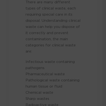
There are many different
types of clinical waste, each
requiring special care in its
disposal. Understanding clinical
waste can help you dispose of
it correctly and prevent
contamination, the main
categories for clinical waste
are:
Infectious waste containing
pathogens
Pharmaceutical waste
Pathological waste containing
human tissue or fluid
Chemical waste
Sharp wastes
Radioactive waste