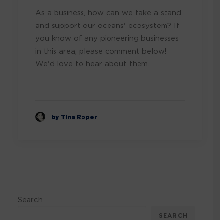
As a business, how can we take a stand
and support our oceans' ecosystem? If
you know of any pioneering businesses
in this area, please comment below!
We'd love to hear about them.
by Tina Roper
Search
SEARCH