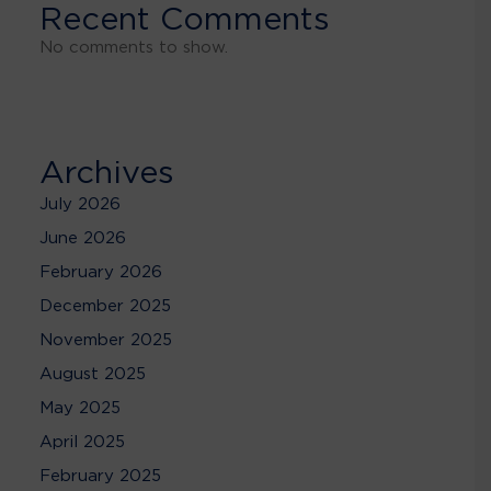
Recent Comments
No comments to show.
Archives
July 2026
June 2026
February 2026
December 2025
November 2025
August 2025
May 2025
April 2025
February 2025