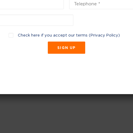
Check here if you accept our terms (
Privacy Policy
)