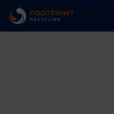
SERVICES
Was
Was
Car
Was