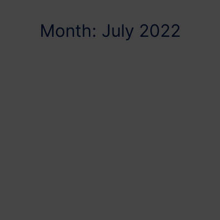
Month: July 2022