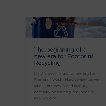
The beginning of a
new era for Footprint
Recycling
It's the beginning of a new era for
Footprint Waste Management as we
launch our new brand identity,
company positioning, and, soon, a
new website.