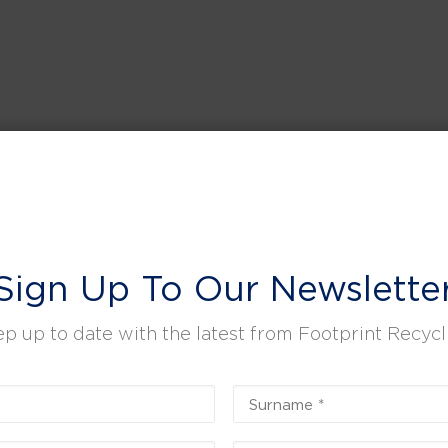
Sign Up To Our Newslette
p up to date with the latest from Footprint Recycl