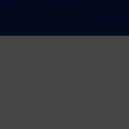
CONTACT
TEL: 01484 660770
FREE AUDIT