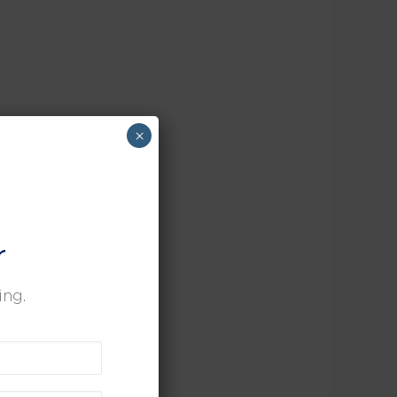
×
r
ing.