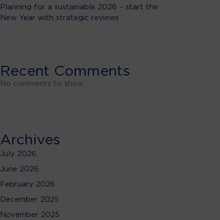
Planning for a sustainable 2026 – start the
New Year with strategic reviews
Recent Comments
No comments to show.
Archives
July 2026
June 2026
February 2026
December 2025
November 2025