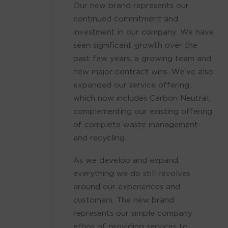
Our new brand represents our
continued commitment and
investment in our company. We have
seen significant growth over the
past few years, a growing team and
new major contract wins. We've also
expanded our service offering,
which now includes Carbon Neutral,
complementing our existing offering
of complete waste management
and recycling.
As we develop and expand,
everything we do still revolves
around our experiences and
customers. The new brand
represents our simple company
ethos of providing services to