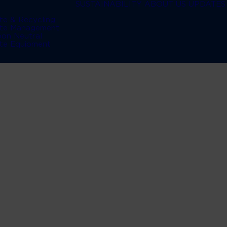
SUSTAINABILITY
ABOUT US
UPDATES
te & Recycling
te Management
bon Neutral
te Equipment