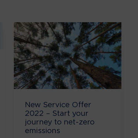
New Service Offer
2022 – Start your
journey to net-zero
emissions