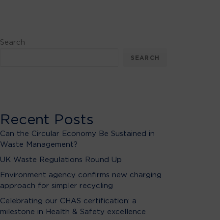
Search
SEARCH
Recent Posts
Can the Circular Economy Be Sustained in
Waste Management?
UK Waste Regulations Round Up
Environment agency confirms new charging
approach for simpler recycling
Celebrating our CHAS certification: a
milestone in Health & Safety excellence