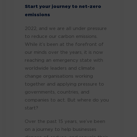
Start your journey to net-zero
emissions
2022, and we are all under pressure
to reduce our carbon emissions.
While it’s been at the forefront of
our minds over the years, it is now
reaching an emergency state with
worldwide leaders and climate
change organisations working
together and applying pressure to
governments, countries, and
companies to act. But where do you
start?
Over the past 15 years, we’ve been
on a journey to help businesses
dispose of, reduce, and recycle their