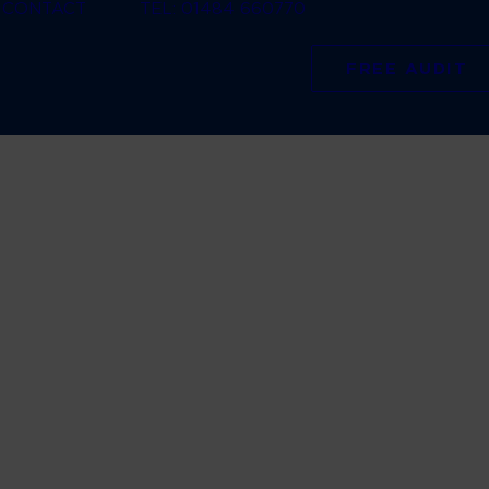
CONTACT
TEL: 01484 660770
FREE AUDIT