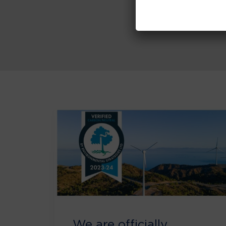
We are officially