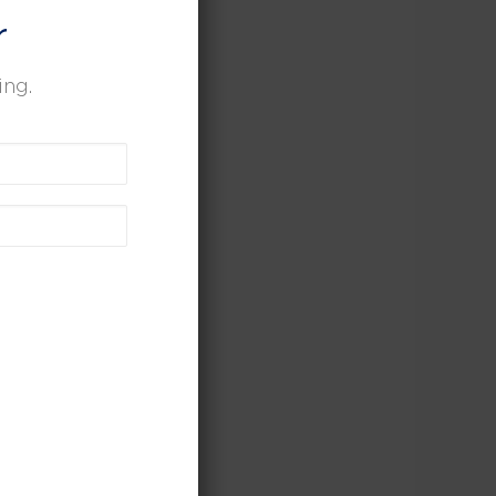
r
ing.