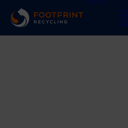
SERVICES
Was
Was
Car
Was