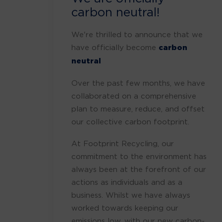
carbon neutral!
We're thrilled to announce that we
have officially become
carbon
neutral
Over the past few months, we have
collaborated on a comprehensive
plan to measure, reduce, and offset
our collective carbon footprint.
At Footprint Recycling, our
commitment to the environment has
always been at the forefront of our
actions as individuals and as a
business. Whilst we have always
worked towards keeping our
emissions low, with our new carbon-