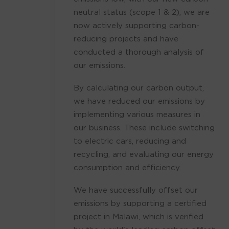
neutral status (scope 1 & 2), we are
now actively supporting carbon-
reducing projects and have
conducted a thorough analysis of
our emissions.
By calculating our carbon output,
we have reduced our emissions by
implementing various measures in
our business. These include switching
to electric cars, reducing and
recycling, and evaluating our energy
consumption and efficiency.
We have successfully offset our
emissions by supporting a certified
project in Malawi, which is verified