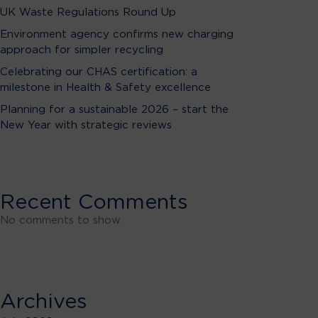
UK Waste Regulations Round Up
Environment agency confirms new charging
approach for simpler recycling
Celebrating our CHAS certification: a
milestone in Health & Safety excellence
Planning for a sustainable 2026 – start the
New Year with strategic reviews
Recent Comments
No comments to show.
Archives