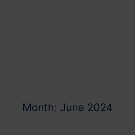
Month: June 2024