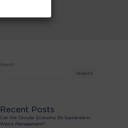
Search
SEARCH
Recent Posts
Can the Circular Economy Be Sustained in
Waste Management?