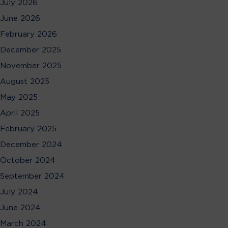
July 2026
June 2026
February 2026
December 2025
November 2025
August 2025
May 2025
April 2025
February 2025
December 2024
October 2024
September 2024
July 2024
June 2024
March 2024