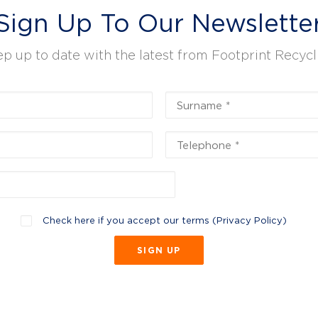
Sign Up To Our Newslette
p up to date with the latest from Footprint Recycl
Check here if you accept our terms (
Privacy Policy
)