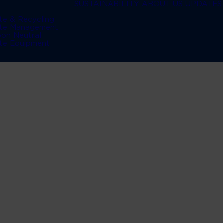
SUSTAINABILITY
ABOUT US
UPDATES
te & Recycling
te Management
bon Neutral
te Equipment