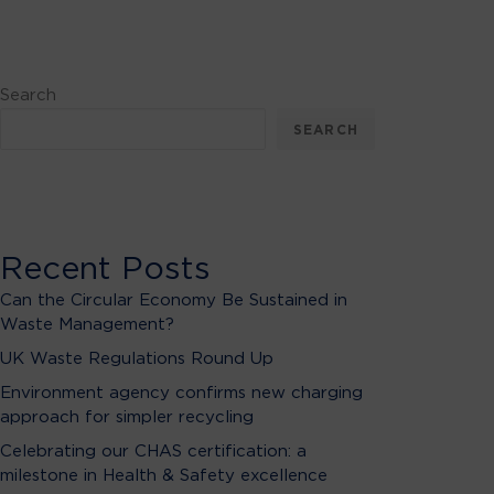
Search
SEARCH
Recent Posts
Can the Circular Economy Be Sustained in
Waste Management?
UK Waste Regulations Round Up
Environment agency confirms new charging
approach for simpler recycling
Celebrating our CHAS certification: a
milestone in Health & Safety excellence