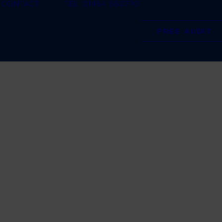
CONTACT
TEL: 01484 660770
FREE AUDIT