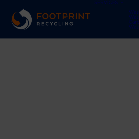
SERVICES
Was
Was
Car
Was