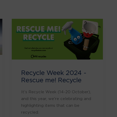
Recycle Week 2024 -
Rescue me! Recycle
It's Recycle Week (14-20 October),
and this year, we're celebrating and
highlighting items that can be
recycled.