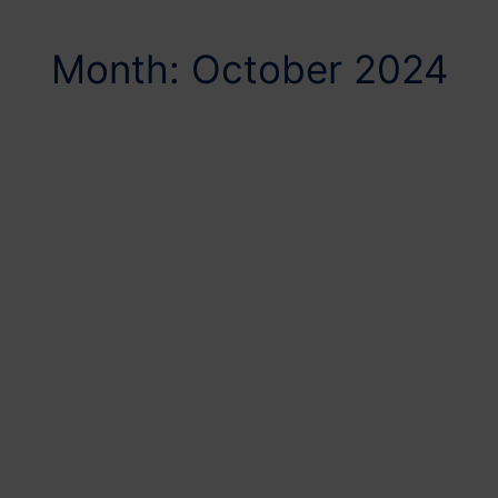
Month: October 2024