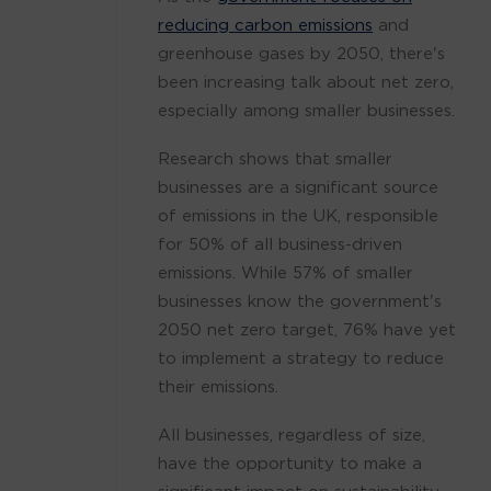
reducing carbon emissions
and
greenhouse gases by 2050, there's
been increasing talk about net zero,
especially among smaller businesses.
Research shows that smaller
businesses are a significant source
of emissions in the UK, responsible
for 50% of all business-driven
emissions. While 57% of smaller
businesses know the government's
2050 net zero target, 76% have yet
to implement a strategy to reduce
their emissions.
All businesses, regardless of size,
have the opportunity to make a