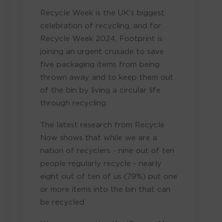
Recycle Week is the UK's biggest
celebration of recycling, and for
Recycle Week 2024, Footprint is
joining an urgent crusade to save
five packaging items from being
thrown away and to keep them out
of the bin by living a circular life
through recycling.
The latest research from Recycle
Now shows that while we are a
nation of recyclers - nine out of ten
people regularly recycle - nearly
eight out of ten of us (79%) put one
or more items into the bin that can
be recycled.