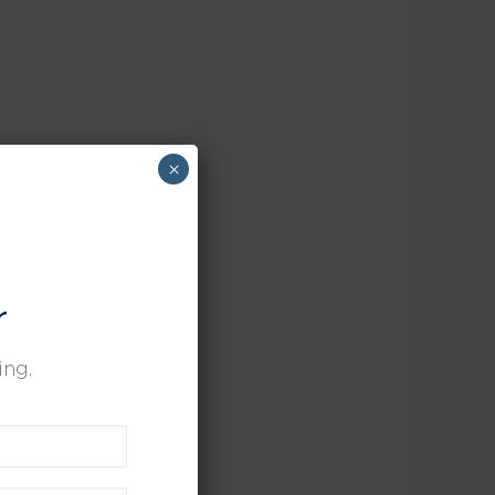
×
r
ing.