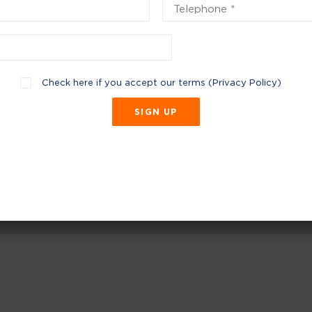
Check here if you accept our terms (
Privacy Policy
)