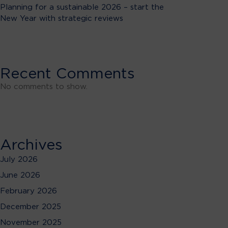
Planning for a sustainable 2026 – start the
New Year with strategic reviews
Recent Comments
No comments to show.
Archives
July 2026
June 2026
February 2026
December 2025
November 2025