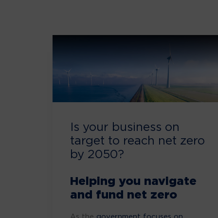
Is your business on
target to reach net zero
by 2050?
Helping you navigate
and fund net zero
As the
government focuses on