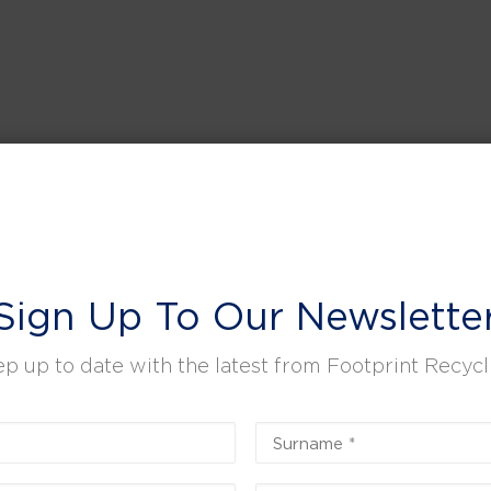
Sign Up To Our Newslette
p up to date with the latest from Footprint Recycl