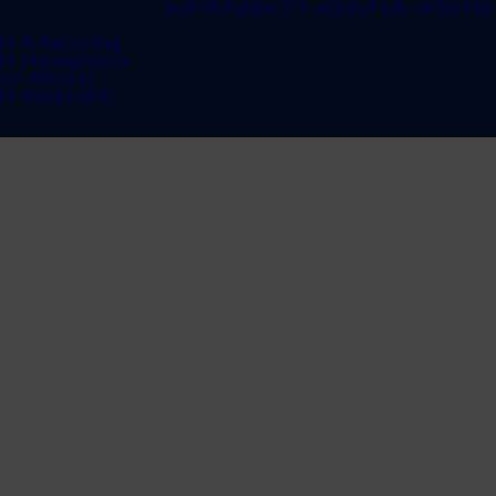
SUSTAINABILITY
ABOUT US
UPDATES
te & Recycling
te Management
bon Neutral
te Equipment