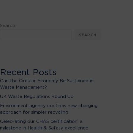
Search
SEARCH
Recent Posts
Can the Circular Economy Be Sustained in
Waste Management?
UK Waste Regulations Round Up
Environment agency confirms new charging
approach for simpler recycling
Celebrating our CHAS certification: a
milestone in Health & Safety excellence