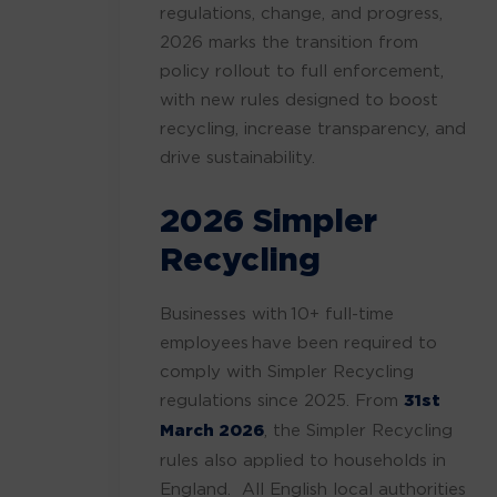
regulations, change, and progress,
2026 marks the transition from
policy rollout to full enforcement,
with new rules designed to boost
recycling, increase transparency, and
drive sustainability.
2026 Simpler
Recycling
Businesses with 10+ full-time
employees have been required to
comply with Simpler Recycling
regulations since 2025. From
31st
March 2026
, the Simpler Recycling
rules also applied to households in
England. All English local authorities