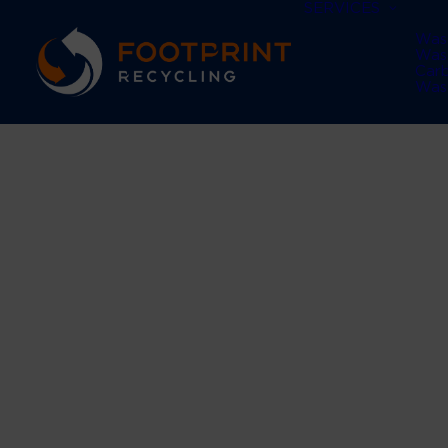
SERVICES
Was
Was
Car
Was