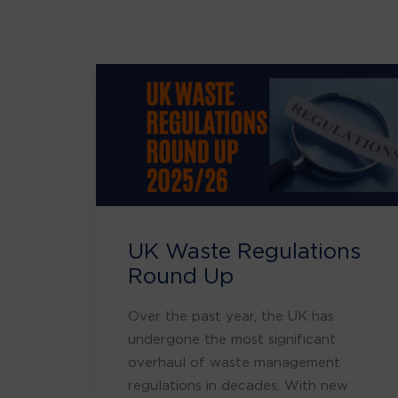
UK Waste Regulations
Round Up
Over the past year, the UK has
undergone the most significant
overhaul of waste management
regulations in decades. With new