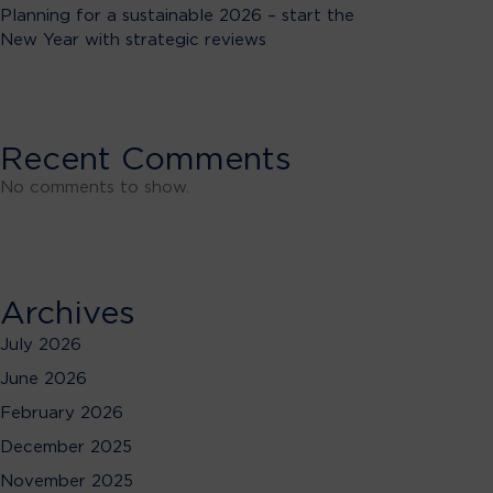
Planning for a sustainable 2026 – start the
New Year with strategic reviews
Recent Comments
No comments to show.
Archives
July 2026
June 2026
February 2026
December 2025
November 2025