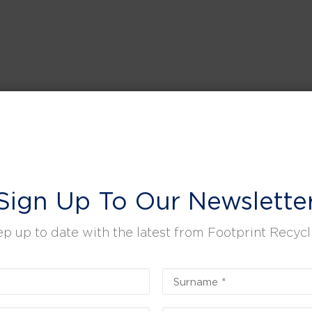
Sign Up To Our Newslette
p up to date with the latest from Footprint Recycl