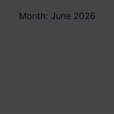
Month: June 2026