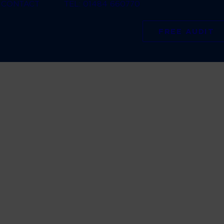
CONTACT
TEL: 01484 660770
FREE AUDIT