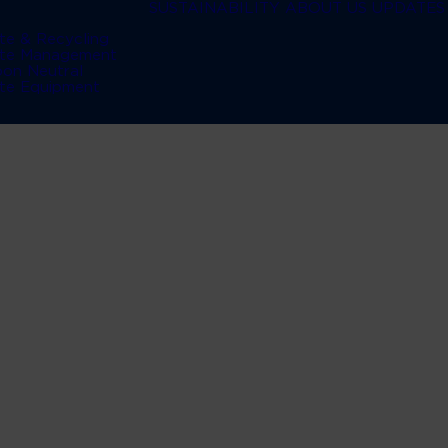
SUSTAINABILITY
ABOUT US
UPDATES
te & Recycling
te Management
bon Neutral
te Equipment