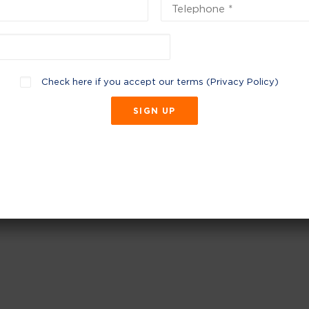
Check here if you accept our terms (
Privacy Policy
)