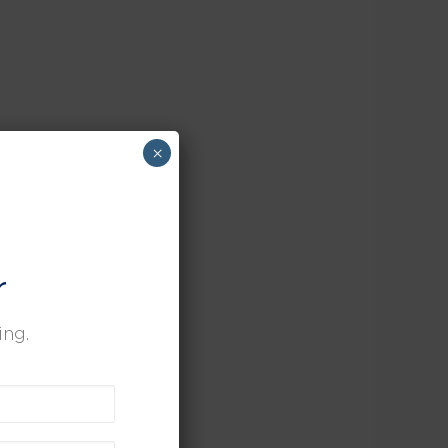
×
r
ing.