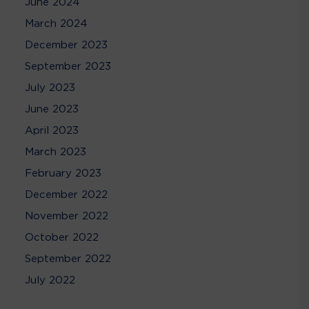
June 2024
March 2024
December 2023
September 2023
July 2023
June 2023
April 2023
March 2023
February 2023
December 2022
November 2022
October 2022
September 2022
July 2022