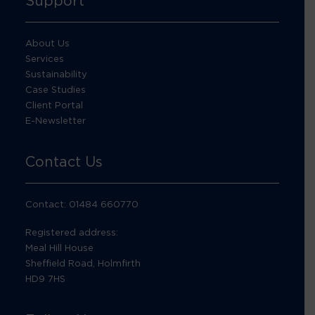
Support
About Us
Services
Sustainability
Case Studies
Client Portal
E-Newsletter
Contact Us
Contact: 01484 660770
Registered address:
Meal Hill House
Sheffield Road, Holmfirth
HD9 7HS