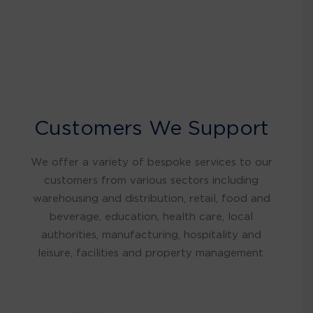
Customers We Support
We offer a variety of bespoke services to our
customers from various sectors including
warehousing and distribution, retail, food and
beverage, education, health care, local
authorities, manufacturing, hospitality and
leisure, facilities and property management.