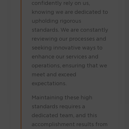
confidently rely on us,
knowing we are dedicated to
upholding rigorous
standards. We are constantly
reviewing our processes and
seeking innovative ways to
enhance our services and
operations, ensuring that we
meet and exceed
expectations.
Maintaining these high
standards requires a
dedicated team, and this
accomplishment results from