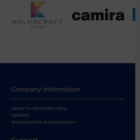
Company Information
About Footprint Recycling
Updates
Accreditations and compliance