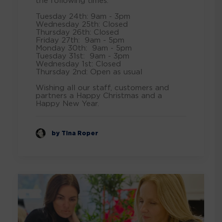
the following times: ⁠
Tuesday 24th: 9am - 3pm⁠
Wednesday 25th: Closed⁠
Thursday 26th: Closed⁠
Friday 27th: 9am - 5pm⁠
Monday 30th: 9am - 5pm⁠
Tuesday 31st: 9am - 3pm⁠
Wednesday 1st: Closed⁠
Thursday 2nd: Open as usual ⁠
Wishing all our staff, customers and
partners a Happy Christmas and a
Happy New Year.
by Tina Roper