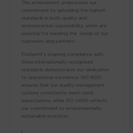
This achievement underscores our
commitment to upholding the highest
standards in both quality and
environmental responsibility, which are
essential for meeting the needs of our
customers and partners.
Footprint's ongoing compliance with
these internationally recognised
standards demonstrates our dedication
to operational excellence. ISO 9001
ensures that our quality management
systems consistently meet client
expectations, while ISO 14001 reflects
our commitment to environmentally
sustainable practices.