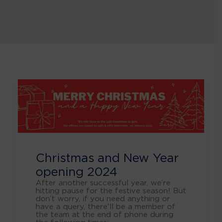
Christmas and New Year
opening 2024
After another successful year, we’re
hitting pause for the festive season! But
don’t worry, if you need anything or
have a query, there'll be a member of
the team at the end of phone during