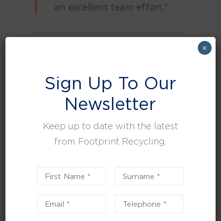
an excellent team effort."
×
by Tina Roper
Sign Up To Our
Newsletter
Keep up to date with the latest
Search
from Footprint Recycling.
SEARCH
Recent Posts