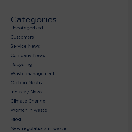
Categories
Uncategorized
Customers
Service News
Company News
Recycling
Waste management
Carbon Neutral
Industry News
Climate Change
Women in waste
Blog
New regulations in waste