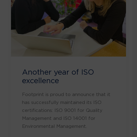
Another year of ISO
excellence
Footprint is proud to announce that it
has successfully maintained its ISO
certifications: ISO 9001 for Quality
Management and ISO 14001 for
Environmental Management.