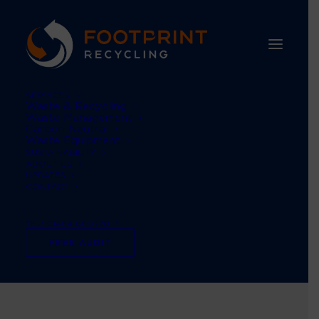
SERVICES
Waste & Recycling
Waste Management
Carbon Neutral
Waste Equipment
SUSTAINABILITY
ABOUT US
UPDATES
CONTACT
Month: December
TEL: 01484 660770
2024
FREE AUDIT