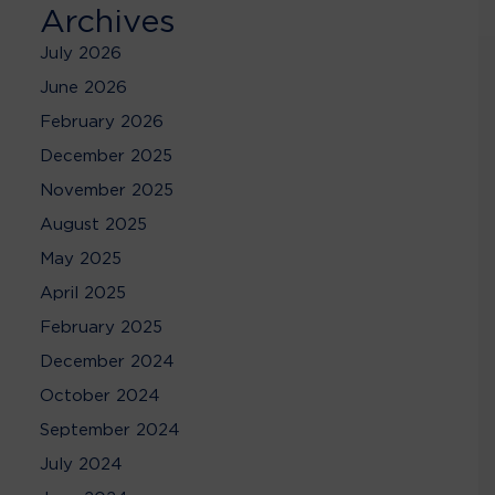
Archives
July 2026
June 2026
February 2026
December 2025
November 2025
August 2025
May 2025
April 2025
February 2025
December 2024
October 2024
September 2024
July 2024