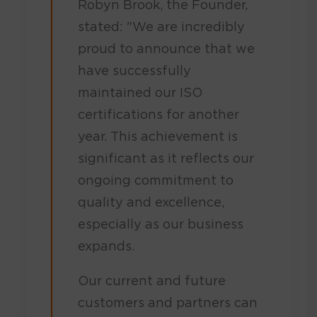
Robyn Brook, the Founder,
stated: "We are incredibly
proud to announce that we
have successfully
maintained our ISO
certifications for another
year. This achievement is
significant as it reflects our
ongoing commitment to
quality and excellence,
especially as our business
expands.
Our current and future
customers and partners can