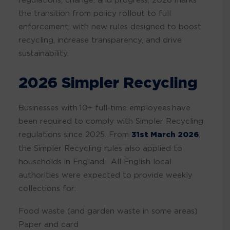
the transition from policy rollout to full
enforcement, with new rules designed to boost
recycling, increase transparency, and drive
sustainability.
2026 Simpler Recycling
Businesses with 10+ full-time employees have
been required to comply with Simpler Recycling
regulations since 2025. From
31st March 2026
,
the Simpler Recycling rules also applied to
households in England. All English local
authorities were expected to provide weekly
collections for:
Food waste (and garden waste in some areas)
Paper and card