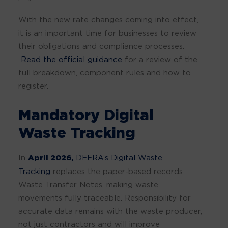
With the new rate changes coming into effect,
it is an important time for businesses to review
their obligations and compliance processes.
Read the official guidance
for a review of the
full breakdown, component rules and how to
register.
Mandatory Digital
Waste Tracking
In
April 2026,
DEFRA’s Digital Waste
Tracking
replaces the paper-based records
Waste Transfer Notes, making waste
movements fully traceable. Responsibility for
accurate data remains with the waste producer,
not just contractors and will improve