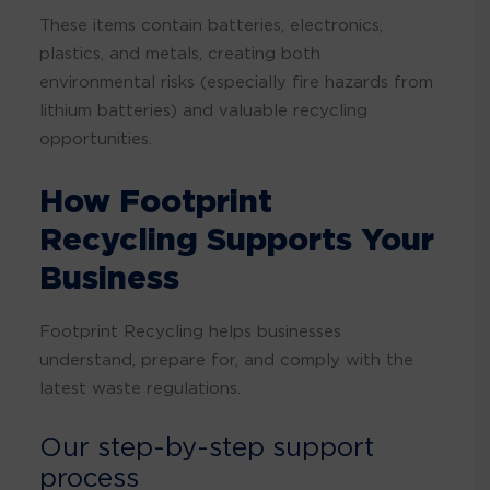
These items contain batteries, electronics,
plastics, and metals, creating both
environmental risks (especially fire hazards from
lithium batteries) and valuable recycling
opportunities.
How Footprint
Recycling Supports Your
Business
Footprint Recycling helps businesses
understand, prepare for, and comply with the
latest waste regulations.
Our step-by-step support
process