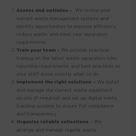
Assess and optimise –
We review your
current waste management systems and
identify opportunities to improve efficiency,
reduce waste, and meet new separation
requirements.
Train your team –
We provide practical
training on the latest waste separation rules,
reporting requirements, and best practices so
your staff know exactly what to do.
Implement the right solutions –
We install
and manage the correct waste equipment
on-site (if required) and set up digital waste
tracking systems to ensure full compliance
and transparency.
Organise reliable collections
– We
arrange and manage regular waste