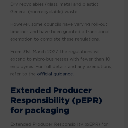
Dry recyclables (glass, metal and plastic)
General (non‑recyclable) waste
However, some councils have varying roll-out
timelines and have been granted a transitional
exemption to complete these regulations.
From 31st March 2027, the regulations will
extend to micro‑businesses with fewer than 10
employees. For full details and any exemptions,
refer to the
official guidance.
Extended Producer
Responsibility (pEPR)
for packaging
Extended Producer Responsibility (pEPR) for