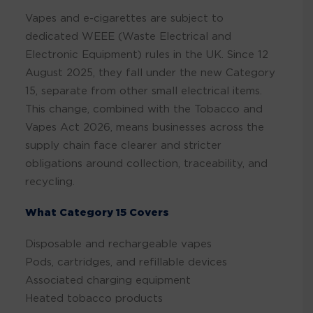
Vapes and e-cigarettes are subject to
dedicated WEEE (Waste Electrical and
Electronic Equipment) rules in the UK. Since 12
August 2025, they fall under the new Category
15, separate from other small electrical items.
This change, combined with the Tobacco and
Vapes Act 2026, means businesses across the
supply chain face clearer and stricter
obligations around collection, traceability, and
recycling.
What Category 15 Covers
Disposable and rechargeable vapes
Pods, cartridges, and refillable devices
Associated charging equipment
Heated tobacco products