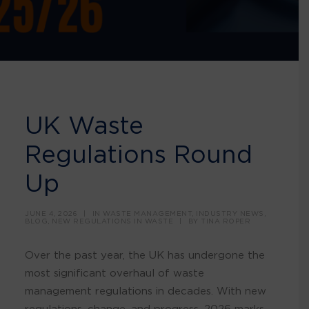
UK Waste
Regulations Round
Up
JUNE 4, 2026
|
IN
WASTE MANAGEMENT
,
INDUSTRY NEWS
,
BLOG
,
NEW REGULATIONS IN WASTE
|
BY
TINA ROPER
Over the past year, the UK has undergone the
most significant overhaul of waste
management regulations in decades. With new
regulations, change, and progress, 2026 marks