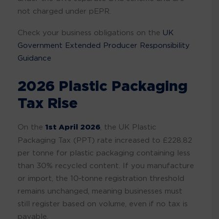
not charged under pEPR.
Check your business obligations on the
UK
Government Extended Producer Responsibility
Guidance
2026 Plastic Packaging
Tax Rise
On the
1st April 2026
, the UK Plastic
Packaging Tax (PPT) rate increased to £228.82
per tonne for plastic packaging containing less
than 30% recycled content. If you manufacture
or import, the 10‑tonne registration threshold
remains unchanged, meaning businesses must
still register based on volume, even if no tax is
payable.