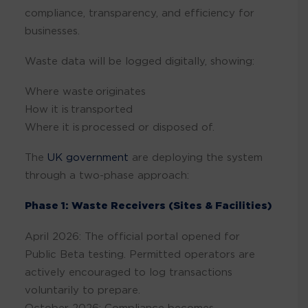
compliance, transparency, and efficiency for
businesses.
Waste data will be logged digitally, showing:
Where waste originates
How it is transported
Where it is processed or disposed of.
The
UK government
are deploying the system
through a two-phase approach:
Phase 1: Waste Receivers (Sites & Facilities)
April 2026: The official portal opened for
Public Beta testing. Permitted operators are
actively encouraged to log transactions
voluntarily to prepare.
October 2026: Compliance becomes