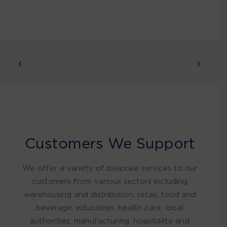
Customers We Support
We offer a variety of bespoke services to our
customers from various sectors including
warehousing and distribution, retail, food and
beverage, education, health care, local
authorities, manufacturing, hospitality and