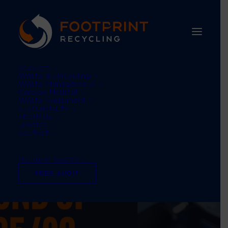
SERVICES
Waste & Recycling
Waste Management
Carbon Neutral
Waste Equipment
SUSTAINABILITY
ABOUT US
UPDATES
CONTACT
TEL: 01484 660770
FREE AUDIT