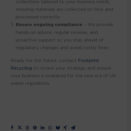
collections tailored to your business needs,
ensuring materials are collected on time and
processed correctly.
Ensure ongoing compliance
– We provide
hands-on advice, regular reviews, and
proactive support so you stay ahead of
regulatory changes and avoid costly fines.
Ready for the future, contact
Footprint
Recycling
to review your strategy and ensure
your business is prepared for the new era of UK
waste regulations.