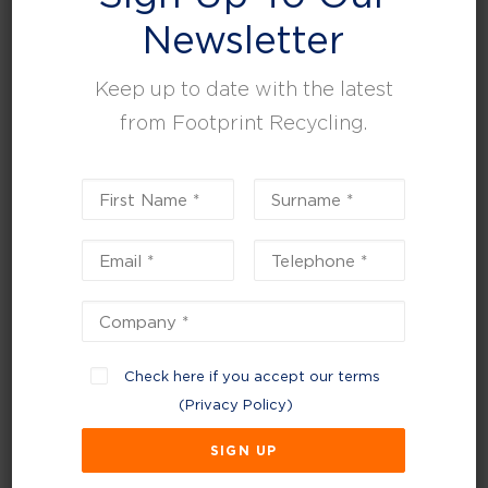
Newsletter
2027 Deposit Return
Scheme (DRS)
Keep up to date with the latest
from Footprint Recycling.
In
January 2025
, a new legislation was passed
that a refundable deposit will be added to all
single-use drink containers. Rollout is expected
to launch in
October 2027
, with consumers
claiming a deposit when returned to
participating retailers for containers that:
Are made from PET plastic, steel, or aluminium
(excludes glass)
Check here if you accept our terms
Single-use drink containers with a capacity of
(
Privacy Policy
)
between 150ml and 3 litres.
The scheme will support a circular economy,
reduce litter, improve recycling quality, and