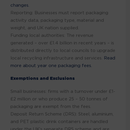
changes.
Reporting: Businesses must report packaging
activity data, packaging type, material and
weight, and UK nation supplied.
Funding local authorities: The revenue
generated – over £1.4 billion in recent years – is
distributed directly to local councils to upgrade
local recycling infrastructure and services.
Read
more about year one packaging fees.
Exemptions and Exclusions
Small businesses: firms with a turnover under £1-
£2 million or who produce 25 – 50 tonnes of
packaging are exempt from the fees.
Deposit Return Scheme (DRS): Steel, aluminium,
and PET plastic drink containers are handled
under the UK’s separate DRS scheme and are