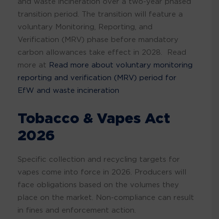
and waste incineration over a two-year phased
transition period. The transition will feature a
voluntary Monitoring, Reporting, and
Verification (MRV) phase before mandatory
carbon allowances take effect in 2028. Read
more at
Read more about voluntary monitoring
reporting and verification (MRV) period for
EfW and waste incineration
Tobacco & Vapes Act
2026
Specific collection and recycling targets for
vapes come into force in 2026. Producers will
face obligations based on the volumes they
place on the market. Non-compliance can result
in fines and enforcement action.