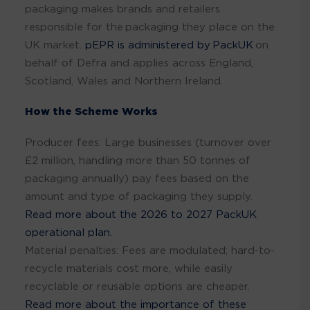
packaging makes brands and retailers
responsible for the packaging they place on the
UK market.
pEPR is administered by PackUK
on
behalf of Defra and applies across England,
Scotland, Wales and Northern Ireland.
How the Scheme Works
Producer fees: Large businesses (turnover over
£2 million, handling more than 50 tonnes of
packaging annually) pay fees based on the
amount and type of packaging they supply.
Read more about the 2026 to 2027 PackUK
operational plan.
Material penalties: Fees are modulated; hard-to-
recycle materials cost more, while easily
recyclable or reusable options are cheaper.
Read more about the importance of these