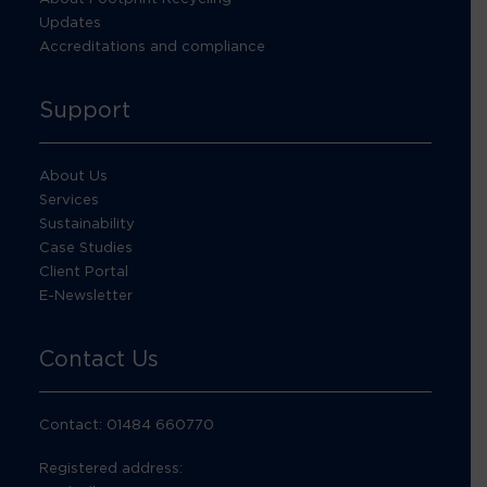
Updates
Accreditations and compliance
Support
About Us
Services
Sustainability
Case Studies
Client Portal
E-Newsletter
Contact Us
Contact: 01484 660770
Registered address: