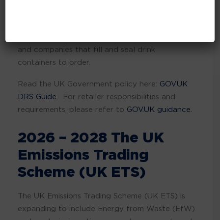
retrieve and recycle valuable materials. It will
affect producers who manufacture in-scope
drinks, businesses that import drinks to the UK,
and companies that fill and seal drink
containers to order.
Read the UK Government policy here:
GOV.UK
DRS Guide
. For retailer responsibilities and
requirements, please refer to
GOV.UK guidance.
2026 – 2028 The UK
Emissions Trading
Scheme (UK ETS)
The UK Emissions Trading Scheme (UK ETS) is
expanding to include Energy from Waste (EfW)