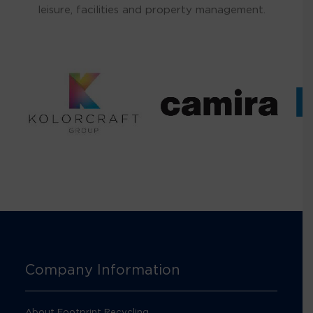
leisure, facilities and property management.
Company Information
About Footprint Recycling