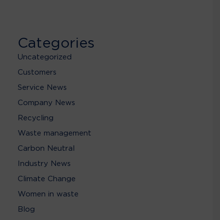
Categories
Uncategorized
Customers
Service News
Company News
Recycling
Waste management
Carbon Neutral
Industry News
Climate Change
Women in waste
Blog