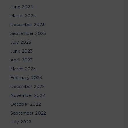
June 2024
March 2024
December 2023
September 2023
July 2023
June 2023
April 2023
March 2023
February 2023
December 2022
November 2022
October 2022
September 2022
July 2022