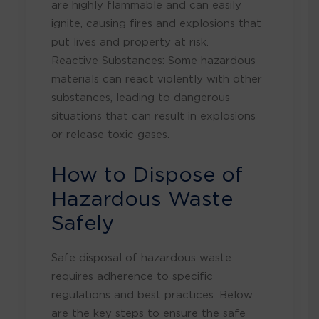
are highly flammable and can easily
ignite, causing fires and explosions that
put lives and property at risk.
Reactive Substances: Some hazardous
materials can react violently with other
substances, leading to dangerous
situations that can result in explosions
or release toxic gases.
How to Dispose of
Hazardous Waste
Safely
Safe disposal of hazardous waste
requires adherence to specific
regulations and best practices. Below
are the key steps to ensure the safe