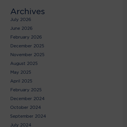
Archives
July 2026
June 2026
February 2026
December 2025
November 2025
August 2025
May 2025
April 2025
February 2025
December 2024
October 2024
September 2024
July 2024