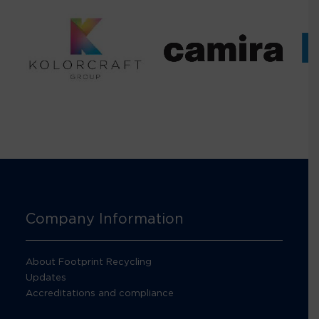
Company Information
About Footprint Recycling
Updates
Accreditations and compliance