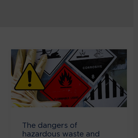
The dangers of
hazardous waste and