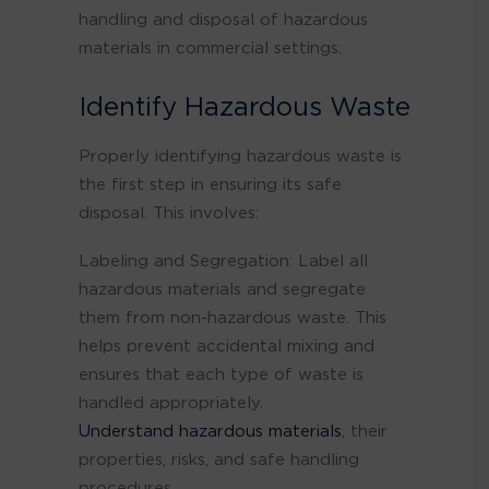
handling and disposal of hazardous
materials in commercial settings:
Identify Hazardous Waste
Properly identifying hazardous waste is
the first step in ensuring its safe
disposal. This involves:
Labeling and Segregation: Label all
hazardous materials and segregate
them from non-hazardous waste. This
helps prevent accidental mixing and
ensures that each type of waste is
handled appropriately.
Understand hazardous materials
, their
properties, risks, and safe handling
procedures.