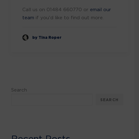
Call us on 01484 660770 or
email our
team
if you'd like to find out more.
by Tina Roper
Search
SEARCH
Recent Posts