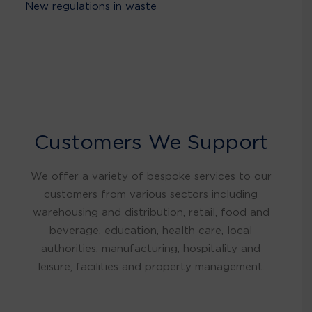
New regulations in waste
Customers We Support
We offer a variety of bespoke services to our
customers from various sectors including
warehousing and distribution, retail, food and
beverage, education, health care, local
authorities, manufacturing, hospitality and
leisure, facilities and property management.