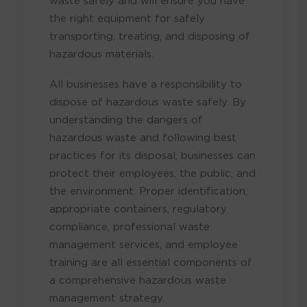
the right equipment for safely
transporting, treating, and disposing of
hazardous materials.
All businesses have a responsibility to
dispose of hazardous waste safely. By
understanding the dangers of
hazardous waste and following best
practices for its disposal, businesses can
protect their employees, the public, and
the environment. Proper identification,
appropriate containers, regulatory
compliance, professional waste
management services, and employee
training are all essential components of
a comprehensive hazardous waste
management strategy.