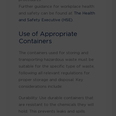
Further guidance for workplace health
and safety can be found at
The Health
and Safety Executive (HSE).
Use of Appropriate
Containers
The containers used for storing and
transporting hazardous waste must be
suitable for the specific type of waste,
following all relevant regulations for
proper storage and disposal
. Key
considerations include:
Durability: Use durable containers that
are resistant to the chemicals they will
hold. This prevents leaks and spills.