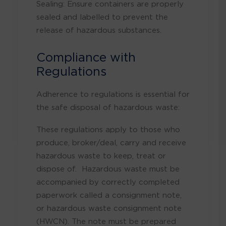
Sealing: Ensure containers are properly
sealed and labelled to prevent the
release of hazardous substances.
Compliance with
Regulations
Adherence to regulations is essential for
the safe disposal of hazardous waste:
These regulations apply to those who
produce, broker/deal, carry and receive
hazardous waste to keep, treat or
dispose of. Hazardous waste must be
accompanied by correctly completed
paperwork called a consignment note,
or hazardous waste consignment note
(HWCN). The note must be prepared