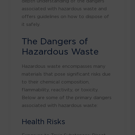
depth understanding of the dangers
associated with hazardous waste and
offers guidelines on how to dispose of
it safely.
The Dangers of
Hazardous Waste
Hazardous waste encompasses many
materials that pose significant risks due
to their chemical composition,
flammability, reactivity, or toxicity.
Below are some of the primary dangers
associated with hazardous waste:
Health Risks
Exposure to Toxic Substances: Direct