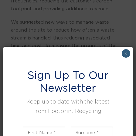
frequencies, reducing the customer’s carbon
footprint and providing additional revenue.
We suggested new ways to manage waste
around the site to reduce how often a waste
stream is handled, thus reducing associated
time and cost. To measure the progress of the
×
system, key reporting was introduced.
Outcomes
Sign Up To Our
By implementing a new waste strategy and re-
Newsletter
educating staff members on the importance of
waste sustainability, we’ve increased their
Keep up to date with the latest
recycling and reduced general waste by over
from Footprint Recycling.
30% of their intended target in a very short
period and are operating at 0% to landfill.
Today, British Pepper and Spice sends zero