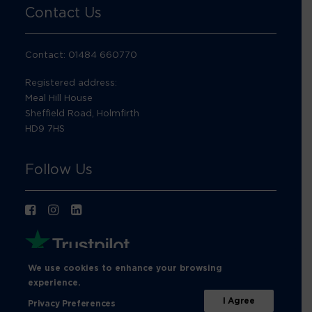
Contact Us
Contact: 01484 660770
Registered address:
Meal Hill House
Sheffield Road, Holmfirth
HD9 7HS
Follow Us
We use cookies to enhance your browsing
experience.
I Agree
Privacy Preferences