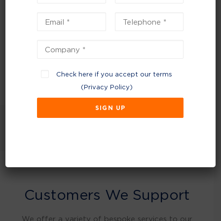
waste to landfill and are becoming
environmentally efficient, thanks to their
efforts to reduce waste and increase recycling
and together we’re continuing our journey to
sustainability.
Check here if you accept our terms
(
Privacy Policy
)
NEXT
Customers We Support
We offer a variety of bespoke services to our