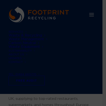
SERVICES
Waste & Recycling
Waste Management
Carbon Neutral
Waste Equipment
A strategy that
SUSTAINABILITY
ABOUT US
UPDATES
focuses on effective
CONTACT
solutions
TEL: 01484 660770
FREE AUDIT
British Pepper and Spice is a prominent private-
label manufacturer of herbs and spices in the
UK, supplying to top-rated restaurants,
supermarkets, and homes throughout Europe.