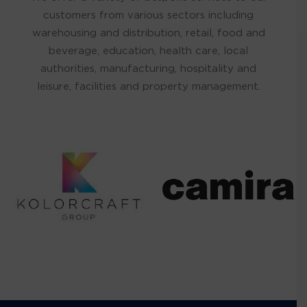
customers from various sectors including
warehousing and distribution, retail, food and
beverage, education, health care, local
authorities, manufacturing, hospitality and
leisure, facilities and property management.