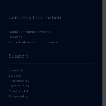
Company Information
About Footprint Recycling
Updates
Accreditations and compliance
Support
About Us
Services
Sustainability
Case Studies
Client Portal
E-Newsletter