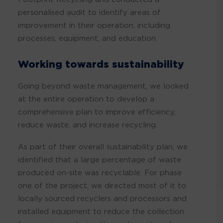
personalised audit to identify areas of
improvement in their operation, including
processes, equipment, and education.
Working towards sustainability
Going beyond waste management, we looked
at the entire operation to develop a
comprehensive plan to improve efficiency,
reduce waste, and increase recycling.
As part of their overall sustainability plan, we
identified that a large percentage of waste
produced on-site was recyclable. For phase
one of the project, we directed most of it to
locally sourced recyclers and processors and
installed equipment to reduce the collection