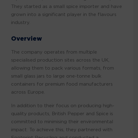
They started as a small spice importer and have
grown into a significant player in the flavours
industry.
Overview
The company operates from multiple
specialised production sites across the UK,
allowing them to pack various formats, from
small glass jars to large one-tonne bulk
containers for premium food manufacturers
across Europe.
In addition to their focus on producing high-
quality products, British Pepper and Spice is
committed to minimising their environmental
impact. To achieve this, they partnered with
Footprint Recycling and conducted a