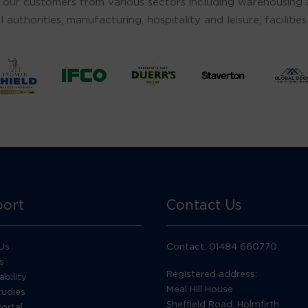
 our customers from various sectors including warehousing an
l authorities, manufacturing, hospitality and leisure, facili
ort
Contact Us
Us
Contact: 01484 660770
s
Registered address:
ability
Meal Hill House
tudies
Sheffield Road, Holmfirth
Portal