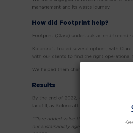
management and its waste journey.
How did Footprint help?
Footprint (Clare) undertook an end-to-end re
Kolorcraft trialed several options, with Cla
with our clients to find the right operational f
We helped them change some of their inherit
Results
By the end of 2022, Kolorcraft achieved the 
landfill, as Kolorcraft continues to hit the 
“Clare added value through her network of c
Kee
our sustainability agenda to align with our 