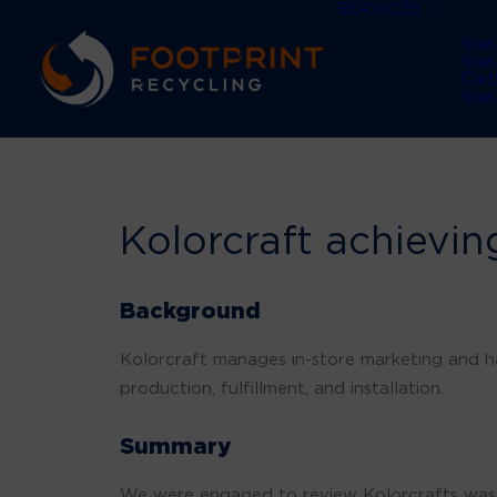
SERVICES
Was
Was
Car
Was
Kolorcraft achieving
Background
Kolorcraft manages in-store marketing and 
production, fulfillment, and installation.
Summary
We were engaged to review Kolorcrafts wast