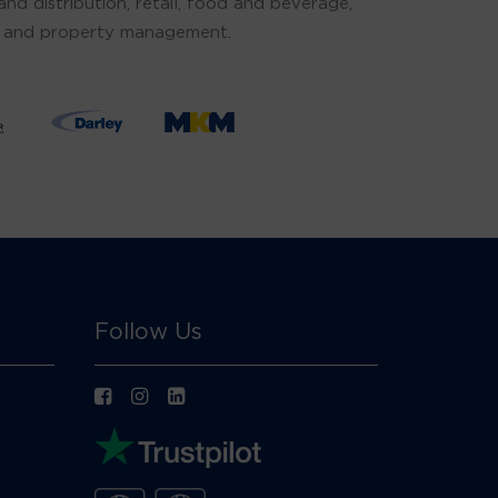
d distribution, retail, food and beverage,
ties and property management.
Follow Us