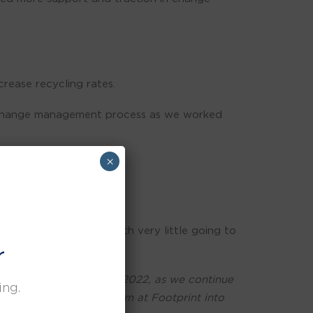
rease recycling rates.
and change management process as we worked
×
sed waste recycling with very little going to
r
carbon neutrality by Q2 2022, as we continue
ing.
 with Clare and her team at Footprint into