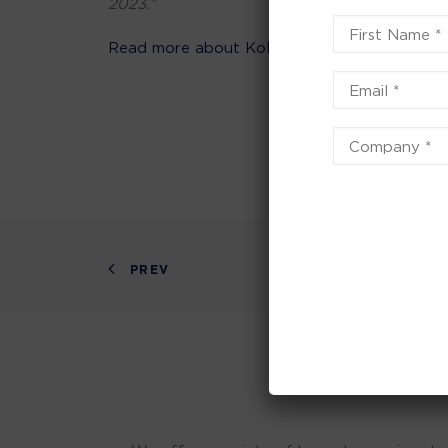
2023.”
Read more about Kolorcraft Print
PREV