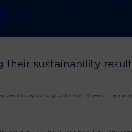
SUSTAINABILITY
ABOUT US
UPDATES
te & Recycling
te Management
bon Neutral
te Equipment
 their sustainability resul
has been helping brands grow for over 40 years. They mana
e management and recycling process, as the business need