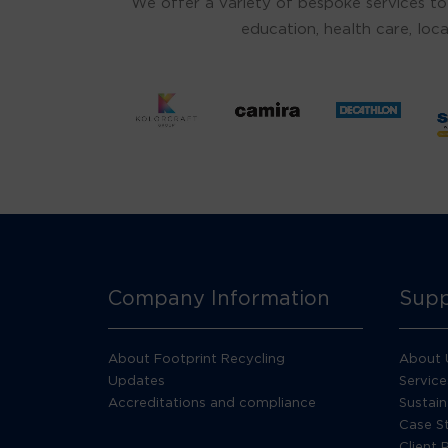
We offer a variety of bespoke services to
education, health care, loca
Company Information
Supp
About Footprint Recycling
About 
Updates
Service
Accreditations and compliance
Sustain
Case S
Client 