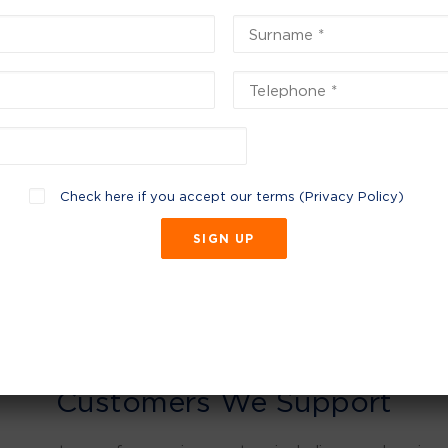
Check here if you accept our terms (
Privacy Policy
)
Customers We Support