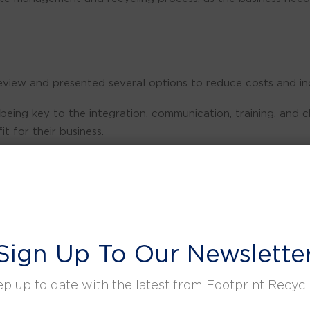
view and presented several options to reduce costs and inc
re being key to the integration, communication, training, 
it for their business.
ed processes whilst introducing a waste segregation plan.
key objectives of cultural change, reduced costs, and increa
Sign Up To Our Newslette
>97% recycling rate month-on-month.
ontacts to give us the right support to achieve Scope 1&2 
p up to date with the latest from Footprint Recycl
CSR commitments. We look forward to continuing the journey