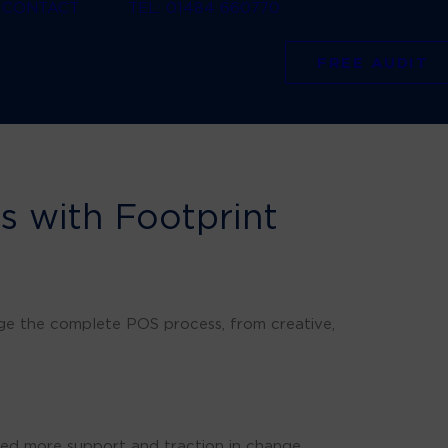
CONTACT
TEL: 01484 660770
FREE AUDIT
ts with Footprint
ge the complete POS process, from creative,
ed more support and traction in change