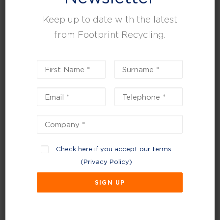
Keep up to date with the latest
from Footprint Recycling.
Check here if you accept our terms
April 24, 2025
(
Privacy Policy
)
How has your business adapted to the new
Simpler Recycling Reform?