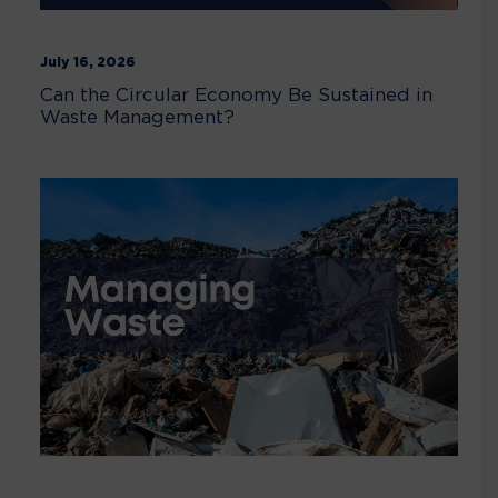
July 16, 2026
Can the Circular Economy Be Sustained in
Waste Management?