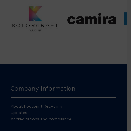
Company Information
About Footprint Recycling
Updates
Accreditations and compliance