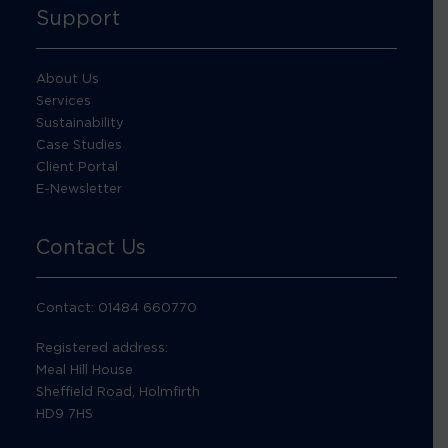
Support
About Us
Services
Sustainability
Case Studies
Client Portal
E-Newsletter
Contact Us
Contact: 01484 660770
Registered address:
Meal Hill House
Sheffield Road, Holmfirth
HD9 7HS