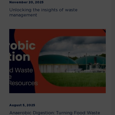
November 20, 2025
Unlocking the insights of waste
management
August 5, 2025
Anaerobic Digestion: Turning Food Waste