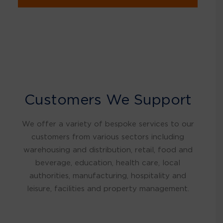
Customers We Support
We offer a variety of bespoke services to our
customers from various sectors including
warehousing and distribution, retail, food and
beverage, education, health care, local
authorities, manufacturing, hospitality and
leisure, facilities and property management.