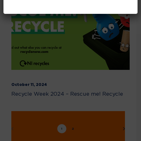
October 11, 2024
Recycle Week 2024 – Rescue me! Recycle
1
2