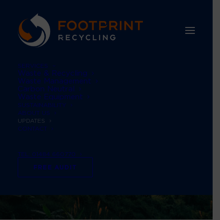
SERVICES
Waste & Recycling
Waste Management
Carbon Neutral
Waste Equipment
SUSTAINABILITY
ABOUT US
UPDATES
CONTACT
TEL: 01484 660770
FREE AUDIT