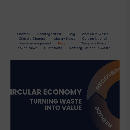
Show all
Uncategorized
Blog
Women in waste
Climate Change
Industry News
Carbon Neutral
Waste management
Recycling
Company News
Service News
Customers
New regulations in waste