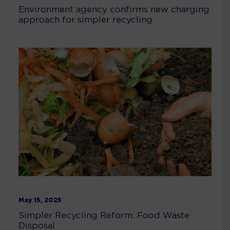
Environment agency confirms new charging
approach for simpler recycling
May 15, 2025
Simpler Recycling Reform: Food Waste
Disposal