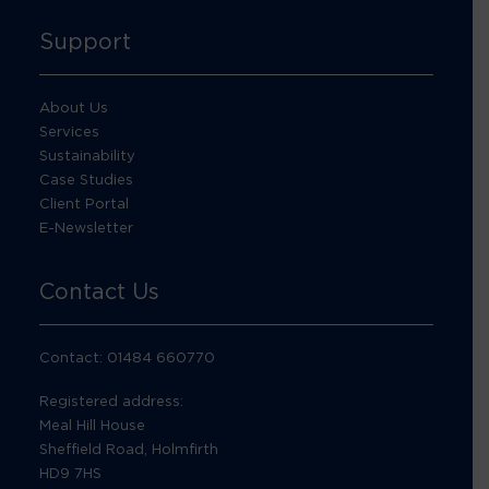
Support
About Us
Services
Sustainability
Case Studies
Client Portal
E-Newsletter
Contact Us
Contact: 01484 660770
Registered address:
Meal Hill House
Sheffield Road, Holmfirth
HD9 7HS