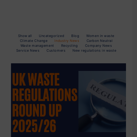
Show all
Uncategorized
Blog
Women in waste
Climate Change
Industry News
Carbon Neutral
Waste management
Recycling
Company News
Service News
Customers
New regulations in waste