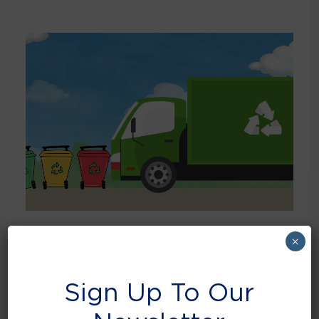
×
April 24, 2025
How has your business adapted to the new
Simpler Recycling Reform?
Sign Up To Our