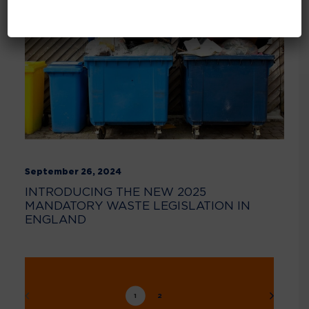
September 26, 2024
INTRODUCING THE NEW 2025
MANDATORY WASTE LEGISLATION IN
ENGLAND
1
2