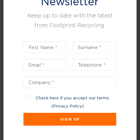
Newsletter
Keep up to date with the latest
from Footprint Recycling.
February 3, 2025
Check here if you accept our terms
The dangers of hazardous waste and how to
(
Privacy Policy
)
do it safely