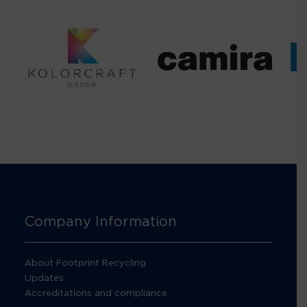
Company Information
About Footprint Recycling
Updates
Accreditations and compliance