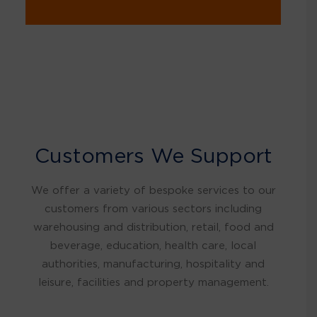
Customers We Support
We offer a variety of bespoke services to our
customers from various sectors including
warehousing and distribution, retail, food and
beverage, education, health care, local
authorities, manufacturing, hospitality and
leisure, facilities and property management.