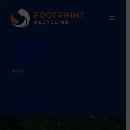
SERVICES
Waste & Recycling
Waste Management
Carbon Neutral
Waste Equipment
SUSTAINABILITY
ABOUT US
UPDATES
CONTACT
TEL: 01484 660770
FREE AUDIT