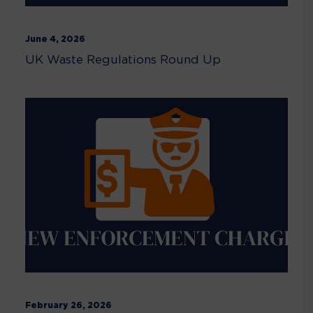
June 4, 2026
UK Waste Regulations Round Up
February 26, 2026