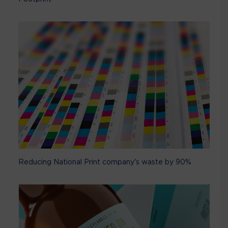
Reducing National Print company's waste by 90%