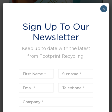
×
Sign Up To Our
Newsletter
Keep up to date with the latest
from Footprint Recycling.
Global supplier, Darley Limited and Footprint Recycling