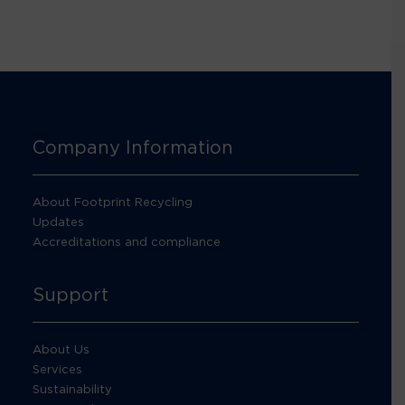
Company Information
About Footprint Recycling
Updates
Accreditations and compliance
Support
About Us
Services
Sustainability