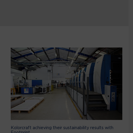
Kolorcraft achieving their sustainability results with
Footprint