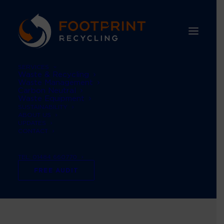
SERVICES
Waste & Recycling
Waste Management
Carbon Neutral
Waste Equipment
SUSTAINABILITY
ABOUT US
UPDATES
CONTACT
TEL: 01484 660770
Printing
FREE AUDIT