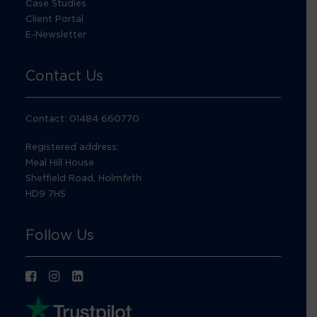
Case Studies
Client Portal
E-Newsletter
Contact Us
Contact: 01484 660770
Registered address:
Meal Hill House
Sheffield Road, Holmfirth
HD9 7HS
Follow Us