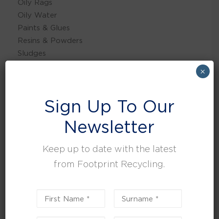
Oily Rags
Oily Water
Paints & Glues
Resins & Powders
Sludges
×
Sign Up To Our
PLASTICS
CARDBOARD/PAPER
Newsletter
GLASS
Keep up to date with the latest
WEEE
from Footprint Recycling.
WOOD
METAL
FOOD