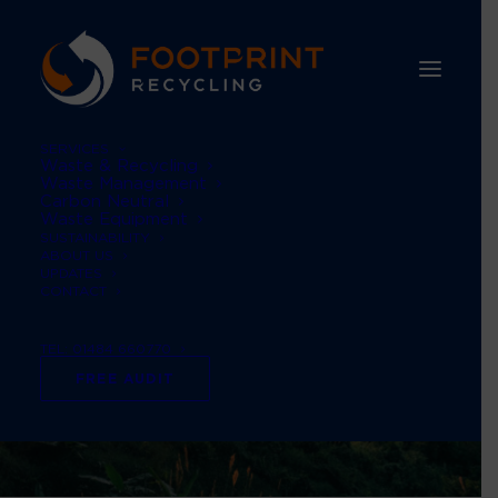
SERVICES
Waste & Recycling
Waste Management
Carbon Neutral
Waste Equipment
SUSTAINABILITY
ABOUT US
UPDATES
CONTACT
TEL: 01484 660770
FREE AUDIT