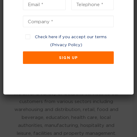
TEXTILES
CONFIDENTIAL WASTE
HAZARDOUS WASTE
Check here if you accept our terms
(
Privacy Policy
)
Customers We Support
We offer a variety of bespoke services to our
customers from various sectors including
warehousing and distribution, retail, food and
beverage, education, health care, local
authorities, manufacturing, hospitality and
leisure, facilities and property management.