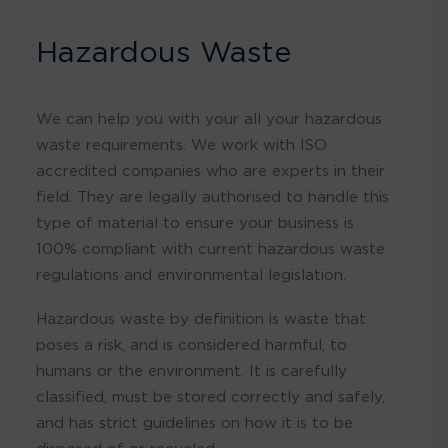
Hazardous Waste
We can help you with your all your hazardous
waste requirements. We work with ISO
accredited companies who are experts in their
field. They are legally authorised to handle this
type of material to ensure your business is
100% compliant with current hazardous waste
regulations and environmental legislation.
Hazardous waste by definition is waste that
poses a risk, and is considered harmful, to
humans or the environment. It is carefully
classified, must be stored correctly and safely,
and has strict guidelines on how it is to be