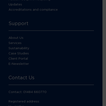
Updates
Accreditations and compliance
Support
About Us
Services
Sustainability
Case Studies
Client Portal
E-Newsletter
Contact Us
Contact: 01484 660770
Registered address: