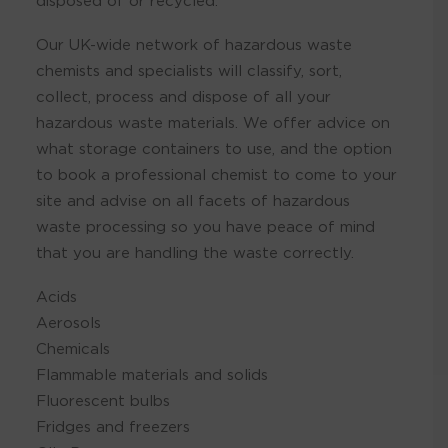
disposed of or recycled.
Our UK-wide network of hazardous waste
chemists and specialists will classify, sort,
collect, process and dispose of all your
hazardous waste materials. We offer advice on
what storage containers to use, and the option
to book a professional chemist to come to your
site and advise on all facets of hazardous
waste processing so you have peace of mind
that you are handling the waste correctly.
Acids
Aerosols
Chemicals
Flammable materials and solids
Fluorescent bulbs
Fridges and freezers