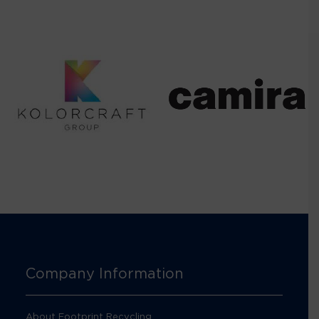
Company Information
About Footprint Recycling