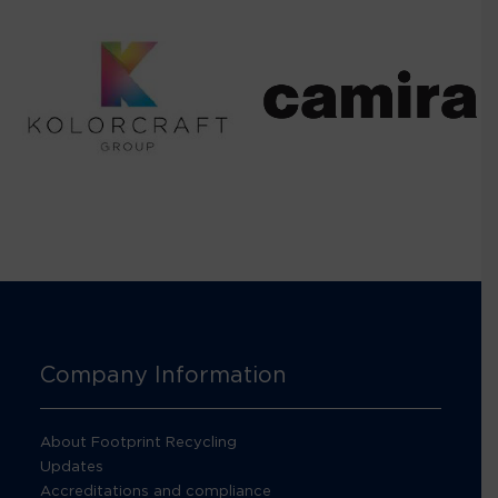
Company Information
About Footprint Recycling
Updates
Accreditations and compliance