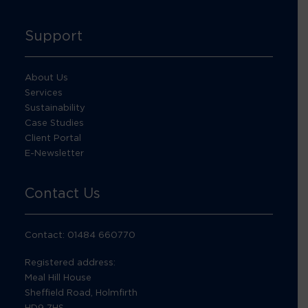
Support
About Us
Services
Sustainability
Case Studies
Client Portal
E-Newsletter
Contact Us
Contact: 01484 660770
Registered address:
Meal Hill House
Sheffield Road, Holmfirth
HD9 7HS