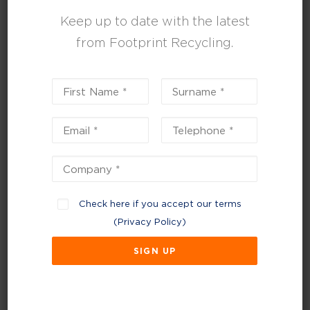
As part of our service, we can also provide
Keep up to date with the latest
various recycling bins, including large WEEE
from Footprint Recycling.
bins and battery bins.
PLASTICS
CARDBOARD/PAPER
GLASS
WEEE
Check here if you accept our terms
WOOD
(
Privacy Policy
)
METAL
FOOD
TEXTILES
CONFIDENTIAL WASTE