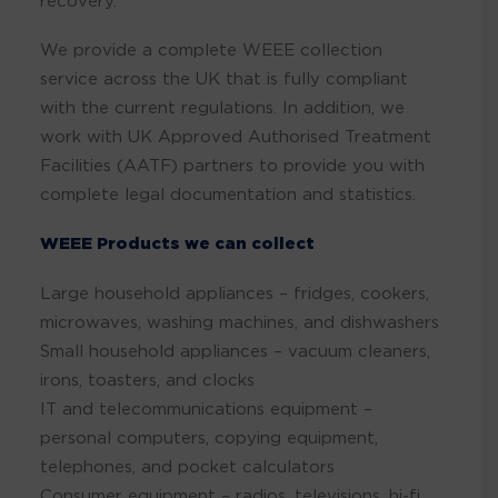
recovery.
We provide a complete WEEE collection
service across the UK that is fully compliant
with the current regulations. In addition, we
work with UK Approved Authorised Treatment
Facilities (AATF) partners to provide you with
complete legal documentation and statistics.
WEEE Products we can collect
Large household appliances – fridges, cookers,
microwaves, washing machines, and dishwashers
Small household appliances – vacuum cleaners,
irons, toasters, and clocks
IT and telecommunications equipment –
personal computers, copying equipment,
telephones, and pocket calculators
Consumer equipment – radios, televisions, hi-fi