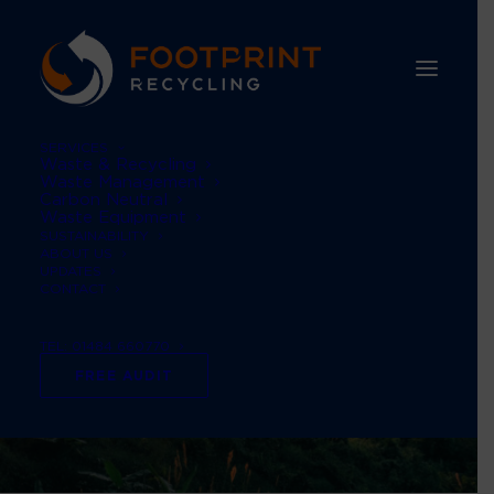
SERVICES
Waste & Recycling
Waste Management
Carbon Neutral
Waste Equipment
SUSTAINABILITY
ABOUT US
UPDATES
CONTACT
TEL: 01484 660770
FREE AUDIT