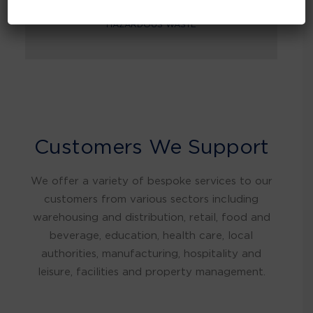
HAZARDOUS WASTE
Customers We Support
We offer a variety of bespoke services to our
customers from various sectors including
warehousing and distribution, retail, food and
beverage, education, health care, local
authorities, manufacturing, hospitality and
leisure, facilities and property management.