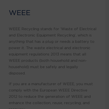
WEEE
WEEE Recycling stands for ‘Waste of Electrical
and Electronic Equipment Recycling’, which is
anything that has a plug or needs a battery to
power it. The waste electrical and electronic
equipment regulations 2013 means that all
WEEE products (both household and non-
household) must be safely and legally
disposed.
If you are a manufacturer of WEEE, you must
comply with the European WEEE Directive
2012 to reduce the generation of WEEE and
enhance the collection, reuse, recycling, and