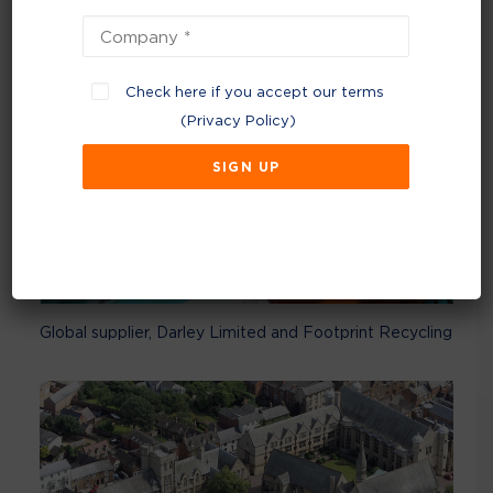
Check here if you accept our terms
(
Privacy Policy
)
Global supplier, Darley Limited and Footprint Recycling