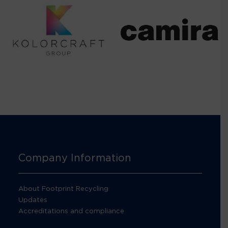
Company Information
About Footprint Recycling
Updates
Accreditations and compliance