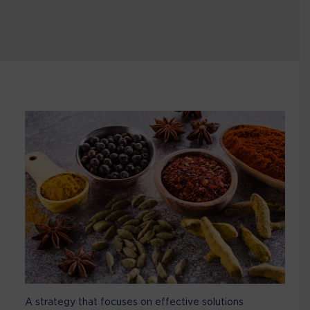
A strategy that focuses on effective solutions