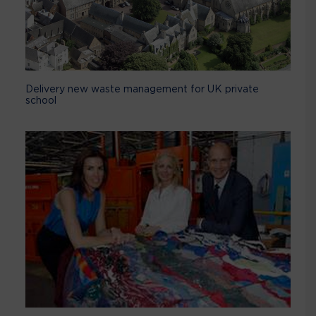
Delivery new waste management for UK private
school