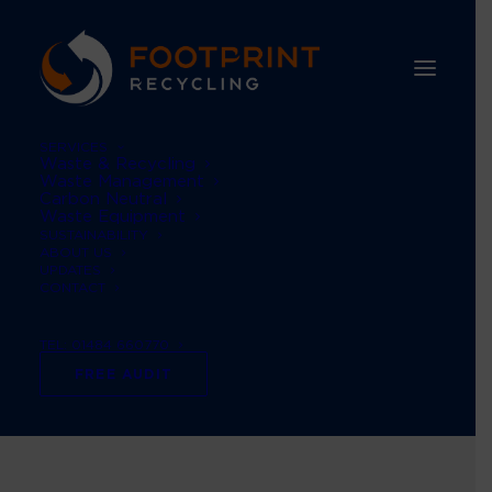
SERVICES
Waste & Recycling
Waste Management
Carbon Neutral
Waste Equipment
SUSTAINABILITY
ABOUT US
UPDATES
CONTACT
TEL: 01484 660770
Archives Portfolio
FREE AUDIT