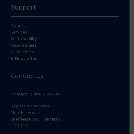
Support
About Us
Services
Sustainability
Case Studies
Client Portal
E-Newsletter
Contact Us
Contact: 01484 660770
Registered address:
Meal Hill House
Sheffield Road, Holmfirth
HD9 7HS