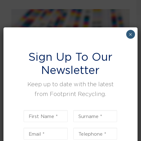
×
Sign Up To Our
Newsletter
Keep up to date with the latest
from Footprint Recycling.
Reducing National Print company's waste by 90%