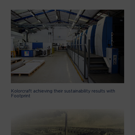
Kolorcraft achieving their sustainability results with
Footprint