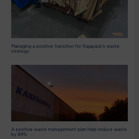
Managing a positive transition for Rajapack's waste
strategy
A positive waste management plan help reduce waste
by 89%