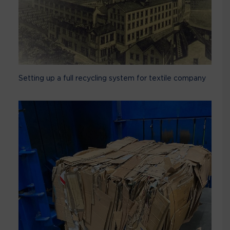
Setting up a full recycling system for textile company