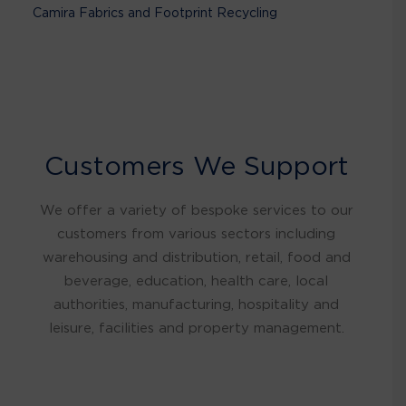
Camira Fabrics and Footprint Recycling
Customers We Support
We offer a variety of bespoke services to our
customers from various sectors including
warehousing and distribution, retail, food and
beverage, education, health care, local
authorities, manufacturing, hospitality and
leisure, facilities and property management.