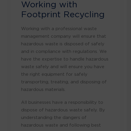
Working with
Footprint Recycling
Working with a professional waste
management company will ensure that
hazardous waste is disposed of safely
and in compliance with regulations. We
have the expertise to handle hazardous
waste safely and will ensure you have
the right equipment for safely
transporting, treating, and disposing of
hazardous materials.
All businesses have a responsibility to
dispose of hazardous waste safely. By
understanding the dangers of
hazardous waste and following best