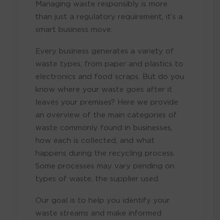
Managing waste responsibly is more
than just a regulatory requirement, it’s a
smart business move.
Every business generates a variety of
waste types, from paper and plastics to
electronics and food scraps. But do you
know where your waste goes after it
leaves your premises? Here we provide
an overview of the main categories of
waste commonly found in businesses,
how each is collected, and what
happens during the recycling process.
Some processes may vary pending on
types of waste, the supplier used.
Our goal is to help you identify your
waste streams and make informed