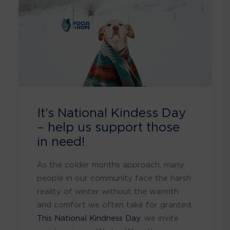
It’s National Kindess Day
– help us support those
in need!
As the colder months approach, many
people in our community face the harsh
reality of winter without the warmth
and comfort we often take for granted.
This National Kindness Day
, we invite