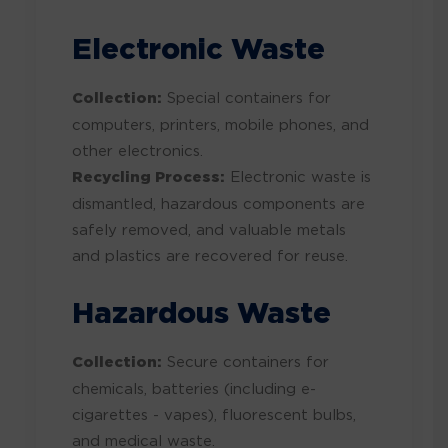
Electronic Waste
Collection:
Special containers for
computers, printers, mobile phones, and
other electronics.
Recycling Process:
Electronic waste is
dismantled, hazardous components are
safely removed, and valuable metals
and plastics are recovered for reuse.
Hazardous Waste
Collection:
Secure containers for
chemicals, batteries (including e-
cigarettes - vapes), fluorescent bulbs,
and medical waste.