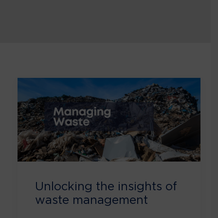
Unlocking the insights of
waste management