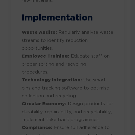
raw materials.
Implementation
Waste Audits:
Regularly analyse waste
streams to identify reduction
opportunities.
Employee Training:
Educate staff on
proper sorting and recycling
procedures.
Technology Integration:
Use smart
bins and tracking software to optimise
collection and recycling.
Circular Economy:
Design products for
durability, repairability, and recyclability;
implement take-back programmes.
Compliance:
Ensure full adherence to