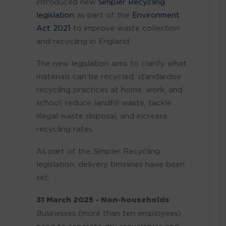
introduced new
Simpler Recycling
legislation
as part of the
Environment
Act 2021
to improve waste collection
and recycling in England.
The new legislation aims to clarify what
materials can be recycled, standardise
recycling practices at home, work, and
school, reduce landfill waste, tackle
illegal waste disposal, and increase
recycling rates.
As part of the Simpler Recycling
legislation, delivery timelines have
been
set
:
31 March 2025 - Non-households
Businesses (more than ten
employees)
need to separate dry recyclables and