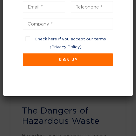
sure it is disposed of properly.
Proper disposal of hazardous waste is
crucial for the safety of people, animals,
and the environment. Hazardous waste,
if not handled correctly, can lead to
Check here if you accept our terms
severe health risks, contamination of soil
(
Privacy Policy
)
and water, and dangerous chemical
reactions. This document provides an in-
depth understanding of the dangers
associated with hazardous waste and
offers guidelines on how to dispose of
it safely.
The Dangers of
Hazardous Waste
Hazardous waste encompasses many