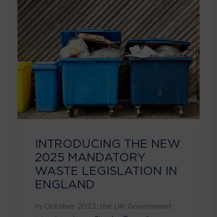
INTRODUCING THE NEW
2025 MANDATORY
WASTE LEGISLATION IN
ENGLAND
In October 2023, the UK Government