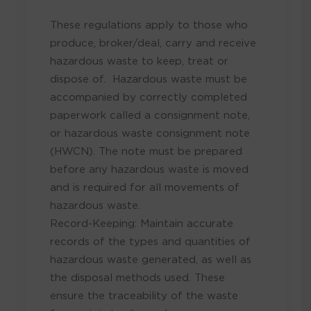
These regulations apply to those who
produce, broker/deal, carry and receive
hazardous waste to keep, treat or
dispose of. Hazardous waste must be
accompanied by correctly completed
paperwork called a consignment note,
or hazardous waste consignment note
(HWCN). The note must be prepared
before any hazardous waste is moved
and is required for all movements of
hazardous waste.
Record-Keeping: Maintain accurate
records of the types and quantities of
hazardous waste generated, as well as
the disposal methods used. These
ensure the traceability of the waste