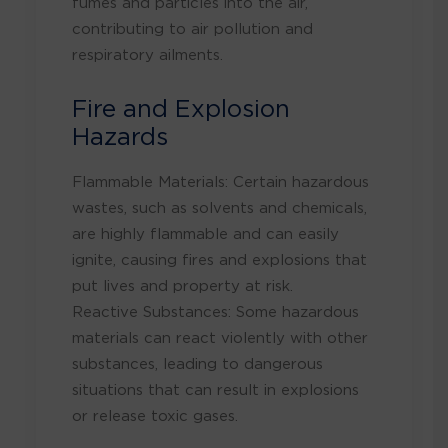
fumes and particles into the air,
contributing to air pollution and
respiratory ailments.
Fire and Explosion
Hazards
Flammable Materials: Certain hazardous
wastes, such as solvents and chemicals,
are highly flammable and can easily
ignite, causing fires and explosions that
put lives and property at risk.
Reactive Substances: Some hazardous
materials can react violently with other
substances, leading to dangerous
situations that can result in explosions
or release toxic gases.