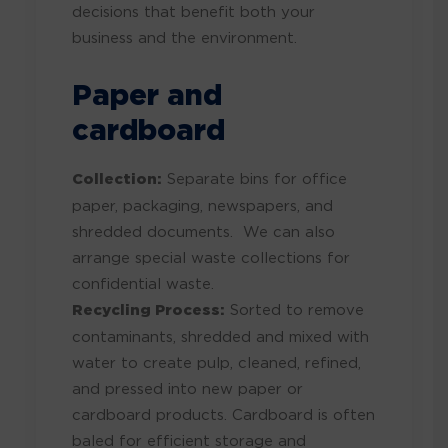
decisions that benefit both your
business and the environment.
Paper and
cardboard
Collection:
Separate bins for office
paper, packaging, newspapers, and
shredded documents. We can also
arrange special waste collections for
confidential waste.
Recycling Process:
Sorted to remove
contaminants, shredded and mixed with
water to create pulp, cleaned, refined,
and pressed into new paper or
cardboard products. Cardboard is often
baled for efficient storage and