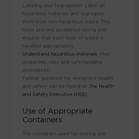
Labeling and Segregation: Label all
hazardous materials and segregate
them from non-hazardous waste. This
helps prevent accidental mixing and
ensures that each type of waste is
handled appropriately.
Understand hazardous materials
, their
properties, risks, and safe handling
procedures.
Further guidance for workplace health
and safety can be found at
The Health
and Safety Executive (HSE).
Use of Appropriate
Containers
The containers used for storing and