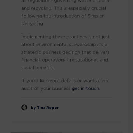
all regulations governing waste disposal
and recycling. This is especially crucial
following the introduction of Simpler
Recycling.
Implementing these practices is not just
about environmental stewardship it’s a
strategic business decision that delivers
financial, operational, reputational, and
social benefits.
If you’d like more details or want a free
audit of your business
get in touch.
by Tina Roper