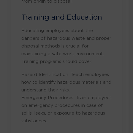
from origin to disposal.
Training and Education
Educating employees about the
dangers of hazardous waste and proper
disposal methods is crucial for
maintaining a safe work environment.
Training programs should cover:
Hazard Identification: Teach employees
how to identify hazardous materials and
understand their risks.
Emergency Procedures: Train employees
on emergency procedures in case of
spills, leaks, or exposure to hazardous
substances.