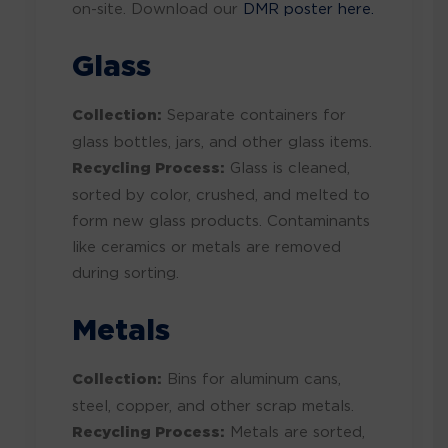
on-site. Download our
DMR poster here.
Glass
Collection:
Separate containers for
glass bottles, jars, and other glass items.
Recycling Process:
Glass is cleaned,
sorted by color, crushed, and melted to
form new glass products. Contaminants
like ceramics or metals are removed
during sorting.
Metals
Collection:
Bins for aluminum cans,
steel, copper, and other scrap metals.
Recycling Process:
Metals are sorted,