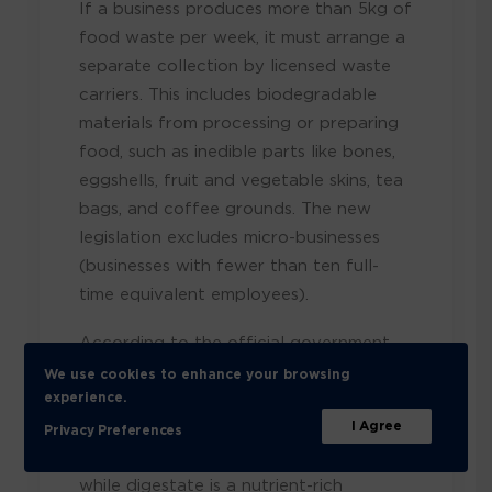
If a business produces more than 5kg of
food waste per week, it must arrange a
separate collection by licensed waste
carriers. This includes biodegradable
materials from processing or preparing
food, such as inedible parts like bones,
eggshells, fruit and vegetable skins, tea
bags, and coffee grounds. The new
legislation excludes micro-businesses
(businesses with fewer than ten full-
time equivalent employees).
According to the official government
response, food waste collected must
We use cookies to enhance your browsing
undergo anaerobic digestion treatment.
experience.
This process generates biofuel, which
I Agree
Privacy Preferences
can be used for energy
,
while
digestate is a nutrient-rich