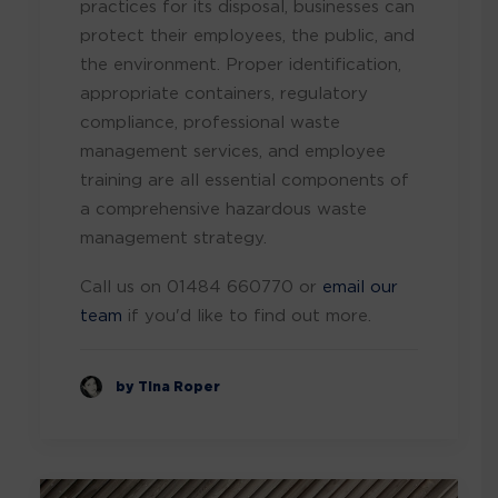
practices for its disposal, businesses can
protect their employees, the public, and
the environment. Proper identification,
appropriate containers, regulatory
compliance, professional waste
management services, and employee
training are all essential components of
a comprehensive hazardous waste
management strategy.
Call us on 01484 660770 or
email our
team
if you'd like to find out more.
by Tina Roper