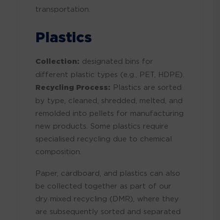
transportation.
Plastics
Collection:
designated bins for
different plastic types (e.g., PET, HDPE).
Recycling Process:
Plastics are sorted
by type, cleaned, shredded, melted, and
remolded into pellets for manufacturing
new products. Some plastics require
specialised recycling due to chemical
composition.
Paper, cardboard, and plastics can also
be collected together as part of our
dry mixed recycling (DMR), where they
are subsequently sorted and separated