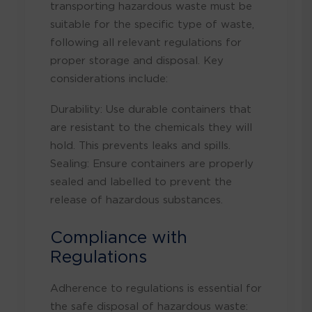
transporting hazardous waste must be
suitable for the specific type of waste,
following all relevant regulations for
proper storage and disposal
. Key
considerations include:
Durability: Use durable containers that
are resistant to the chemicals they will
hold. This prevents leaks and spills.
Sealing: Ensure containers are properly
sealed and labelled to prevent the
release of hazardous substances.
Compliance with
Regulations
Adherence to regulations is essential for
the safe disposal of hazardous waste: