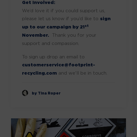
Get Involved:
We’d love it if you could support us,
please let us know if you’d like to
sign
st
up to our campaign by 21
November.
Thank you for your
support and compassion.
To sign up drop an email to
customerservice@footprint-
recycling.com
and we'll be in touch.
by Tina Roper