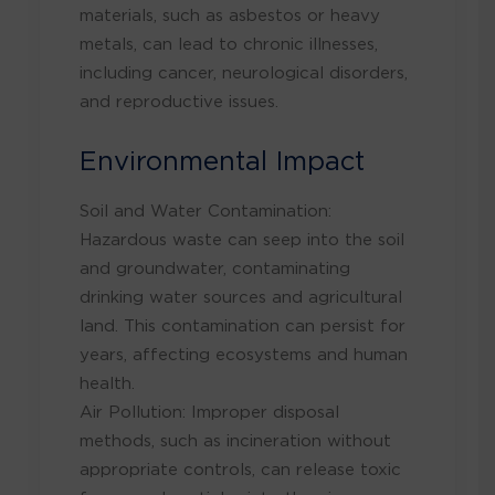
materials, such as asbestos or heavy
metals, can lead to chronic illnesses,
including cancer, neurological disorders,
and reproductive issues.
Environmental Impact
Soil and Water Contamination:
Hazardous waste can seep into the soil
and groundwater, contaminating
drinking water sources and agricultural
land. This contamination can persist for
years, affecting ecosystems and human
health.
Air Pollution: Improper disposal
methods, such as incineration without
appropriate controls, can release toxic