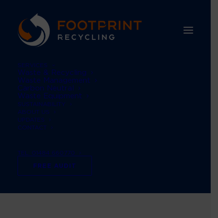
SERVICES
Waste & Recycling
Waste Management
Carbon Neutral
Waste Equipment
SUSTAINABILITY
ABOUT US
UPDATES
CONTACT
TEL: 01484 660770
#business
FREE AUDIT