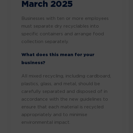
March 2025
Businesses with ten
or more employees
must separate dry recyclables into
specific containers and arrange food
collection separately.
What does this mean for your
business?
All mixed recycling, including
cardboard,
plastics, glass, and metal, should be
carefully separated and disposed of in
accordance with the new guidelines to
ensure that each material is recycled
appropriately and to minimise
environmental impact.