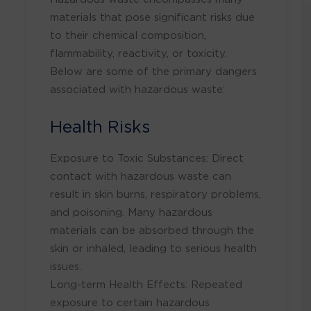
materials that pose significant risks due
to their chemical composition,
flammability, reactivity, or toxicity.
Below are some of the primary dangers
associated with hazardous waste:
Health Risks
Exposure to Toxic Substances: Direct
contact with hazardous waste can
result in skin burns, respiratory problems,
and poisoning. Many hazardous
materials can be absorbed through the
skin or inhaled, leading to serious health
issues.
Long-term Health Effects: Repeated
exposure to certain hazardous