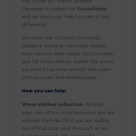
you to join our Winter Warmth
Campaign in support of
Focus4Hope
,
and we need your help to make a real
difference!
We need help to create Christmas
Hampers, ensuring vulnerable families
have food on their tables this Christmas,
and for those with no shelter this winter
we want to provide warmth with warm
clothes, coats and sleeping bags.
How you can help:
Warm clothes collection.
Arrange
your own office collection point and we
will pick them up OR if you are visiting
our offices drop your items off at our