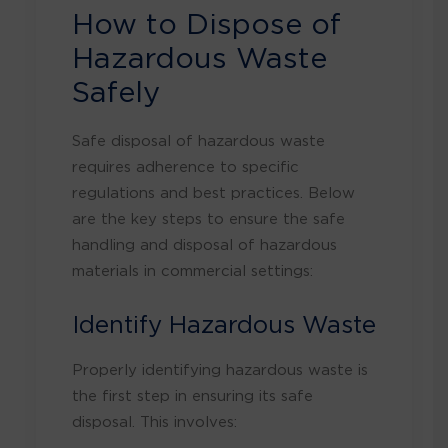
How to Dispose of
Hazardous Waste
Safely
Safe disposal of hazardous waste
requires adherence to specific
regulations and best practices. Below
are the key steps to ensure the safe
handling and disposal of hazardous
materials in commercial settings:
Identify Hazardous Waste
Properly identifying hazardous waste is
the first step in ensuring its safe
disposal. This involves: