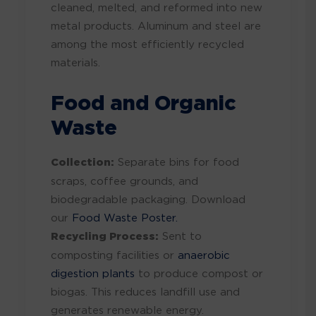
cleaned, melted, and reformed into new
metal products. Aluminum and steel are
among the most efficiently recycled
materials.
Food and Organic
Waste
Collection:
Separate bins for food
scraps, coffee grounds, and
biodegradable packaging. Download
our
Food Waste Poster.
Recycling Process:
Sent to
composting facilities or
anaerobic
digestion plants
to produce compost or
biogas. This reduces landfill use and
generates renewable energy.