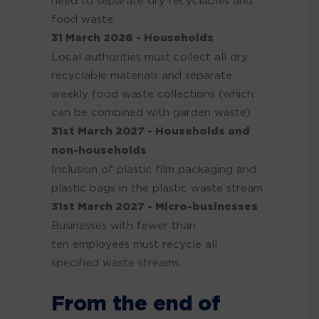
food waste.
31 March 2026
- Households
Local authorities must collect all dry
recyclable materials and separate
weekly food waste collections (which
can
be combined
with garden waste)
31st March 2027 - Households and
non-households
Inclusion of plastic film packaging and
plastic bags in the plastic waste stream
31st March 2027 - Micro-businesses
Businesses with fewer than
ten
employees must recycle all
specified waste streams.
From the end of