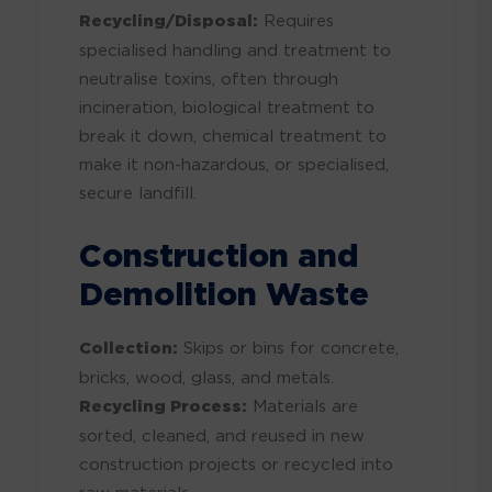
Recycling/Disposal:
Requires
specialised handling and treatment to
neutralise toxins, often through
incineration, biological treatment to
break it down, chemical treatment to
make it non-hazardous, or specialised,
secure landfill.
Construction and
Demolition Waste
Collection:
Skips or bins for concrete,
bricks, wood, glass, and metals.
Recycling Process:
Materials are
sorted, cleaned, and reused in new
construction projects or recycled into