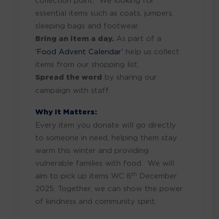
collection point. We looking for
essential items such as coats, jumpers,
sleeping bags and footwear.
Bring an item a day.
As part of a
‘Food Advent Calendar’
help us collect
items from our shopping list.
Spread the word
by sharing our
campaign with staff.
Why It Matters:
Every item you donate will go directly
to someone in need, helping them stay
warm this winter and providing
vulnerable families with food. We will
th
aim to pick up items WC 8
December
2025. Together, we can show the power
of kindness and community spirit.