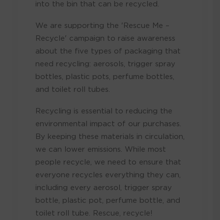
into the bin that can be recycled.
We are supporting the 'Rescue Me –
Recycle' campaign to raise awareness
about the five types of packaging that
need recycling: aerosols, trigger spray
bottles, plastic pots, perfume bottles,
and toilet roll tubes.
Recycling is essential to reducing the
environmental impact of our purchases.
By keeping these materials in circulation,
we can lower emissions. While most
people recycle, we need to ensure that
everyone recycles everything they can,
including every aerosol, trigger spray
bottle, plastic pot, perfume bottle, and
toilet roll tube. Rescue, recycle!