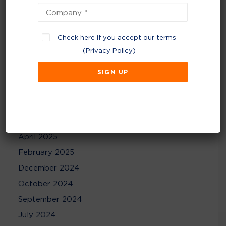
Archives
July 2026
Check here if you accept our terms
June 2026
(
Privacy Policy
)
February 2026
December 2025
November 2025
August 2025
May 2025
April 2025
February 2025
December 2024
October 2024
September 2024
July 2024