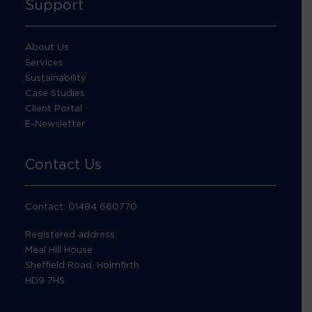
Support
About Us
Services
Sustainability
Case Studies
Client Portal
E-Newsletter
Contact Us
Contact: 01484 660770
Registered address:
Meal Hill House
Sheffield Road, Holmfirth
HD9 7HS