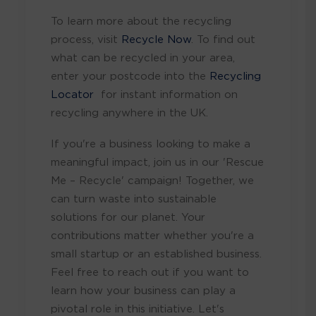
To learn more about the recycling
process, visit
Recycle Now
. To find out
what can be recycled in your area,
enter your postcode into the
Recycling
Locator
for instant information on
recycling anywhere in the UK.
If you're a business looking to make a
meaningful impact, join us in our 'Rescue
Me – Recycle' campaign! Together, we
can turn waste into sustainable
solutions for our planet. Your
contributions matter whether you're a
small startup or an established business.
Feel free to reach out if you want to
learn how your business can play a
pivotal role in this initiative. Let's