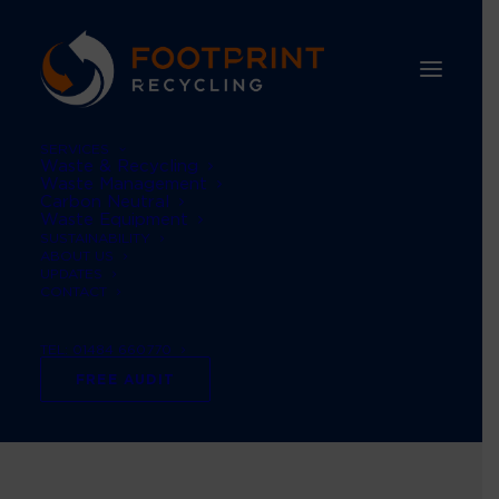
SERVICES
Waste & Recycling
Waste Management
Carbon Neutral
Waste Equipment
SUSTAINABILITY
ABOUT US
UPDATES
CONTACT
TEL: 01484 660770
Recycle Week
FREE AUDIT