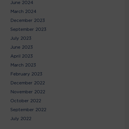
June 2024
March 2024
December 2023
September 2023
July 2023
June 2023
April 2023
March 2023
February 2023
December 2022
November 2022
October 2022
September 2022
July 2022