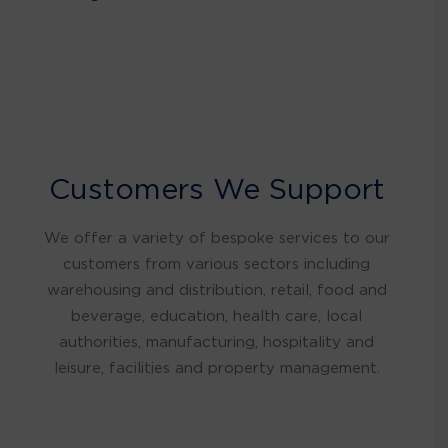
Customers We Support
We offer a variety of bespoke services to our
customers from various sectors including
warehousing and distribution, retail, food and
beverage, education, health care, local
authorities, manufacturing, hospitality and
leisure, facilities and property management.