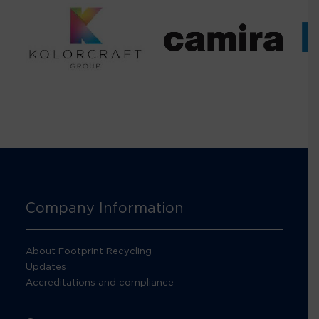
Company Information
About Footprint Recycling
Updates
Accreditations and compliance