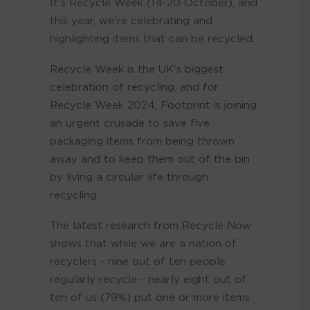
It's Recycle Week (14-20 October), and
this year, we're celebrating and
highlighting items that can be recycled.
Recycle Week is the UK's biggest
celebration of recycling, and for
Recycle Week 2024, Footprint is joining
an urgent crusade to save five
packaging items from being thrown
away and to keep them out of the bin
by living a circular life through
recycling.
The latest research from Recycle Now
shows that while we are a nation of
recyclers - nine out of ten people
regularly recycle - nearly eight out of
ten of us (79%) put one or more items