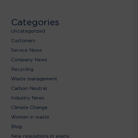
Categories
Uncategorized
Customers
Service News
Company News
Recycling
Waste management
Carbon Neutral
Industry News
Climate Change
Women in waste
Blog
New regulations in waste