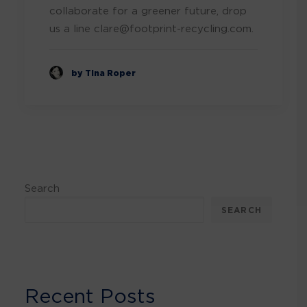
collaborate for a greener future, drop
us a line clare@footprint-recycling.com.
by Tina Roper
Search
SEARCH
Recent Posts