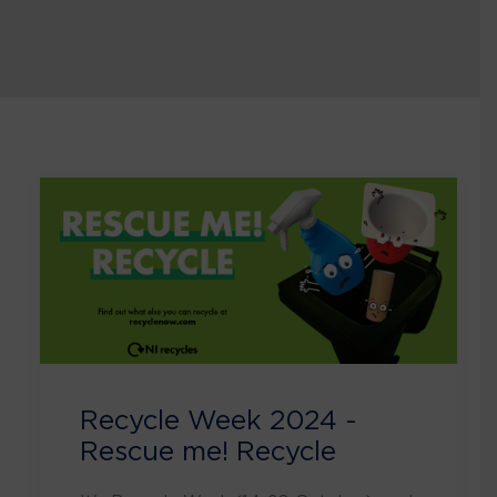
Recycle Week 2024 -
Rescue me! Recycle