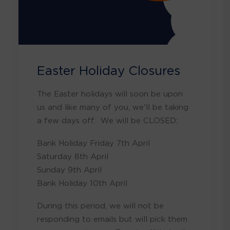
Easter Holiday Closures
The Easter holidays will soon be upon
us and like many of you, we'll be taking
a few days off. We will be CLOSED:
Bank Holiday Friday 7th April
Saturday 8th April
Sunday 9th April
Bank Holiday 10th April
During this period, we will not be
responding to emails but will pick them