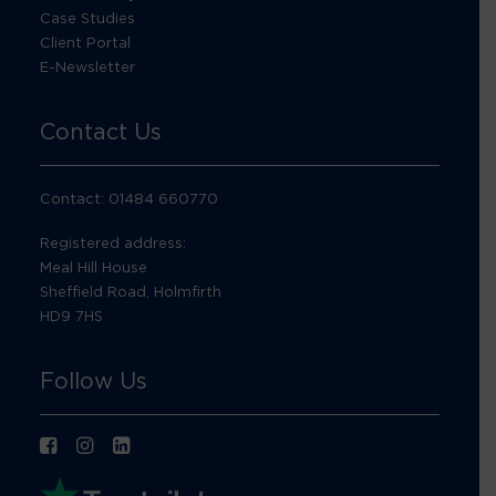
Case Studies
Client Portal
E-Newsletter
Contact Us
Contact: 01484 660770
Registered address:
Meal Hill House
Sheffield Road, Holmfirth
HD9 7HS
Follow Us