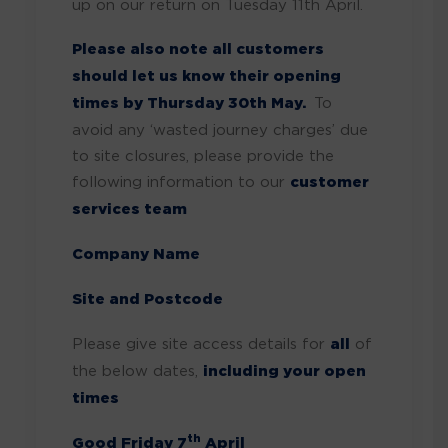
up on our return on Tuesday 11th April.
Please also note all customers
should let us know their opening
times by Thursday 30th May.
To
avoid any ‘wasted journey charges’ due
to site closures, please provide the
following information to our
customer
services team
Company Name
Site and Postcode
Please give site access details for
all
of
the below dates,
including your open
times
th
Good Friday 7
April