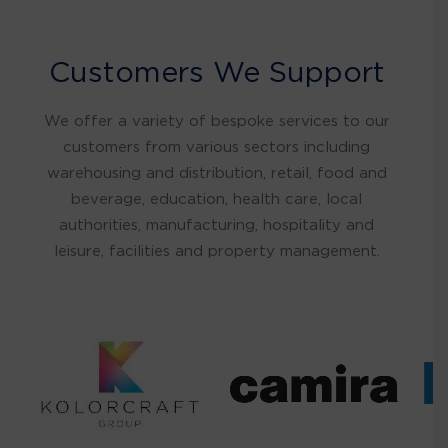
Customers We Support
We offer a variety of bespoke services to our
customers from various sectors including
warehousing and distribution, retail, food and
beverage, education, health care, local
authorities, manufacturing, hospitality and
leisure, facilities and property management.