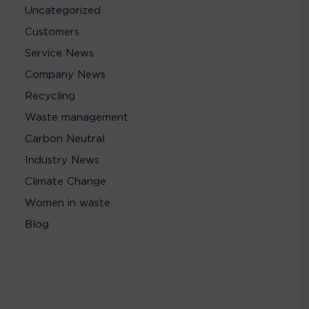
Uncategorized
Customers
Service News
Company News
Recycling
Waste management
Carbon Neutral
Industry News
Climate Change
Women in waste
Blog