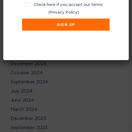
Check here if you accept our terms
December 2025
(
Privacy Policy
)
November 2025
August 2025
May 2025
April 2025
February 2025
December 2024
October 2024
September 2024
July 2024
June 2024
March 2024
December 2023
September 2023