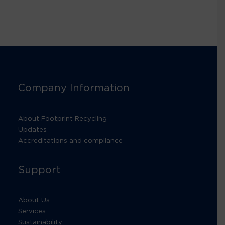
Company Information
About Footprint Recycling
Updates
Accreditations and compliance
Support
About Us
Services
Sustainability