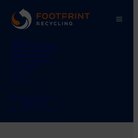
SERVICES
Waste & Recycling
Waste Management
Carbon Neutral
Waste Equipment
SUSTAINABILITY
ABOUT US
UPDATES
CONTACT
TEL: 01484 660770
Customer notice
FREE AUDIT