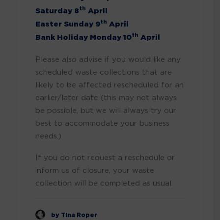
th
Saturday 8
April
th
Easter Sunday 9
April
th
Bank Holiday Monday 10
April
Please also advise if you would like any
scheduled waste collections that are
likely to be affected rescheduled for an
earlier/later date (this may not always
be possible, but we will always try our
best to accommodate your business
needs.)
If you do not request a reschedule or
inform us of closure, your waste
collection will be completed as usual.
by Tina Roper