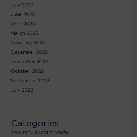
July 2023
June 2023
April 2023
March 2023
February 2023
December 2022
November 2022
October 2022
September 2022
July 2022
Categories
New regulations in waste