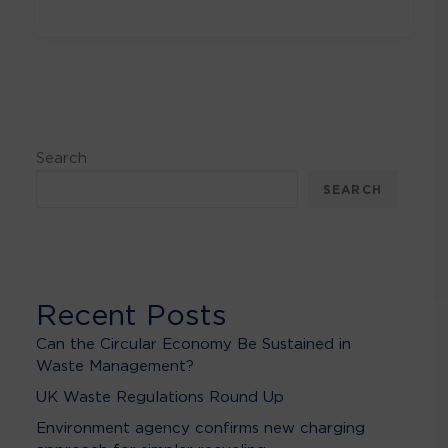
Search
SEARCH
Recent Posts
Can the Circular Economy Be Sustained in
Waste Management?
UK Waste Regulations Round Up
Environment agency confirms new charging