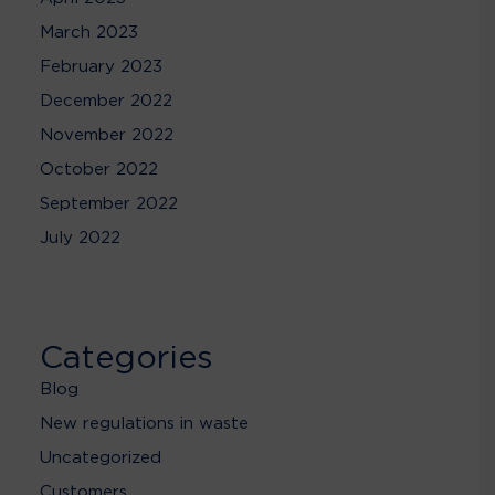
March 2023
February 2023
December 2022
November 2022
October 2022
September 2022
July 2022
Categories
Blog
New regulations in waste
Uncategorized
Customers