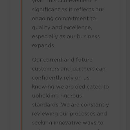
year. This achievement is
significant as it reflects our
ongoing commitment to
quality and excellence,
especially as our business
expands.
Our current and future
customers and partners can
confidently rely on us,
knowing we are dedicated to
upholding rigorous
standards. We are constantly
reviewing our processes and
seeking innovative ways to