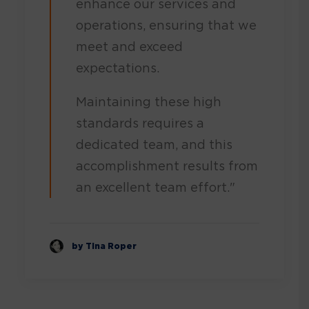
enhance our services and
operations, ensuring that we
meet and exceed
expectations.
Maintaining these high
standards requires a
dedicated team, and this
accomplishment results from
an excellent team effort."
by Tina Roper