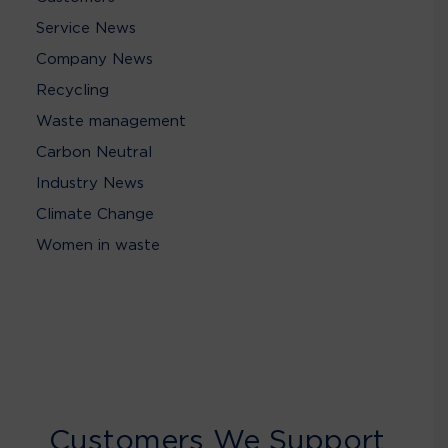
Service News
Company News
Recycling
Waste management
Carbon Neutral
Industry News
Climate Change
Women in waste
Customers We Support