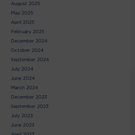
August 2025
May 2025
April 2025
February 2025
December 2024
October 2024
September 2024
July 2024
June 2024
March 2024
December 2023
September 2023
July 2023
June 2023
April 2023