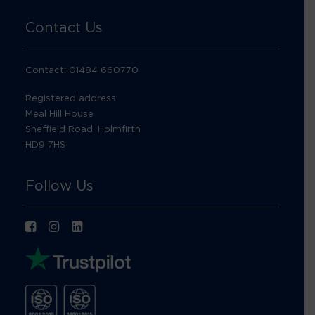
Contact Us
Contact: 01484 660770
Registered address:
Meal Hill House
Sheffield Road, Holmfirth
HD9 7HS
Follow Us