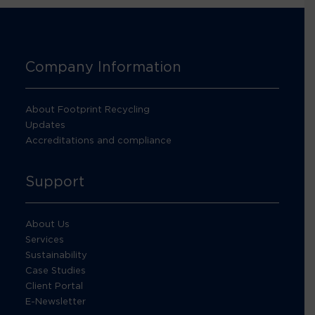
Company Information
About Footprint Recycling
Updates
Accreditations and compliance
Support
About Us
Services
Sustainability
Case Studies
Client Portal
E-Newsletter