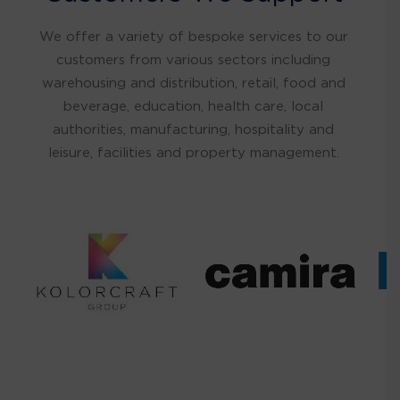
We offer a variety of bespoke services to our
customers from various sectors including
warehousing and distribution, retail, food and
beverage, education, health care, local
authorities, manufacturing, hospitality and
leisure, facilities and property management.