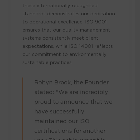
these internationally recognised
standards demonstrates our dedication
to operational excellence. ISO 9001
ensures that our quality management
systems consistently meet client
expectations, while ISO 14001 reflects
our commitment to environmentally
sustainable practices.
Robyn Brook, the Founder,
stated: "We are incredibly
proud to announce that we
have successfully
maintained our ISO
certifications for another