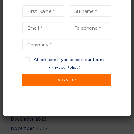
Planning for a sustainable 2026 – start the New
Year with strategic reviews
Recent Comments
No comments to show.
Check here if you accept our terms
(
Privacy Policy
)
Archives
July 2026
June 2026
February 2026
December 2025
November 2025