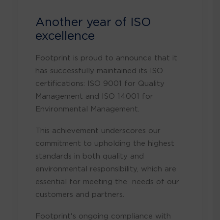
Another year of ISO
excellence
Footprint is proud to announce that it
has successfully maintained its ISO
certifications: ISO 9001 for Quality
Management and ISO 14001 for
Environmental Management.
This achievement underscores our
commitment to upholding the highest
standards in both quality and
environmental responsibility, which are
essential for meeting the needs of our
customers and partners.
Footprint's ongoing compliance with