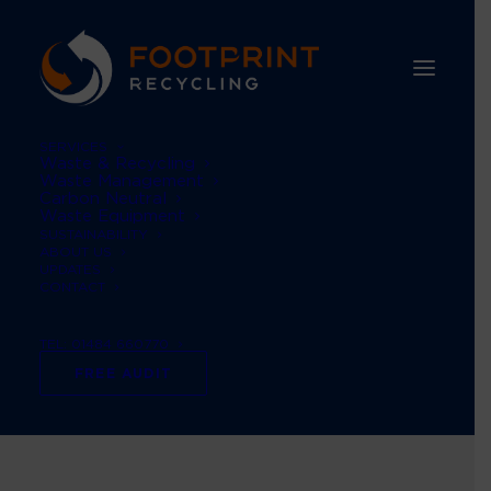
SERVICES
Waste & Recycling
Waste Management
Carbon Neutral
Waste Equipment
SUSTAINABILITY
ABOUT US
UPDATES
CONTACT
Environmental
TEL: 01484 660770
Sustainability
FREE AUDIT