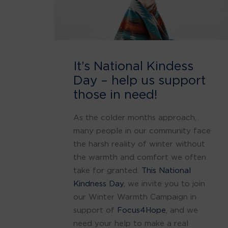
It’s National Kindess
Day – help us support
those in need!
As the colder months approach,
many people in our community face
the harsh reality of winter without
the warmth and comfort we often
take for granted.
This National
Kindness Day
, we invite you to join
our Winter Warmth Campaign in
support of
Focus4Hope
, and we
need your help to make a real