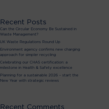
Recent Posts
Can the Circular Economy Be Sustained in
Waste Management?
UK Waste Regulations Round Up
Environment agency confirms new charging
approach for simpler recycling
Celebrating our CHAS certification: a
milestone in Health & Safety excellence
Planning for a sustainable 2026 – start the
New Year with strategic reviews
Recent Comments