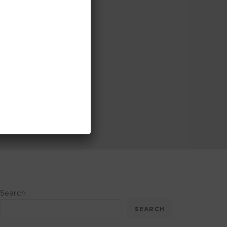
Search
SEARCH