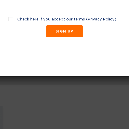
Check here if you accept our terms (
Privacy Policy
)