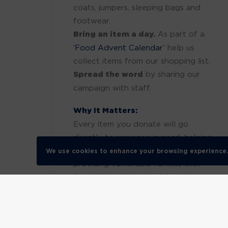
coats, jumpers, sleeping bags and
footwear.
Bring an item a day.
As part of a
‘Food Advent Calendar’
help us
collect items from our shopping list.
Spread the word
by sharing our
campaign with staff.
Why It Matters:
Every item you donate will go
directly to someone in need, helping
them stay warm this winter and
We use cookies to enhance your browsing experience
providing vulnerable families with
food. We will aim to pick up items
th
WC 8
December 2025. Together,
we can show the power of kindness
and community spirit.