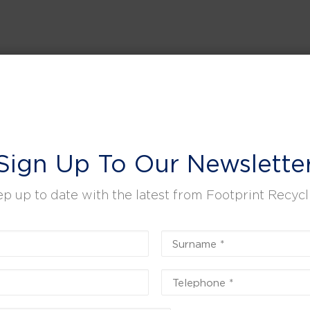
Sign Up To Our Newslette
p up to date with the latest from Footprint Recycl