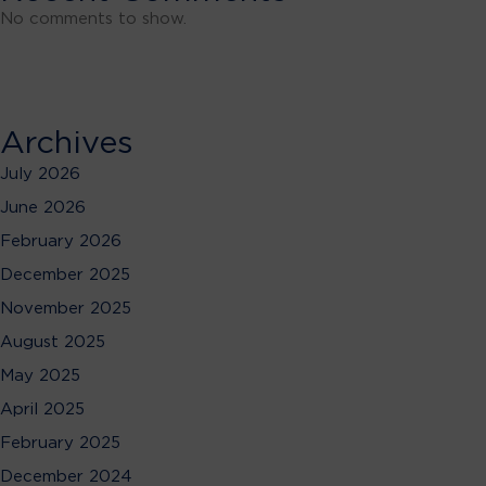
No comments to show.
Archives
July 2026
June 2026
February 2026
December 2025
November 2025
August 2025
May 2025
April 2025
February 2025
December 2024