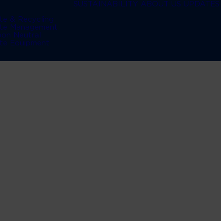
SUSTAINABILITY
ABOUT US
UPDATES
te & Recycling
te Management
bon Neutral
te Equipment