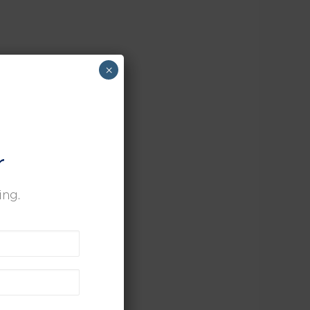
×
r
ing.