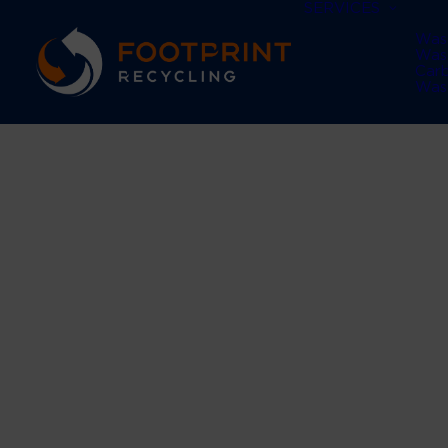
SERVICES
Was
Was
Car
Was