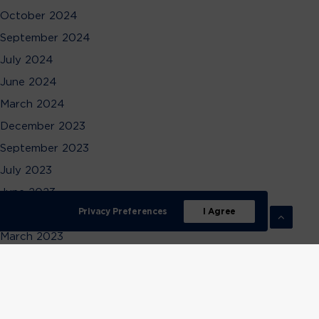
October 2024
September 2024
July 2024
June 2024
March 2024
December 2023
September 2023
July 2023
June 2023
Privacy Preferences
I Agree
April 2023
March 2023
February 2023
December 2022
November 2022