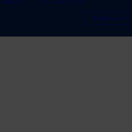
CONTACT
TEL: 01484 660770
FREE AUDIT