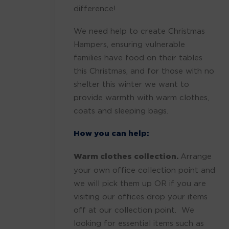
difference!
We need help to create Christmas
Hampers, ensuring vulnerable
families have food on their tables
this Christmas, and for those with no
shelter this winter we want to
provide warmth with warm clothes,
coats and sleeping bags.
How you can help:
Warm clothes collection.
Arrange
your own office collection point and
we will pick them up OR if you are
visiting our offices drop your items
off at our collection point. We
looking for essential items such as