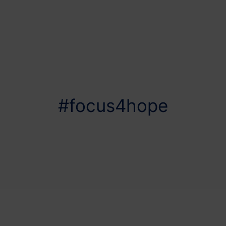
#focus4hope