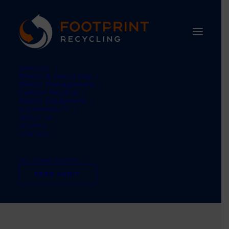
SERVICES
Waste & Recycling
Waste Management
Carbon Neutral
Waste Equipment
SUSTAINABILITY
ABOUT US
UPDATES
CONTACT
international women’s
TEL: 01484 660770
day
FREE AUDIT