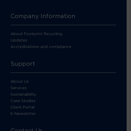
Company Information
About Footprint Recycling
Updates
Accreditations and compliance
Support
About Us
Services
Sustainability
Case Studies
Client Portal
E-Newsletter
Contact Us