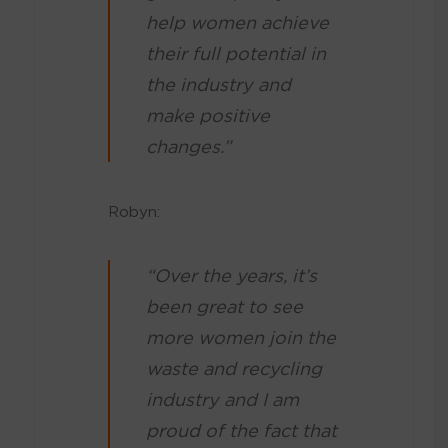
help women achieve
their full potential in
the industry and
make positive
changes.”
Robyn:
“Over the years, it’s
been great to see
more women join the
waste and recycling
industry and I am
proud of the fact that