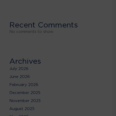
Recent Comments
No comments to show.
Archives
July 2026
June 2026
February 2026
December 2025
November 2025
August 2025