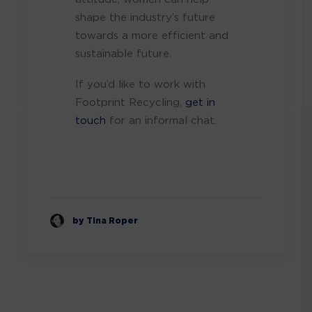
shape the industry’s future
towards a more efficient and
sustainable future.
If you’d like to work with
Footprint Recycling,
get in
touch
for an informal chat.
by Tina Roper