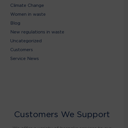
Climate Change
Women in waste
Blog
New regulations in waste
Uncategorized
Customers
Service News
Customers We Support