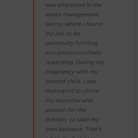
was employed in the
waste management
sector, where I found
my job to be
personally fulfilling
and environmentally
rewarding. During my
pregnancy with my
second child, I was
motivated to utilise
my expertise and
passion for the
industry to start my
own business. That’s