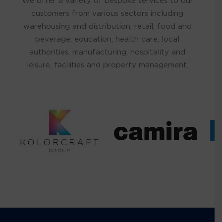
We offer a variety of bespoke services to our
customers from various sectors including
warehousing and distribution, retail, food and
beverage, education, health care, local
authorities, manufacturing, hospitality and
leisure, facilities and property management.