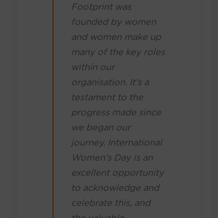
Footprint was
founded by women
and women make up
many of the key roles
within our
organisation. It’s a
testament to the
progress made since
we began our
journey. International
Women’s Day is an
excellent opportunity
to acknowledge and
celebrate this, and
the valuable