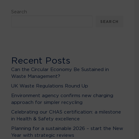
Search
SEARCH
Recent Posts
Can the Circular Economy Be Sustained in
Waste Management?
UK Waste Regulations Round Up
Environment agency confirms new charging
approach for simpler recycling
Celebrating our CHAS certification: a milestone
in Health & Safety excellence
Planning for a sustainable 2026 – start the New
Year with strategic reviews