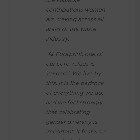
contributions women
are making across all
areas of the waste
industry.
“At Footprint, one of
our core values is
‘respect’. We live by
this. It is the bedrock
of everything we do,
and we feel strongly
that celebrating
gender diversity is
important. It fosters a