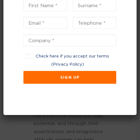
accomplished for
women and diversity
in waste.”
Women’s roles are essential to
our industry’s success,
Check here if you accept our terms
especially with the growing
(
Privacy Policy
)
shift towards viewing waste as
a resource. The industry is
moving away from traditional
landfill practices and towards
waste prevention and a
circular economy. Women
have seen the industry’s huge
potential, and through their
assertiveness and progressive
attitude, women can help