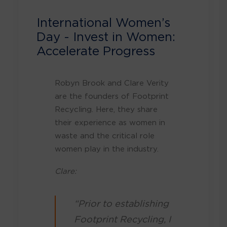
International Women’s
Day - Invest in Women:
Accelerate Progress
Robyn Brook and Clare Verity
are the founders of Footprint
Recycling. Here, they share
their experience as women in
waste and the critical role
women play in the industry.
Clare:
“Prior to establishing
Footprint Recycling, I