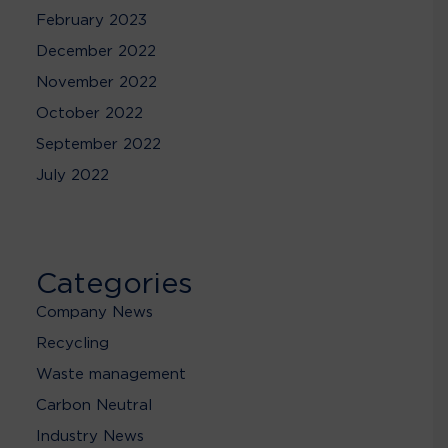
February 2023
December 2022
November 2022
October 2022
September 2022
July 2022
Categories
Company News
Recycling
Waste management
Carbon Neutral
Industry News