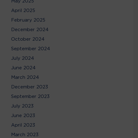
May 2025
April 2025
February 2025
December 2024
October 2024
September 2024
July 2024
June 2024
March 2024
December 2023
September 2023
July 2023
June 2023
April 2023
March 2023