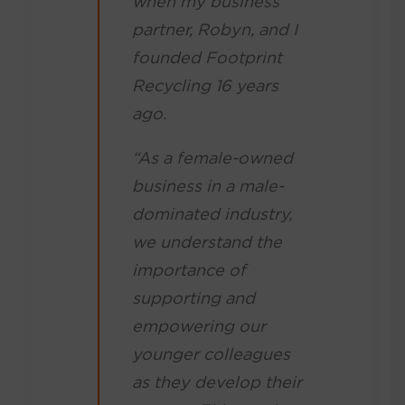
when my business
partner, Robyn, and I
founded Footprint
Recycling 16 years
ago.
“As a female-owned
business in a male-
dominated industry,
we understand the
importance of
supporting and
empowering our
younger colleagues
as they develop their