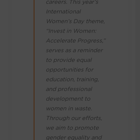
careers. This year’s
International
Women’s Day theme,
“Invest in Women:
Accelerate Progress,”
serves as a reminder
to provide equal
opportunities for
education, training,
and professional
development to
women in waste.
Through our efforts,
we aim to promote
gender equality and