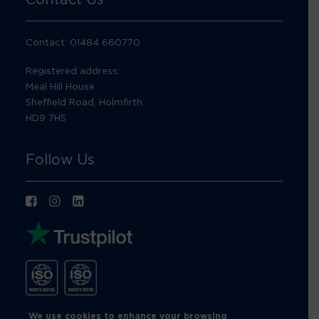
Contact: 01484 660770
Registered address:
Meal Hill House
Sheffield Road, Holmfirth
HD9 7HS
Follow Us
We use cookies to enhance your browsing