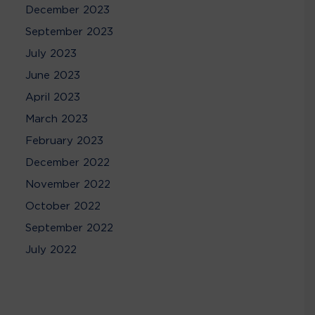
December 2023
September 2023
July 2023
June 2023
April 2023
March 2023
February 2023
December 2022
November 2022
October 2022
September 2022
July 2022