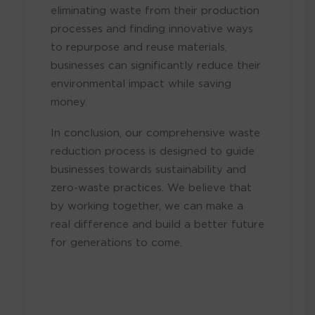
eliminating waste from their production
processes and finding innovative ways
to repurpose and reuse materials,
businesses can significantly reduce their
environmental impact while saving
money.
In conclusion, our comprehensive waste
reduction process is designed to guide
businesses towards sustainability and
zero-waste practices. We believe that
by working together, we can make a
real difference and build a better future
for generations to come.