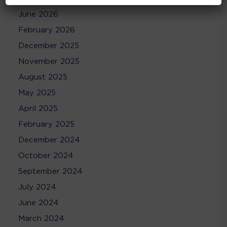
June 2026
February 2026
December 2025
November 2025
August 2025
May 2025
April 2025
February 2025
December 2024
October 2024
September 2024
July 2024
June 2024
March 2024