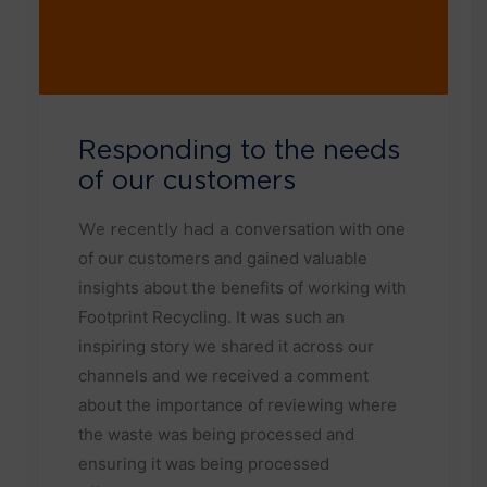
Responding to the needs
of our customers
conversation with one
We recently had a
of our customers and gained valuable
insights about the benefits of working with
Footprint Recycling. It was such an
inspiring story we shared it across our
channels and we received a comment
about the importance of reviewing where
the waste was being processed and
ensuring it was being processed