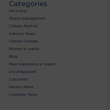
Categories
Recycling
Waste management
Carbon Neutral
Industry News
Climate Change
Women in waste
Blog
New regulations in waste
Uncategorized
Customers
Service News
Company News