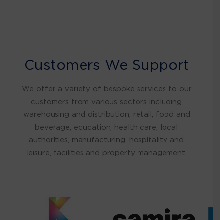
Customers We Support
We offer a variety of bespoke services to our
customers from various sectors including
warehousing and distribution, retail, food and
beverage, education, health care, local
authorities, manufacturing, hospitality and
leisure, facilities and property management.