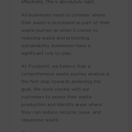
effectively.
This is absolutely right.
All businesses need to consider where
their waste is processed as part of their
waste journey as when it comes to
reducing waste and promoting
sustainability, businesses have a
significant role to play.
At Footprint, we believe that a
comprehensive waste journey analysis is
the first step towards achieving this
goal. We work closely with our
customers to assess their waste
production and identify areas where
they can reduce, recycle, reuse, and
repurpose waste.