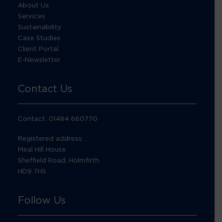
About Us
Services
Sustainability
Case Studies
Client Portal
E-Newsletter
Contact Us
Contact: 01484 660770
Registered address:
Meal Hill House
Sheffield Road, Holmfirth
HD9 7HS
Follow Us