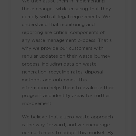
We then assist them in implementing
these changes while ensuring that they
comply with all legal requirements. We
understand that monitoring and
reporting are critical components of
any waste management process. That's
why we provide our customers with
regular updates on their waste journey
process, including data on waste
generation, recycling rates, disposal
methods and outcomes. This
information helps them to evaluate their
progress and identify areas for further
improvement.
We believe that a zero-waste approach
is the way forward, and we encourage
our customers to adopt this mindset. By