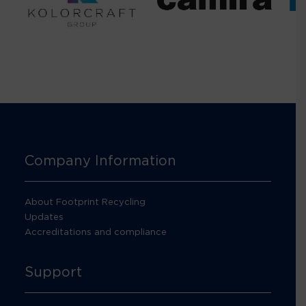
Company Information
About Footprint Recycling
Updates
Accreditations and compliance
Support