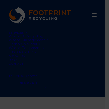
SERVICES
Waste & Recycling
Waste Management
Carbon Neutral
Waste Equipment
SUSTAINABILITY
ABOUT US
UPDATES
CONTACT
TEL: 01484 660770
reducing waste
FREE AUDIT