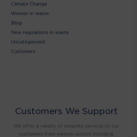
Climate Change
Women in waste
Blog
New regulations in waste
Uncategorized
Customers
Customers We Support
We offer a variety of bespoke services to our
customers from various sectors including