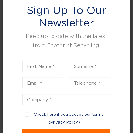
Search
Sign Up To Our
SEARCH
Newsletter
Keep up to date with the latest
Recent Posts
from Footprint Recycling.
Can the Circular Economy Be Sustained in
Waste Management?
UK Waste Regulations Round Up
Environment agency confirms new charging
approach for simpler recycling
Celebrating our CHAS certification: a milestone
in Health & Safety excellence
Planning for a sustainable 2026 – start the New
Check here if you accept our terms
Year with strategic reviews
(
Privacy Policy
)