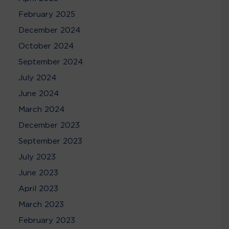
February 2025
December 2024
October 2024
September 2024
July 2024
June 2024
March 2024
December 2023
September 2023
July 2023
June 2023
April 2023
March 2023
February 2023