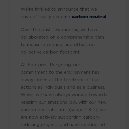
We're thrilled to announce that we
have officially become
carbon neutral
Over the past few months, we have
collaborated on a comprehensive plan
to measure, reduce, and offset our
collective carbon footprint.
At Footprint Recycling, our
commitment to the environment has
always been at the forefront of our
actions as individuals and as a business.
Whilst we have always worked towards
keeping our emissions low, with our new
carbon-neutral status (scope 1 & 2), we
are now actively supporting carbon-
reducing projects and have conducted