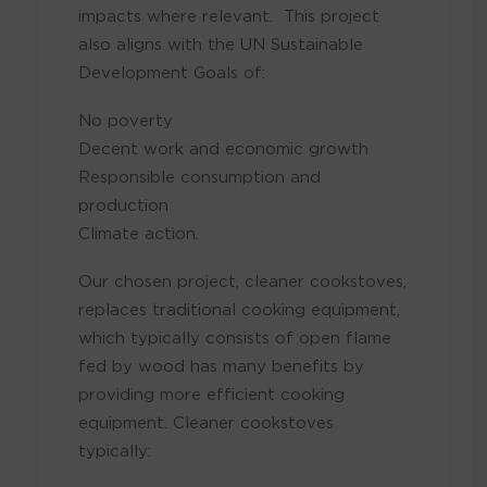
impacts where relevant. This project
also aligns with the UN Sustainable
Development Goals of:
No poverty
Decent work and economic growth
Responsible consumption and
production
Climate action.
Our chosen project, cleaner cookstoves,
replaces traditional cooking equipment,
which typically consists of open flame
fed by wood has many benefits by
providing more efficient cooking
equipment. Cleaner cookstoves
typically: