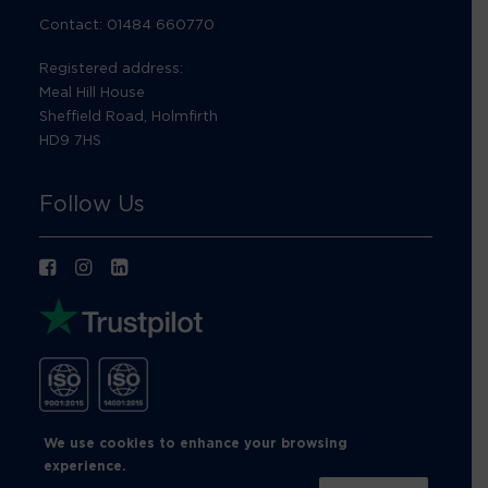
Contact: 01484 660770
Registered address:
Meal Hill House
Sheffield Road, Holmfirth
HD9 7HS
Follow Us
We use cookies to enhance your browsing
experience.