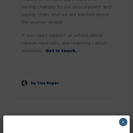
lasting changes to our procurement and
supply chain, and we are excited about
the journey ahead.
If you need support or advice about
carbon neutrality and reducing carbon
emissions.
Get in touch.
by Tina Roper
×