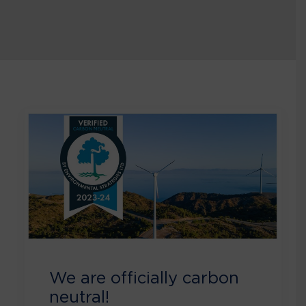
We are officially carbon
neutral!