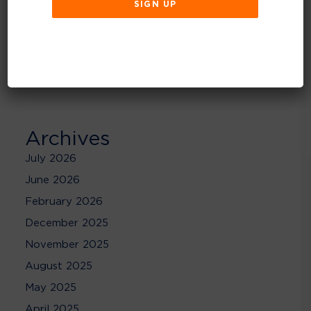
Recent Comments
No comments to show.
Archives
July 2026
June 2026
February 2026
December 2025
November 2025
August 2025
May 2025
April 2025