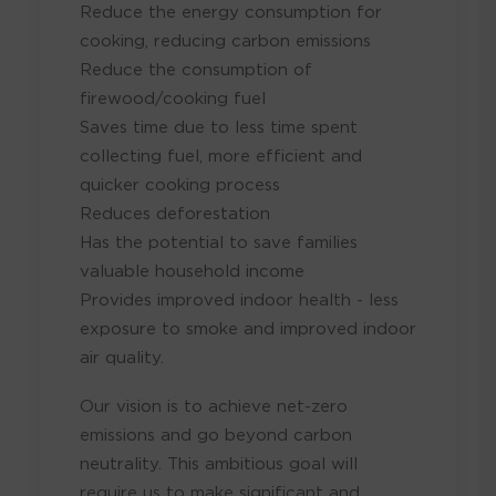
Reduce the energy consumption for
cooking, reducing carbon emissions
Reduce the consumption of
firewood/cooking fuel
Saves time due to less time spent
collecting fuel, more efficient and
quicker cooking process
Reduces deforestation
Has the potential to save families
valuable household income
Provides improved indoor health - less
exposure to smoke and improved indoor
air quality.
Our vision is to achieve net-zero
emissions and go beyond carbon
neutrality. This ambitious goal will
require us to make significant and