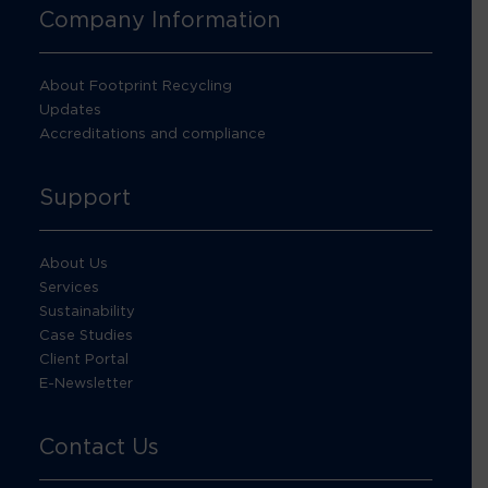
Company Information
About Footprint Recycling
Updates
Accreditations and compliance
Support
About Us
Services
Sustainability
Case Studies
Client Portal
E-Newsletter
Contact Us