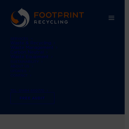
SERVICES
Waste & Recycling
Waste Management
Carbon Neutral
Waste Equipment
SUSTAINABILITY
ABOUT US
UPDATES
CONTACT
TEL: 01484 660770
scope 1 & 2
FREE AUDIT