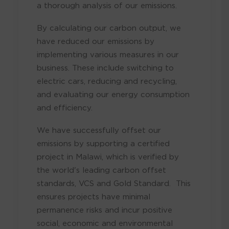
a thorough analysis of our emissions.
By calculating our carbon output, we
have reduced our emissions by
implementing various measures in our
business. These include switching to
electric cars, reducing and recycling,
and evaluating our energy consumption
and efficiency.
We have successfully offset our
emissions by supporting a certified
project in Malawi, which is verified by
the world's leading carbon offset
standards, VCS and Gold Standard. This
ensures projects have minimal
permanence risks and incur positive
social, economic and environmental