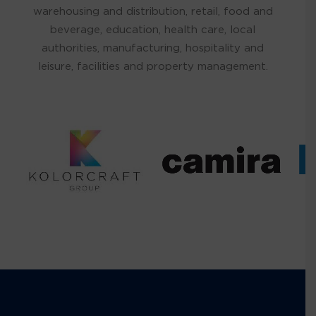
warehousing and distribution, retail, food and
beverage, education, health care, local
authorities, manufacturing, hospitality and
leisure, facilities and property management.