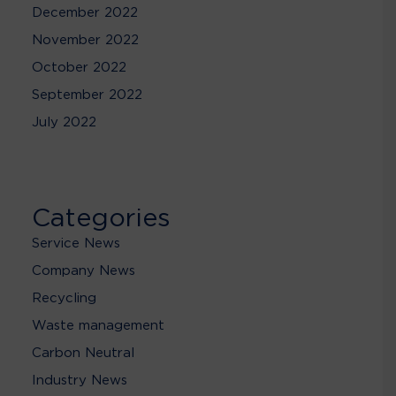
December 2022
November 2022
October 2022
September 2022
July 2022
Categories
Service News
Company News
Recycling
Waste management
Carbon Neutral
Industry News