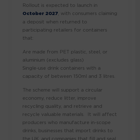
Rollout is expected to launch in
October 2027
, with consumers claiming
a deposit when returned to
participating retailers for containers
that:
Are made from PET plastic, steel, or
aluminium (excludes glass)
Single-use drink containers with a
capacity of between 150ml and 3 litres.
The scheme will support a circular
economy, reduce litter, improve
recycling quality, and retrieve and
recycle valuable materials. It will affect
producers who manufacture in-scope
drinks, businesses that import drinks to
the UK, and companies that fill and seal