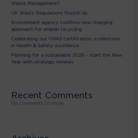
Waste Management?
UK Waste Regulations Round Up
Environment agency confirms new charging
approach for simpler recycling
Celebrating our CHAS certification: a milestone
in Health & Safety excellence
Planning for a sustainable 2026 – start the New
Year with strategic reviews
Recent Comments
No comments to show.