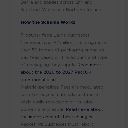
Defra and applies across England,
Scotland, Wales and Northern Ireland.
How the Scheme Works
Producer fees: Large businesses
(turnover over £2 million, handling more
than 50 tonnes of packaging annually)
pay fees based on the amount and type
of packaging they supply.
Read more
about the 2026 to 2027 PackUK
operational plan.
Material penalties: Fees are modulated;
hard-to-recycle materials cost more,
while easily recyclable or reusable
options are cheaper.
Read more about
the importance of these changes.
Reporting: Businesses must report