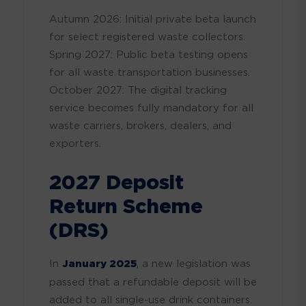
Autumn 2026: Initial private beta launch
for select registered waste collectors.
Spring 2027: Public beta testing opens
for all waste transportation businesses.
October 2027: The digital tracking
service becomes fully mandatory for all
waste carriers, brokers, dealers, and
exporters.
2027 Deposit
Return Scheme
(DRS)
In
January 2025
, a new legislation was
passed that a refundable deposit will be
added to all single-use drink containers.