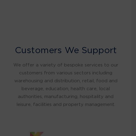
Customers We Support
We offer a variety of bespoke services to our
customers from various sectors including
warehousing and distribution, retail, food and
beverage, education, health care, local
authorities, manufacturing, hospitality and
leisure, facilities and property management.