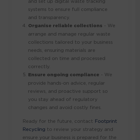
and set up digital waste tracking
systems to ensure full compliance
and transparency.
Organise reliable collections
- We
arrange and manage regular waste
collections tailored to your business
needs, ensuring materials are
collected on time and processed
correctly.
Ensure ongoing compliance
- We
provide hands-on advice, regular
reviews, and proactive support so
you stay ahead of regulatory
changes and avoid costly fines.
Ready for the future, contact
Footprint
Recycling
to review your strategy and
ensure your business is prepared for the