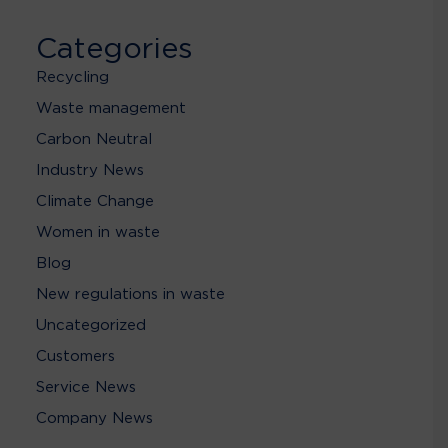
Categories
Recycling
Waste management
Carbon Neutral
Industry News
Climate Change
Women in waste
Blog
New regulations in waste
Uncategorized
Customers
Service News
Company News