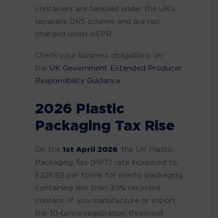
containers are handled under the UK's
separate DRS scheme and are not
charged under pEPR.
Check your business obligations on
the
UK Government Extended Producer
Responsibility Guidance
2026 Plastic
Packaging Tax Rise
On the
1st April 2026
, the UK Plastic
Packaging Tax (PPT) rate increased to
£228.82 per tonne for plastic packaging
containing less than 30% recycled
content. If you manufacture or import,
the 10‑tonne registration threshold