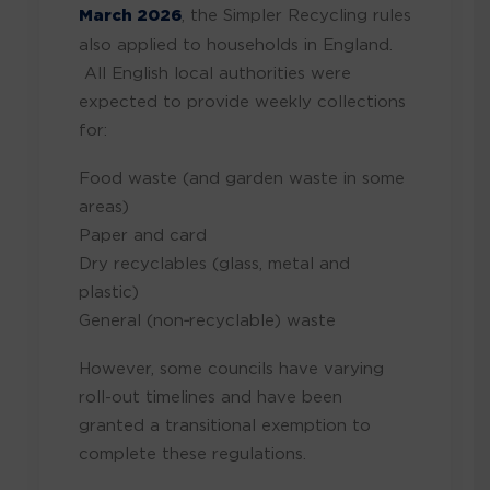
March 2026
, the Simpler Recycling rules
also applied to households in England.
All English local authorities were
expected to provide weekly collections
for:
Food waste (and garden waste in some
areas)
Paper and card
Dry recyclables (glass, metal and
plastic)
General (non‑recyclable) waste
However, some councils have varying
roll-out timelines and have been
granted a transitional exemption to
complete these regulations.