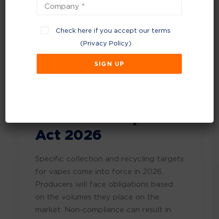
feature a voluntary Monitoring,
Reporting, and Verification (MRV) phase
before mandatory carbon allowances
Check here if you accept our terms
take effect in 2028. Read more
(
Privacy Policy
)
at
Read more about voluntary
monitoring reporting and verification
(MRV) period for EfW and waste
incineration
Tobacco & Vapes
Act 2026
Specific collection and recycling targets
for vapes come into force in 2026.
Producers will face obligations based
on the volumes they place on the
market. Non-compliance can result in