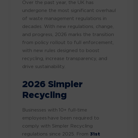
Over the past year, the UK has
undergone the most significant overhaul
of waste management regulations in
decades. With new regulations, change,
and progress, 2026 marks the transition
from policy rollout to full enforcement,
with new rules designed to boost
recycling, increase transparency, and
drive sustainability.
2026 Simpler
Recycling
Businesses with 10+ full-time
employees have been required to
comply with Simpler Recycling
regulations since 2025. From
31st