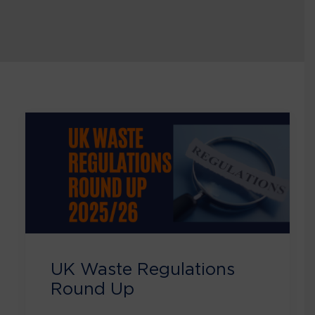
UK Waste Regulations
Round Up