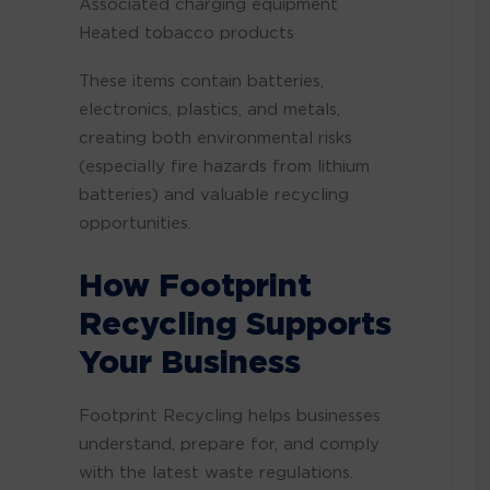
Associated charging equipment
Heated tobacco products
These items contain batteries,
electronics, plastics, and metals,
creating both environmental risks
(especially fire hazards from lithium
batteries) and valuable recycling
opportunities.
How Footprint
Recycling Supports
Your Business
Footprint Recycling helps businesses
understand, prepare for, and comply
with the latest waste regulations.