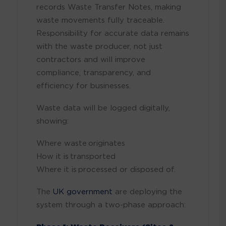
records Waste Transfer Notes, making
waste movements fully traceable.
Responsibility for accurate data remains
with the waste producer, not just
contractors and will improve
compliance, transparency, and
efficiency for businesses.
Waste data will be logged digitally,
showing:
Where waste originates
How it is transported
Where it is processed or disposed of.
The
UK government
are deploying the
system through a two-phase approach: