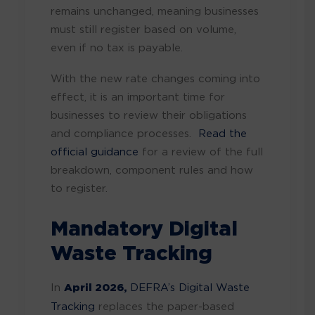
remains unchanged, meaning businesses
must still register based on volume,
even if no tax is payable.
With the new rate changes coming into
effect, it is an important time for
businesses to review their obligations
and compliance processes.
Read the
official guidance
for a review of the full
breakdown, component rules and how
to register.
Mandatory Digital
Waste Tracking
In
April 2026,
DEFRA’s Digital Waste
Tracking
replaces the paper-based