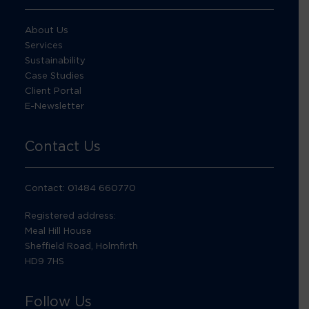
About Us
Services
Sustainability
Case Studies
Client Portal
E-Newsletter
Contact Us
Contact: 01484 660770
Registered address:
Meal Hill House
Sheffield Road, Holmfirth
HD9 7HS
Follow Us