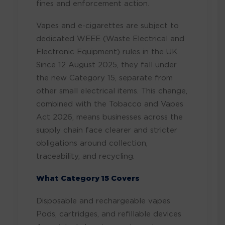
fines and enforcement action.
Vapes and e-cigarettes are subject to
dedicated WEEE (Waste Electrical and
Electronic Equipment) rules in the UK.
Since 12 August 2025, they fall under
the new Category 15, separate from
other small electrical items. This change,
combined with the Tobacco and Vapes
Act 2026, means businesses across the
supply chain face clearer and stricter
obligations around collection,
traceability, and recycling.
What Category 15 Covers
Disposable and rechargeable vapes
Pods, cartridges, and refillable devices