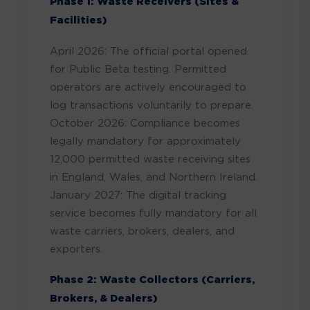
Phase 1: Waste Receivers (Sites &
Facilities)
April 2026: The official portal opened
for Public Beta testing. Permitted
operators are actively encouraged to
log transactions voluntarily to prepare.
October 2026: Compliance becomes
legally mandatory for approximately
12,000 permitted waste receiving sites
in England, Wales, and Northern Ireland.
January 2027: The digital tracking
service becomes fully mandatory for all
waste carriers, brokers, dealers, and
exporters.
Phase 2: Waste Collectors (Carriers,
Brokers, & Dealers)