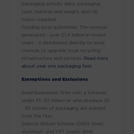
packaging activity data, packaging
type, material and weight, and UK
nation supplied.
Funding local authorities: The revenue
generated - over £1.4 billion in recent
years - is distributed directly to local
councils to upgrade local recycling
infrastructure and services.
Read more
about year one packaging fees.
Exemptions and Exclusions
Small businesses: firms with a turnover
under £1- £2 million or who produce 25
- 50 tonnes of packaging are exempt
from the fees.
Deposit Return Scheme (DRS): Steel,
aluminium, and PET plastic drink