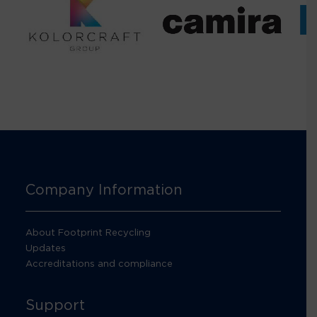
Company Information
About Footprint Recycling
Updates
Accreditations and compliance
Support