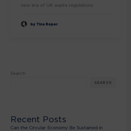
new era of UK waste regulations.
by Tina Roper
Search
SEARCH
Recent Posts
Can the Circular Economy Be Sustained in