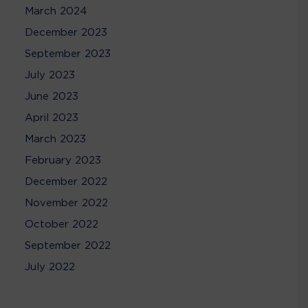
March 2024
December 2023
September 2023
July 2023
June 2023
April 2023
March 2023
February 2023
December 2022
November 2022
October 2022
September 2022
July 2022