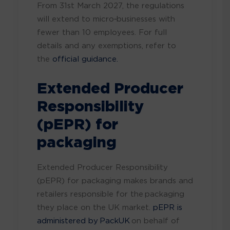
From 31st March 2027, the regulations
will extend to micro‑businesses with
fewer than 10 employees. For full
details and any exemptions, refer to
the
official guidance.
Extended Producer
Responsibility
(pEPR) for
packaging
Extended Producer Responsibility
(pEPR) for packaging makes brands and
retailers responsible for the packaging
they place on the UK market.
pEPR is
administered by PackUK
on behalf of