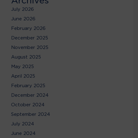
Archives
July 2026
June 2026
February 2026
December 2025
November 2025
August 2025
May 2025
April 2025
February 2025
December 2024
October 2024
September 2024
July 2024
June 2024