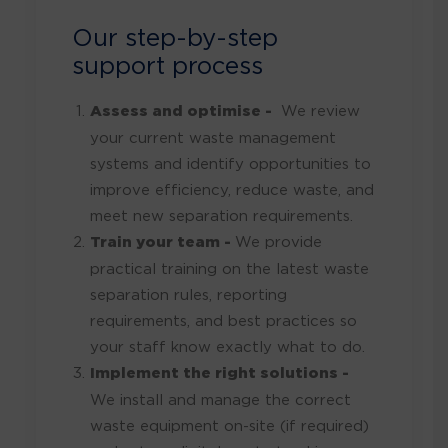
Our step-by-step
support process
Assess and optimise -
We review
your current waste management
systems and identify opportunities to
improve efficiency, reduce waste, and
meet new separation requirements.
Train your team -
We provide
practical training on the latest waste
separation rules, reporting
requirements, and best practices so
your staff know exactly what to do.
Implement the right solutions -
We install and manage the correct
waste equipment on-site (if required)