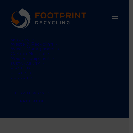
SERVICES
Waste & Recycling
Waste Management
Carbon Neutral
Waste Equipment
SUSTAINABILITY
ABOUT US
UPDATES
CONTACT
TEL: 01484 660770
#ukwasteguidance
FREE AUDIT