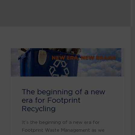
The beginning of a new
era for Footprint
Recycling
It's the beginning of a new era for
Footprint Waste Management as we