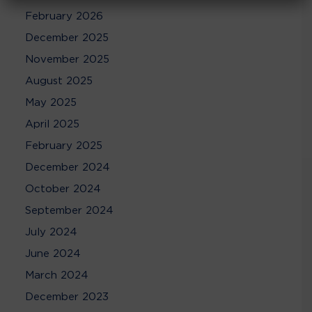
February 2026
December 2025
November 2025
August 2025
May 2025
April 2025
February 2025
December 2024
October 2024
September 2024
July 2024
June 2024
March 2024
December 2023