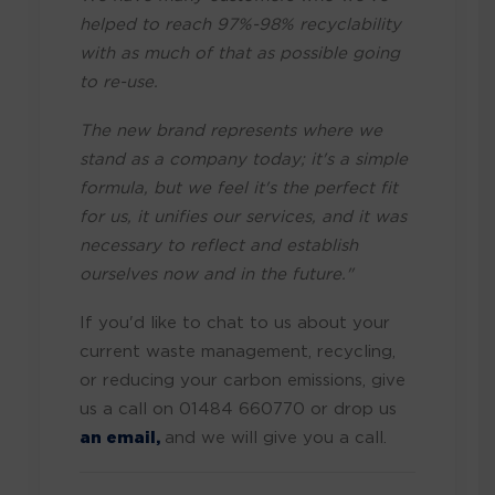
helped to reach 97%-98% recyclability
with as much of that as possible going
to re-use.
The new brand represents where we
stand as a company today; it's a simple
formula, but we feel it's the perfect fit
for us, it unifies our services, and it was
necessary to reflect and establish
ourselves now and in the future."
If you'd like to chat to us about your
current waste management, recycling,
or reducing your carbon emissions, give
us a call on 01484 660770 or drop us
an email,
and we will give you a call.