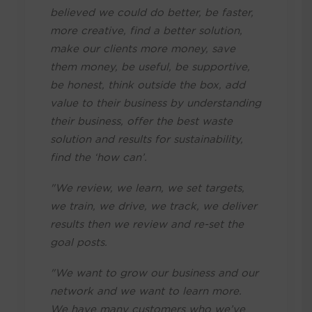
believed we could do better, be faster,
more creative, find a better solution,
make our clients more money, save
them money, be useful, be supportive,
be honest, think outside the box, add
value to their business by understanding
their business, offer the best waste
solution and results for sustainability,
find the ‘how can’.
"We review, we learn, we set targets,
we train, we drive, we track, we deliver
results then we review and re-set the
goal posts.
"We want to grow our business and our
network and we want to learn more.
We have many customers who we’ve