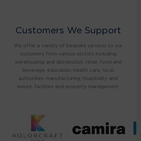
Customers We Support
We offer a variety of bespoke services to our
customers from various sectors including
warehousing and distribution, retail, food and
beverage, education, health care, local
authorities, manufacturing, hospitality and
leisure, facilities and property management.