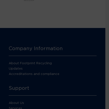
Company Information
About Footprint Recycling
Updates
Accreditations and compliance
Support
About Us
Services