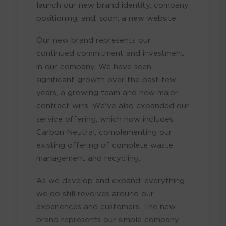
launch our new brand identity, company
positioning, and, soon, a new website.
Our new brand represents our
continued commitment and investment
in our company. We have seen
significant growth over the past few
years, a growing team and new major
contract wins. We've also expanded our
service offering, which now includes
Carbon Neutral, complementing our
existing offering of complete waste
management and recycling.
As we develop and expand, everything
we do still revolves around our
experiences and customers. The new
brand represents our simple company