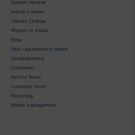
Carbon Neutral
Industry News
Climate Change
Women in waste
Blog
New regulations in waste
Uncategorized
Customers
Service News
Company News
Recycling
Waste management