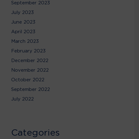
September 2023
July 2023
June 2023
April 2023
March 2023
February 2023
December 2022
November 2022
October 2022
September 2022
July 2022
Categories