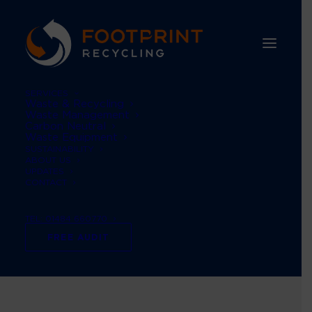
SERVICES
Waste & Recycling
Waste Management
Carbon Neutral
Waste Equipment
SUSTAINABILITY
ABOUT US
UPDATES
CONTACT
TEL: 01484 660770
waste broker
FREE AUDIT