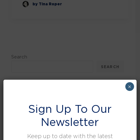
by Tina Roper
Search
SEARCH
×
Recent Posts
Sign Up To Our
Can the Circular Economy Be Sustained in
Newsletter
Waste Management?
UK Waste Regulations Round Up
Keep up to date with the latest