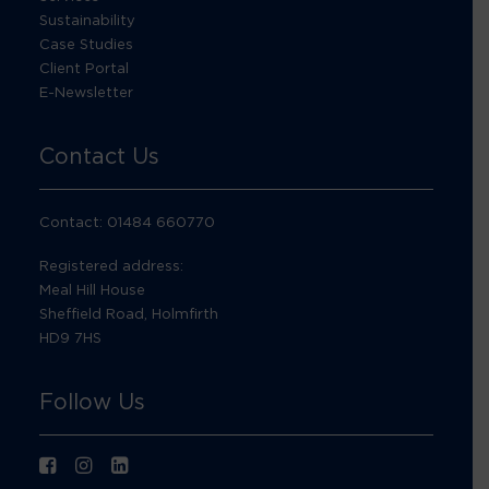
Sustainability
Case Studies
Client Portal
E-Newsletter
Contact Us
Contact: 01484 660770
Registered address:
Meal Hill House
Sheffield Road, Holmfirth
HD9 7HS
Follow Us