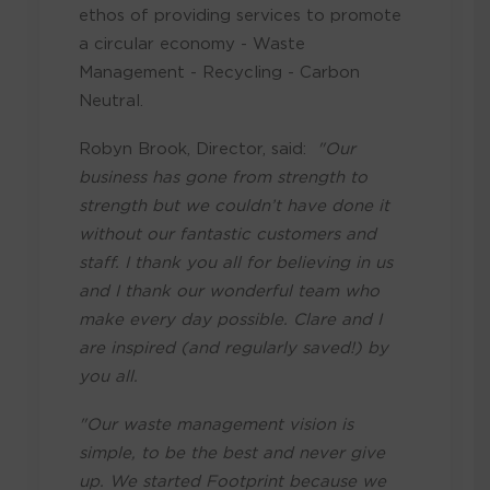
ethos of providing services to promote
a circular economy - Waste
Management - Recycling - Carbon
Neutral.
Robyn Brook, Director, said:
"Our
business has gone from strength to
strength but we couldn’t have done it
without our fantastic customers and
staff. I thank you all for believing in us
and I thank our wonderful team who
make every day possible. Clare and I
are inspired (and regularly saved!) by
you all.
"Our waste management vision is
simple, to be the best and never give
up. We started Footprint because we