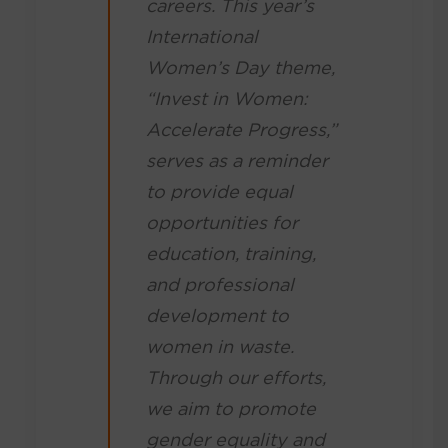
careers. This year’s
International
Women’s Day theme,
“Invest in Women:
Accelerate Progress,”
serves as a reminder
to provide equal
opportunities for
education, training,
and professional
development to
women in waste.
Through our efforts,
we aim to promote
gender equality and