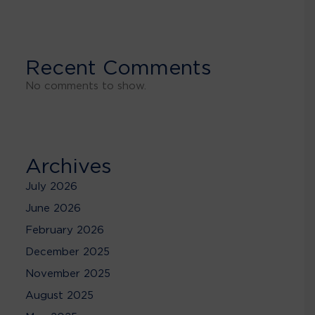
Recent Comments
No comments to show.
Archives
July 2026
June 2026
February 2026
December 2025
November 2025
August 2025