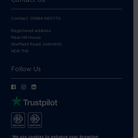
Contact: 01484 660770
Registered address:
Meal Hill House
Sheffield Road, Holmfirth
HD9 7HS
Follow Us
We use cookies to enhance your browsing