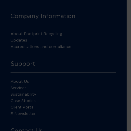
Company Information
About Footprint Recycling
Updates
Accreditations and compliance
Support
About Us
Services
Sustainability
Case Studies
Client Portal
E-Newsletter
Contact Us