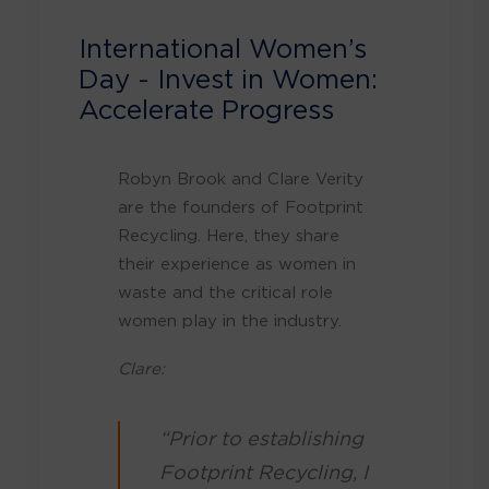
International Women’s
Day - Invest in Women:
Accelerate Progress
Robyn Brook and Clare Verity
are the founders of Footprint
Recycling. Here, they share
their experience as women in
waste and the critical role
women play in the industry.
Clare:
“Prior to establishing
Footprint Recycling, I