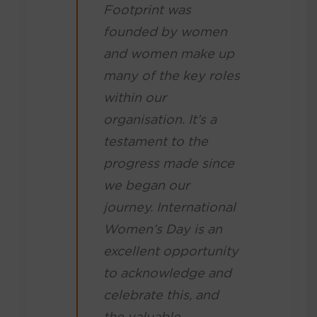
Footprint was
founded by women
and women make up
many of the key roles
within our
organisation. It’s a
testament to the
progress made since
we began our
journey. International
Women’s Day is an
excellent opportunity
to acknowledge and
celebrate this, and
the valuable