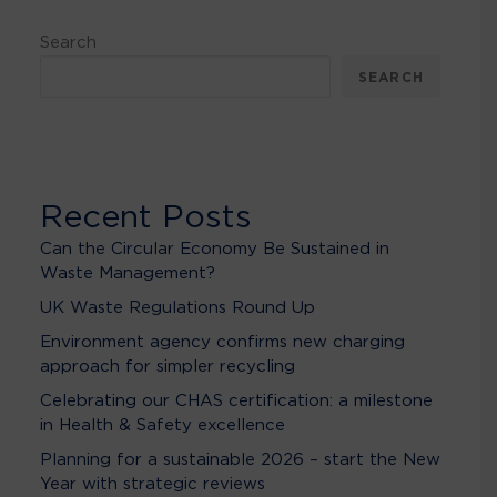
Search
SEARCH
Recent Posts
Can the Circular Economy Be Sustained in
Waste Management?
UK Waste Regulations Round Up
Environment agency confirms new charging
approach for simpler recycling
Celebrating our CHAS certification: a milestone
in Health & Safety excellence
Planning for a sustainable 2026 – start the New
Year with strategic reviews