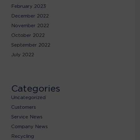
February 2023
December 2022
November 2022
October 2022
September 2022
July 2022
Categories
Uncategorized
Customers
Service News
Company News
Recycling