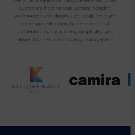
We offer a variety of bespoke services to our
customers from various sectors including
warehousing and distribution, retail, food and
beverage, education, health care, local
authorities, manufacturing, hospitality and
leisure, facilities and property management.