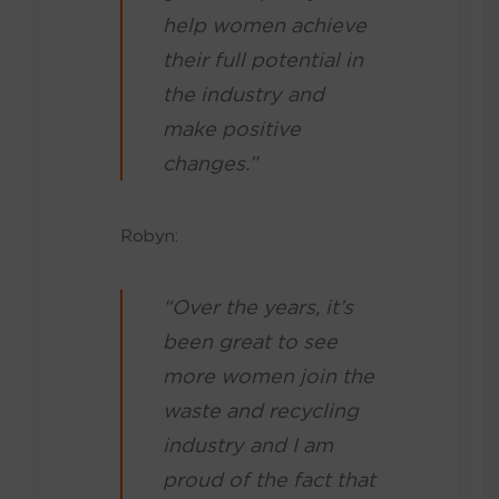
help women achieve
their full potential in
the industry and
make positive
changes.”
Robyn:
“Over the years, it’s
been great to see
more women join the
waste and recycling
industry and I am
proud of the fact that