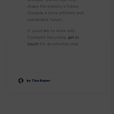
shape the industry’s future
towards a more efficient and
sustainable future.
If you’d like to work with
Footprint Recycling,
get in
touch
for an informal chat.
by Tina Roper