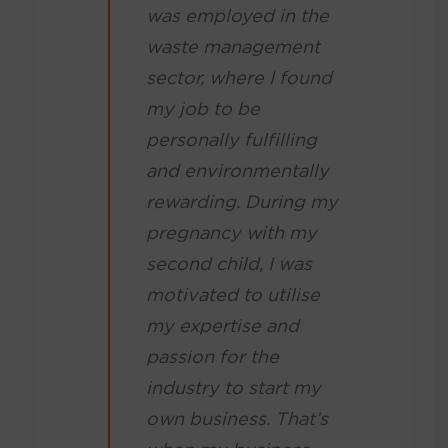
was employed in the
waste management
sector, where I found
my job to be
personally fulfilling
and environmentally
rewarding. During my
pregnancy with my
second child, I was
motivated to utilise
my expertise and
passion for the
industry to start my
own business. That’s