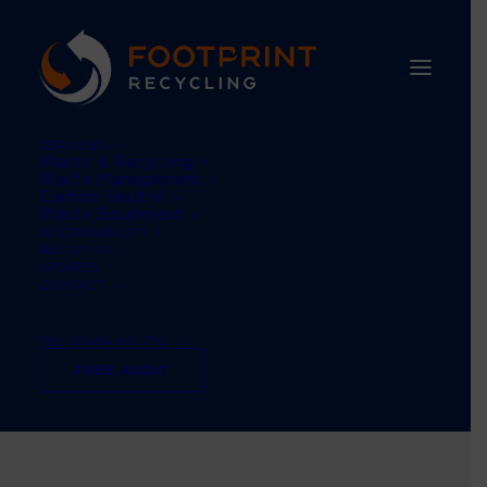
SERVICES
Waste & Recycling
Waste Management
Carbon Neutral
Waste Equipment
SUSTAINABILITY
ABOUT US
UPDATES
CONTACT
TEL: 01484 660770
women in waste
FREE AUDIT