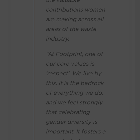
contributions women
are making across all
areas of the waste
industry.
“At Footprint, one of
our core values is
‘respect’. We live by
this. It is the bedrock
of everything we do,
and we feel strongly
that celebrating
gender diversity is
important. It fosters a