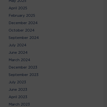
May 2025
April 2025
February 2025
December 2024
October 2024
September 2024
July 2024
June 2024
March 2024
December 2023
September 2023
July 2023
June 2023
April 2023
March 2023