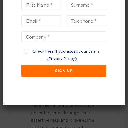
accomplished for
women and diversity
in waste.”
Women’s roles are essential to
our industry’s success,
Check here if you accept our terms
especially with the growing
(
Privacy Policy
)
shift towards viewing waste as
a resource. The industry is
moving away from traditional
landfill practices and towards
waste prevention and a
circular economy. Women
have seen the industry’s huge
potential, and through their
assertiveness and progressive
attitude, women can help