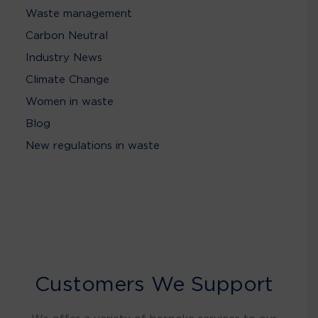
Waste management
Carbon Neutral
Industry News
Climate Change
Women in waste
Blog
New regulations in waste
Customers We Support