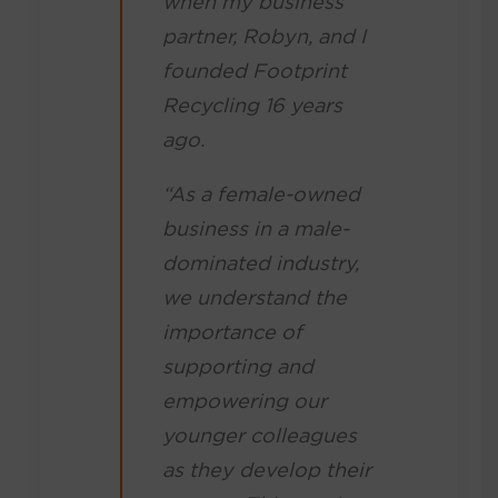
when my business
partner, Robyn, and I
founded Footprint
Recycling 16 years
ago.
“As a female-owned
business in a male-
dominated industry,
we understand the
importance of
supporting and
empowering our
younger colleagues
as they develop their