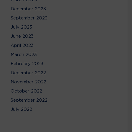
December 2023
September 2023
July 2023
June 2023
April 2023
March 2023
February 2023
December 2022
November 2022
October 2022
September 2022
July 2022