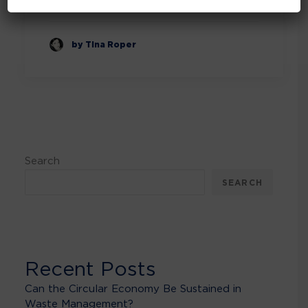
by Tina Roper
Search
SEARCH
Recent Posts
Can the Circular Economy Be Sustained in
Waste Management?