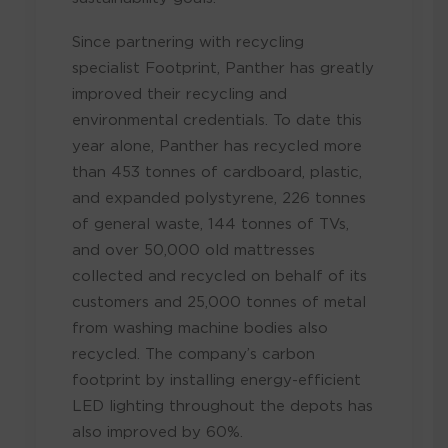
Since partnering with recycling
specialist Footprint, Panther has greatly
improved their recycling and
environmental credentials. To date this
year alone, Panther has recycled more
than 453 tonnes of cardboard, plastic,
and expanded polystyrene, 226 tonnes
of general waste, 144 tonnes of TVs,
and over 50,000 old mattresses
collected and recycled on behalf of its
customers and 25,000 tonnes of metal
from washing machine bodies also
recycled. The company’s carbon
footprint by installing energy-efficient
LED lighting throughout the depots has
also improved by 60%.