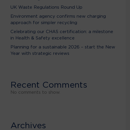
UK Waste Regulations Round Up
Environment agency confirms new charging
approach for simpler recycling
Celebrating our CHAS certification: a milestone
in Health & Safety excellence
Planning for a sustainable 2026 – start the New
Year with strategic reviews
Recent Comments
No comments to show.
Archives