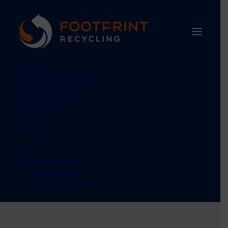
SERVICES
Waste & Recycling
Waste Management
Carbon Neutral
Waste Equipment
SUSTAINABILITY
ABOUT US
UPDATES
CONTACT
TEL: 01484 660770
Logistics company
FREE AUDIT