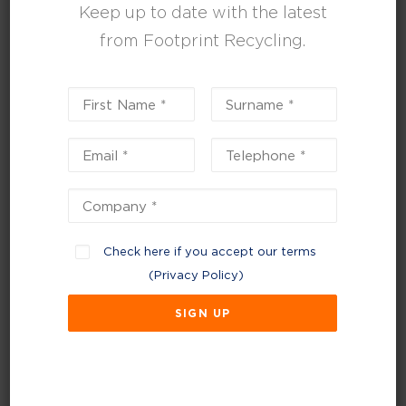
Keep up to date with the latest
and reducing emissions.
from Footprint Recycling.
“With pressure on businesses, like
Panther, to do more to minimise their
environmental impacts, our aim is not
only to manage waste but to challenge
the industry norms by developing
processes bespoke to each client and
introducing new ways to reduce, reuse
and recycle.
Check here if you accept our terms
“We’ve been working with Panther for
(
Privacy Policy
)
several years, over which we have
developed a fantastic relationship that
allows us to continually strive and look
at new ways to help them improve their
environmental credentials and assist
with their sustainability journey.”