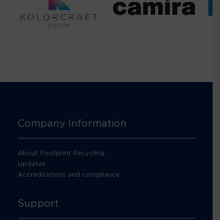
Company Information
About Footprint Recycling
Updates
Accreditations and compliance
Support