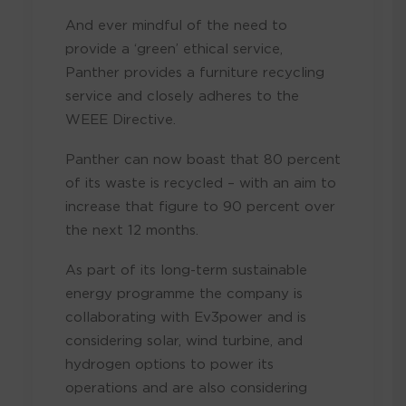
And ever mindful of the need to
provide a ‘green’ ethical service,
Panther provides a furniture recycling
service and closely adheres to the
WEEE Directive.
Panther can now boast that 80 percent
of its waste is recycled – with an aim to
increase that figure to 90 percent over
the next 12 months.
As part of its long-term sustainable
energy programme the company is
collaborating with Ev3power and is
considering solar, wind turbine, and
hydrogen options to power its
operations and are also considering