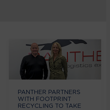
PANTHER PARTNERS
WITH FOOTPRINT
RECYCLING TO TAKE