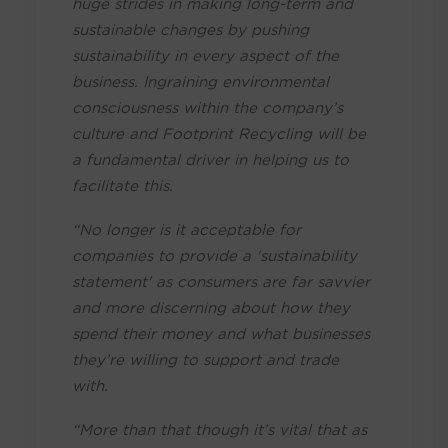
huge strides in making long-term and
sustainable changes by pushing
sustainability in every aspect of the
business. Ingraining environmental
consciousness within the company’s
culture and Footprint Recycling will be
a fundamental driver in helping us to
facilitate this.
“No longer is it acceptable for
companies to provide a 'sustainability
statement' as consumers are far savvier
and more discerning about how they
spend their money and what businesses
they’re willing to support and trade
with.
“More than that though it’s vital that as