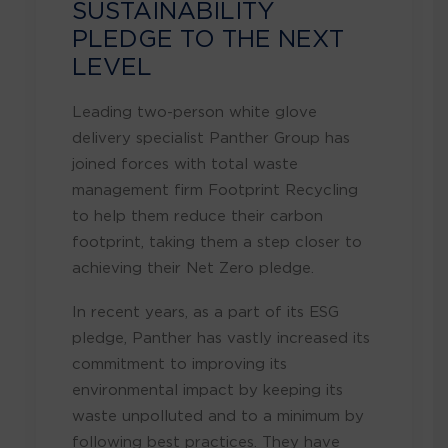
SUSTAINABILITY
PLEDGE TO THE NEXT
LEVEL
Leading two-person white glove
delivery specialist Panther Group has
joined forces with total waste
management firm Footprint Recycling
to help them reduce their carbon
footprint, taking them a step closer to
achieving their Net Zero pledge.
In recent years, as a part of its ESG
pledge, Panther has vastly increased its
commitment to improving its
environmental impact by keeping its
waste unpolluted and to a minimum by
following best practices. They have