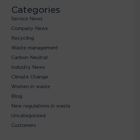
Categories
Service News
Company News
Recycling
Waste management
Carbon Neutral
Industry News
Climate Change
Women in waste
Blog
New regulations in waste
Uncategorized
Customers