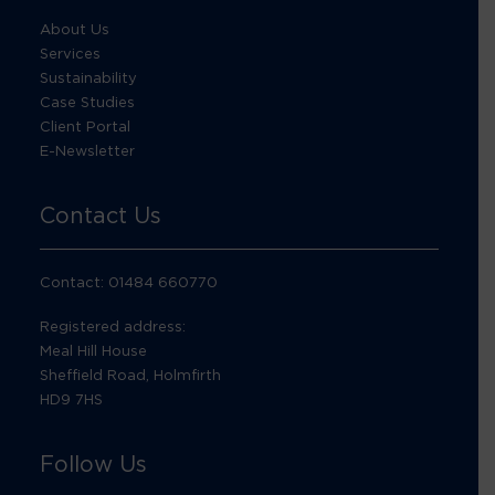
About Us
Services
Sustainability
Case Studies
Client Portal
E-Newsletter
Contact Us
Contact: 01484 660770
Registered address:
Meal Hill House
Sheffield Road, Holmfirth
HD9 7HS
Follow Us