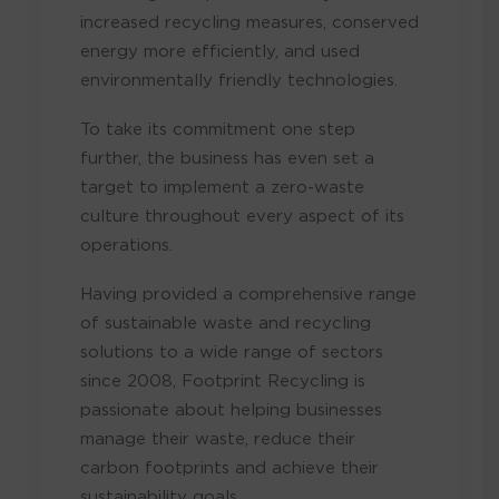
increased recycling measures, conserved
energy more efficiently, and used
environmentally friendly technologies.
To take its commitment one step
further, the business has even set a
target to implement a zero-waste
culture throughout every aspect of its
operations.
Having provided a comprehensive range
of sustainable waste and recycling
solutions to a wide range of sectors
since 2008, Footprint Recycling is
passionate about helping businesses
manage their waste, reduce their
carbon footprints and achieve their
sustainability goals.