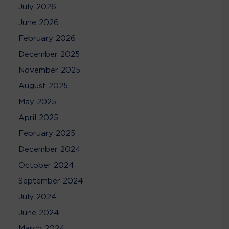
July 2026
June 2026
February 2026
December 2025
November 2025
August 2025
May 2025
April 2025
February 2025
December 2024
October 2024
September 2024
July 2024
June 2024
March 2024