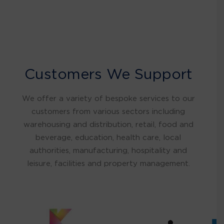
Customers We Support
We offer a variety of bespoke services to our
customers from various sectors including
warehousing and distribution, retail, food and
beverage, education, health care, local
authorities, manufacturing, hospitality and
leisure, facilities and property management.