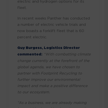
electric and hydrogen options for its
fleet.
In recent weeks Panther has conducted
a number of electric vehicle trials and
now boasts a forklift fleet that is 60
percent electric.
Guy Burgess, Logistics Director
commented:
“With combatting climate
change currently at the forefront of the
global agenda, we have chosen to
partner with Footprint Recycling to
further improve our environmental
impact and make a positive difference
to our ecosystem.
“As a business, we are already making